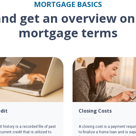
MORTGAGE BASICS
and get an overview 
mortgage terms
dit
Closing Costs
t history is a recorded file of past
A closing cost is a payment requi
urrent credit that is utilized to
to finalize a home loan and is sep