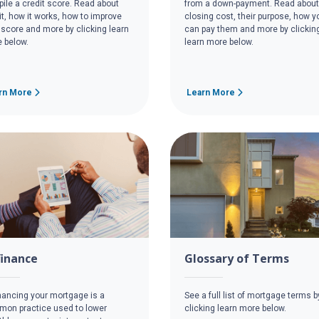
ile a credit score. Read about
from a down-payment. Read about
it, how it works, how to improve
closing cost, their purpose, how y
 score and more by clicking learn
can pay them and more by clickin
 below.
learn more below.
rn More
Learn More
finance
Glossary of Terms
nancing your mortgage is a
See a full list of mortgage terms b
on practice used to lower
clicking learn more below.