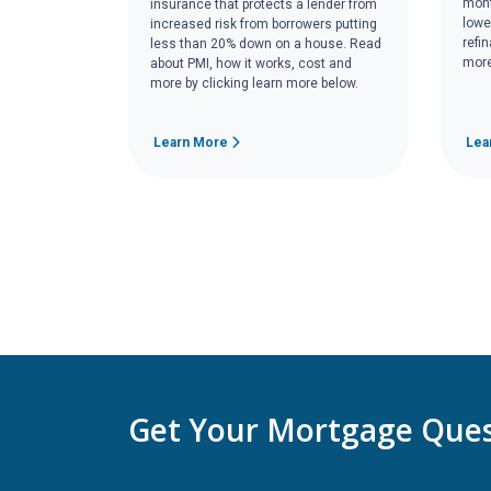
mont
insurance that protects a lender from
lowe
increased risk from borrowers putting
refi
less than 20% down on a house. Read
more
about PMI, how it works, cost and
more by clicking learn more below.
Learn More
Lea
Get Your Mortgage Ques