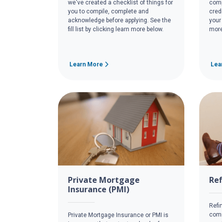
we've created a checklist of things for
comp
you to compile, complete and
cred
acknowledge before applying. See the
your
fill list by clicking learn more below.
more
Learn More
Lea
Private Mortgage
Re
Insurance (PMI)
Refi
comm
Private Mortgage Insurance or PMI is