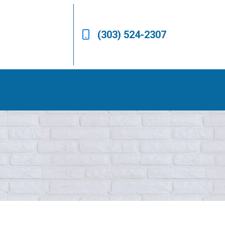
(303) 524-2307