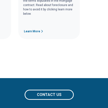
the terms stipulated in the mortgage
contract. Read about foreclosure and
how to avoid it by clicking learn more
below.
Learn More
CONTACT US