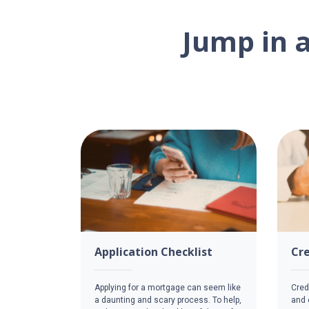
Jump in 
Application Checklist
Cre
Applying for a mortgage can seem like
Credi
a daunting and scary process. To help,
and c