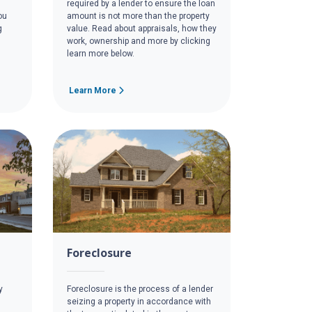
required by a lender to ensure the loan
ou
amount is not more than the property
g
value. Read about appraisals, how they
work, ownership and more by clicking
learn more below.
Learn More
Foreclosure
y
Foreclosure is the process of a lender
seizing a property in accordance with