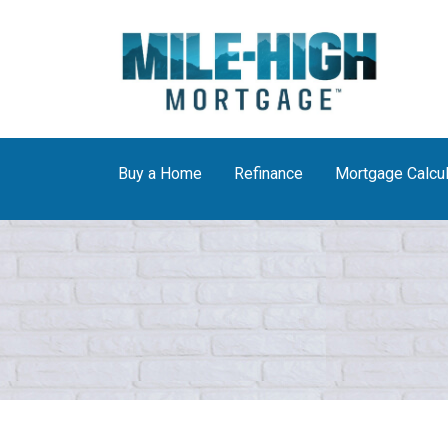
Buy a Home
Refinance
Mortgage Calcul