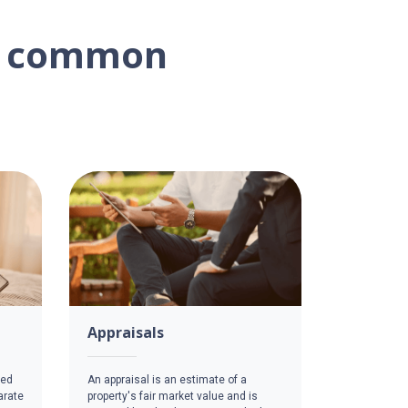
on common
Appraisals
red
An appraisal is an estimate of a
arate
property's fair market value and is