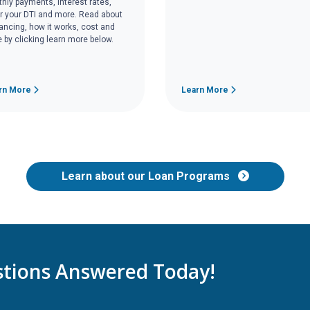
hly payments, interest rates,
r your DTI and more. Read about
nancing, how it works, cost and
 by clicking learn more below.
rn More
Learn More
Learn about our Loan Programs
tions Answered Today!