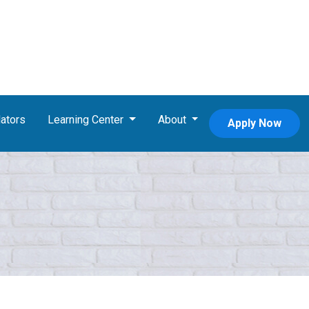
ators
Learning Center
About
Apply Now