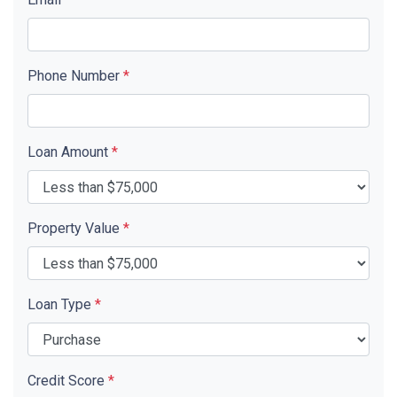
Phone Number
*
Loan Amount
*
Property Value
*
Loan Type
*
Credit Score
*