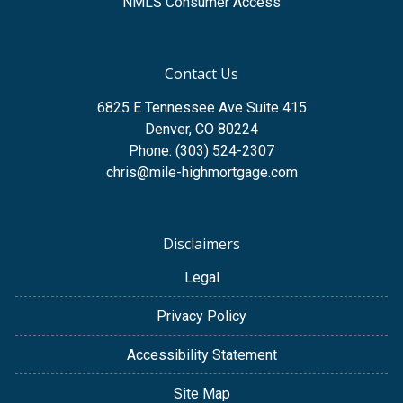
NMLS Consumer Access
Contact Us
6825 E Tennessee Ave Suite 415
Denver, CO 80224
Phone: (303) 524-2307
chris@mile-highmortgage.com
Disclaimers
Legal
Privacy Policy
Accessibility Statement
Site Map