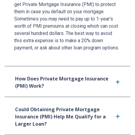
get Private Mortgage Insurance (PMI) to protect
them in case you default on your mortgage.
Sometimes you may need to pay up to 1-year's
worth of PMI premiums at closing which can cost
several hundred dollars. The best way to avoid
this extra expense is to make a 20% down
payment, or ask about other loan program options.
How Does Private Mortgage Insurance
(PMI) Work?
Could Obtaining Private Mortgage
Insurance (PMI) Help Me Qualify for a
Larger Loan?