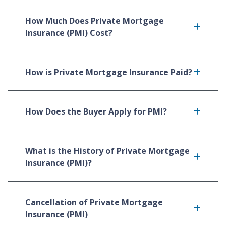
How Much Does Private Mortgage
Insurance (PMI) Cost?
How is Private Mortgage Insurance Paid?
How Does the Buyer Apply for PMI?
What is the History of Private Mortgage
Insurance (PMI)?
Cancellation of Private Mortgage
Insurance (PMI)