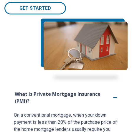
GET STARTED
What is Private Mortgage Insurance
(PMI)?
On a conventional mortgage, when your down
payment is less than 20% of the purchase price of
the home mortgage lenders usually require you