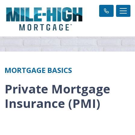
MORTGAGE BASICS
Private Mortgage
Insurance (PMI)