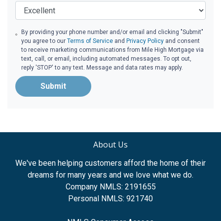
By providing your phone number and/or email and clicking "Submit"
you agree to our
Terms of Service
and
Privacy Policy
and consent
to receive marketing communications from Mile High Mortgage via
text, call, or email, including automated messages. To opt out,
reply 'STOP' to any text. Message and data rates may apply.
Submit
About Us
We've been helping customers afford the home of their
dreams for many years and we love what we do.
Company NMLS: 2191655
Personal NMLS: 921740