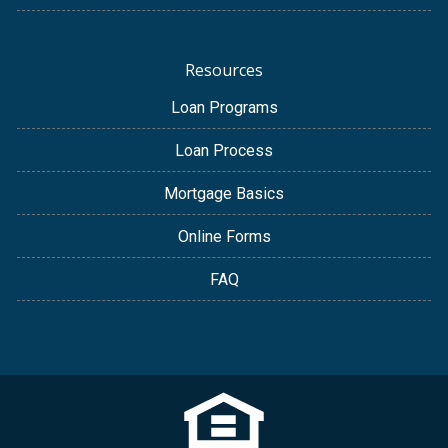
Resources
Loan Programs
Loan Process
Mortgage Basics
Online Forms
FAQ