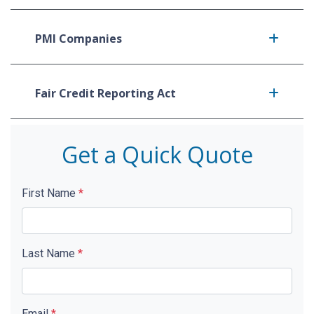
PMI Companies
Fair Credit Reporting Act
Get a Quick Quote
First Name
*
Last Name
*
Email
*