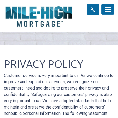
PRIVACY POLICY
Customer service is very important to us. As we continue to
improve and expand our services, we recognize our
customers' need and desire to preserve their privacy and
confidentiality. Safeguarding our customers' privacy is also
very important to us. We have adopted standards that help
maintain and preserve the confidentiality of customers'
nonpublic personal information. The following Statement