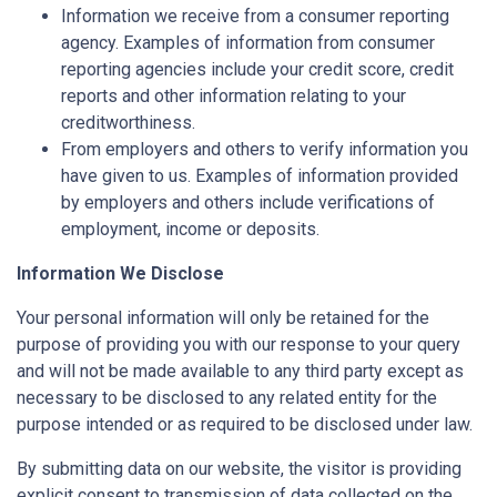
Information we receive from a consumer reporting
agency. Examples of information from consumer
reporting agencies include your credit score, credit
reports and other information relating to your
creditworthiness.
From employers and others to verify information you
have given to us. Examples of information provided
by employers and others include verifications of
employment, income or deposits.
Information We Disclose
Your personal information will only be retained for the
purpose of providing you with our response to your query
and will not be made available to any third party except as
necessary to be disclosed to any related entity for the
purpose intended or as required to be disclosed under law.
By submitting data on our website, the visitor is providing
explicit consent to transmission of data collected on the