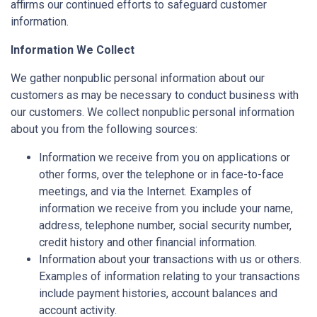
affirms our continued efforts to safeguard customer
information.
Information We Collect
We gather nonpublic personal information about our
customers as may be necessary to conduct business with
our customers. We collect nonpublic personal information
about you from the following sources:
Information we receive from you on applications or
other forms, over the telephone or in face-to-face
meetings, and via the Internet. Examples of
information we receive from you include your name,
address, telephone number, social security number,
credit history and other financial information.
Information about your transactions with us or others.
Examples of information relating to your transactions
include payment histories, account balances and
account activity.