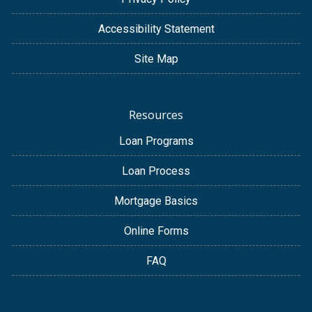
Accessibility Statement
Site Map
Resources
Loan Programs
Loan Process
Mortgage Basics
Online Forms
FAQ