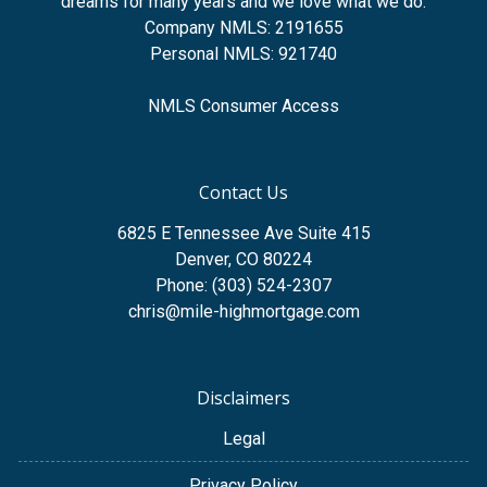
dreams for many years and we love what we do.
Company NMLS: 2191655
Personal NMLS: 921740
NMLS Consumer Access
Contact Us
6825 E Tennessee Ave Suite 415
Denver, CO 80224
Phone: (303) 524-2307
chris@mile-highmortgage.com
Disclaimers
Legal
Privacy Policy