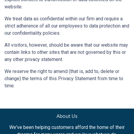
website.
We treat data as confidential within our firm and require a
strict adherence of all our employees to data protection and
our confidentiality policies.
All visitors, however, should be aware that our website may
contain links to other sites that are not governed by this or
any other privacy statement.
We reserve the right to amend (that is, add to, delete or
change) the terms of this Privacy Statement from time to
time.
About Us
We've been helping customers afford the home of their