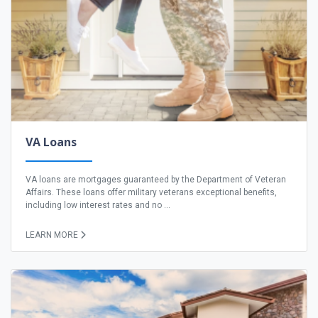
VA Loans
VA loans are mortgages guaranteed by the Department of Veteran
Affairs. These loans offer military veterans exceptional benefits,
including low interest rates and no ...
LEARN MORE