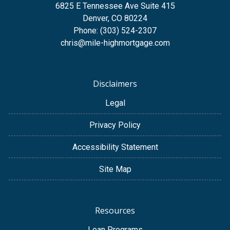
6825 E Tennessee Ave Suite 415
Denver, CO 80224
Phone: (303) 524-2307
chris@mile-highmortgage.com
Disclaimers
Legal
Privacy Policy
Accessibility Statement
Site Map
Resources
Loan Programs