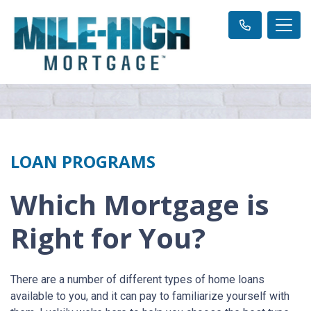
LOAN PROGRAMS
Which Mortgage is
Right for You?
There are a number of different types of home loans
available to you, and it can pay to familiarize yourself with