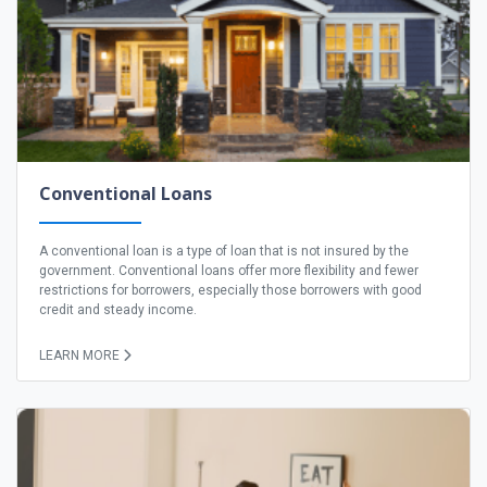
Conventional Loans
A conventional loan is a type of loan that is not insured by the
government. Conventional loans offer more flexibility and fewer
restrictions for borrowers, especially those borrowers with good
credit and steady income.
LEARN MORE