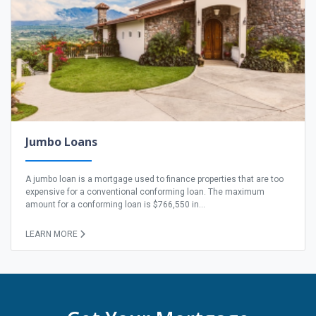
Jumbo Loans
A jumbo loan is a mortgage used to finance properties that are too
expensive for a conventional conforming loan. The maximum
amount for a conforming loan is $766,550 in...
LEARN MORE