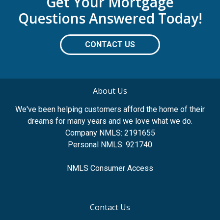
Get Your Mortgage
Questions Answered Today!
CONTACT US
About Us
We've been helping customers afford the home of their
dreams for many years and we love what we do.
Company NMLS: 2191655
Personal NMLS: 921740
NMLS Consumer Access
Contact Us