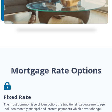
Mortgage Rate Options
Fixed Rate
The most common type of loan option, the traditional fixed-rate mortgage
includes monthly principal and interest payments which never change