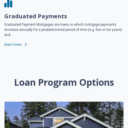
Graduated Payments
Graduated Payment Mortgages are loans in which mortgage payments
increase annually for a predetermined period of time (e.g. five or ten years)
and...
learn more
Loan Program Options