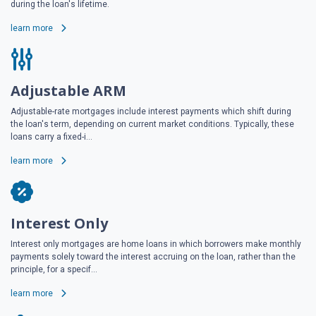
during the loan's lifetime.
learn more
Adjustable ARM
Adjustable-rate mortgages include interest payments which shift during
the loan's term, depending on current market conditions. Typically, these
loans carry a fixed-i...
learn more
Interest Only
Interest only mortgages are home loans in which borrowers make monthly
payments solely toward the interest accruing on the loan, rather than the
principle, for a specif...
learn more