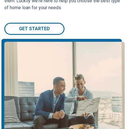
them. Luckily we're here to help you choose the best type
of home loan for your needs.
GET STARTED