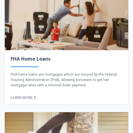
FHA Home Loans
FHA home loans are mortgages which are insured by the Federal
Housing Administration (FHA), allowing borrowers to get low
mortgage rates with a minimal down payment.
LEARN MORE