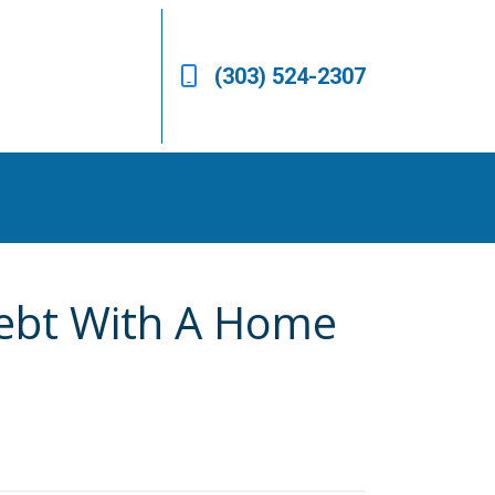
(303) 524-2307
Debt With A Home