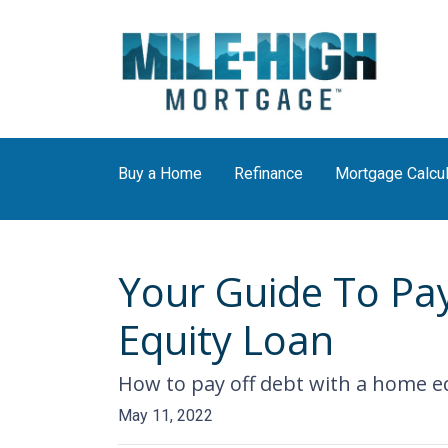
Buy a Home
Refinance
Mortgage Calcul
Your Guide To Pa
Equity Loan
How to pay off debt with a home eq
May 11, 2022