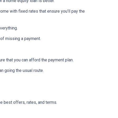
w a home equity loan is better.
ome with fixed rates that ensure you’ll pay the
verything.
 of missing a payment.
re that you can afford the payment plan.
n going the usual route.
he best offers, rates, and terms.