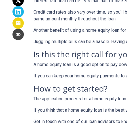
interest rate that can be less than half of that
Credit card rates also vary over time, so you’ll
same amount monthly throughout the loan.
Another benefit of using a home equity loan for
Juggling multiple bills can be a hassle. Havin
Is this the right call for y
A home equity loan is a good option to pay down
If you can keep your home equity payments to a 
How to get started?
The application process for a home equity loan
If you think that a home equity loan is the best
Get in touch with one of our loan advisors to 