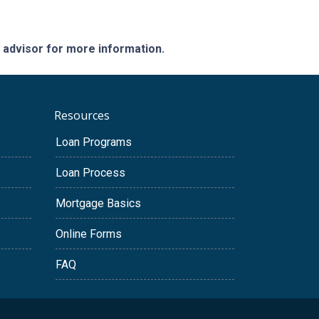
e advisor for more information.
Resources
Loan Programs
Loan Process
Mortgage Basics
Online Forms
FAQ