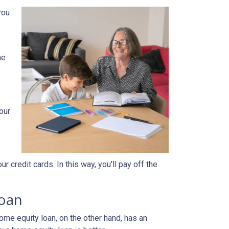
you
he
our
 credit cards. In this way, you'll pay off the
loan
home equity loan, on the other hand, has an