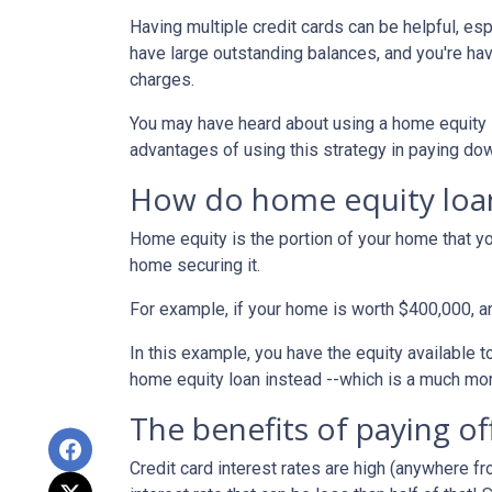
Having multiple credit cards can be helpful, e
have large outstanding balances, and you're hav
charges.
You may have heard about using a home equity loa
advantages of using this strategy in paying dow
How do home equity loa
Home equity is the portion of your home that yo
home securing it.
For example, if your home is worth $400,000, 
In this example, you have the equity available t
home equity loan instead --which is a much mo
The benefits of paying of
Credit card interest rates are high (anywhere fr