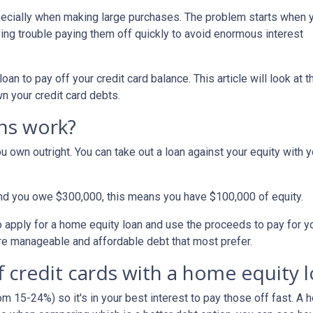
specially when making large purchases. The problem starts when 
ing trouble paying them off quickly to avoid enormous interest
n to pay off your credit card balance. This article will look at t
n your credit card debts.
ns work?
u own outright. You can take out a loan against your equity with y
and you owe $300,000, this means you have $100,000 of equity.
o apply for a home equity loan and use the proceeds to pay for your
re manageable and affordable debt that most prefer.
f credit cards with a home equity 
om 15-24%) so it's in your best interest to pay those off fast. A 