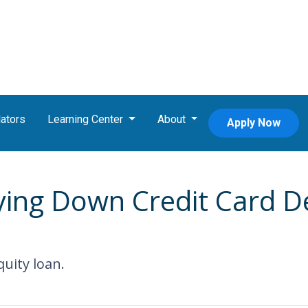
ators
Learning Center
About
Apply Now
ying Down Credit Card 
uity loan.