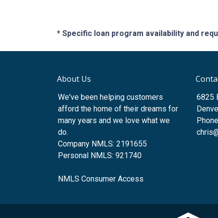
* Specific loan program availability and re
About Us
Conta
We've been helping customers
6825 
afford the home of their dreams for
Denve
many years and we love what we
Phone
do.
chris
Company NMLS: 2191655
Personal NMLS: 921740
NMLS Consumer Access