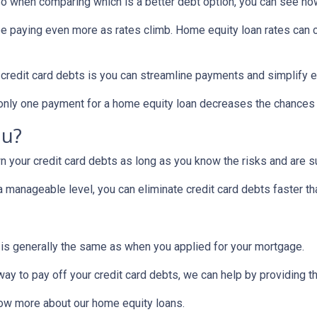
! So when comparing which is a better debt option, you can see ho
 be paying even more as rates climb. Home equity loan rates can c
 credit card debts is you can streamline payments and simplify e
g only one payment for a home equity loan decreases the chances
ou?
 your credit card debts as long as you know the risks and are su
manageable level, you can eliminate credit card debts faster tha
 is generally the same as when you applied for your mortgage.
 way to pay off your credit card debts, we can help by providing t
know more about our home equity loans.