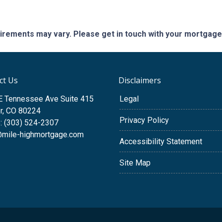
quirements may vary. Please get in touch with your mortgag
ct Us
Disclaimers
E Tennessee Ave Suite 415
Legal
r, CO 80224
Privacy Policy
: (303) 524-2307
@mile-highmortgage.com
Accessibility Statement
Site Map