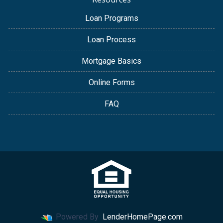
Loan Programs
Loan Process
Mortgage Basics
Online Forms
FAQ
Powered By
LenderHomePage.com