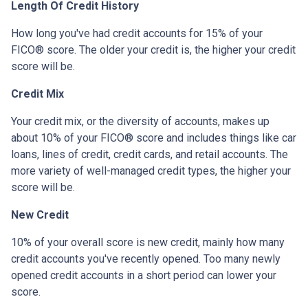
Length Of Credit History
How long you've had credit accounts for 15% of your
FICO® score. The older your credit is, the higher your credit
score will be.
Credit Mix
Your credit mix, or the diversity of accounts, makes up
about 10% of your FICO® score and includes things like car
loans, lines of credit, credit cards, and retail accounts. The
more variety of well-managed credit types, the higher your
score will be.
New Credit
10% of your overall score is new credit, mainly how many
credit accounts you've recently opened. Too many newly
opened credit accounts in a short period can lower your
score.