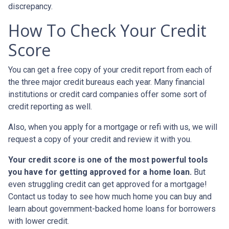
discrepancy.
How To Check Your Credit
Score
You can get a free copy of your credit report from each of
the three major credit bureaus each year. Many financial
institutions or credit card companies offer some sort of
credit reporting as well.
Also, when you apply for a mortgage or refi with us, we will
request a copy of your credit and review it with you.
Your credit score is one of the most powerful tools
you have for getting approved for a home loan.
But
even struggling credit can get approved for a mortgage!
Contact us today to see how much home you can buy and
learn about government-backed home loans for borrowers
with lower credit.