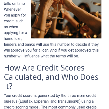
bills on time.
Whenever
you apply for
credit, such
as when
applying for a
home loan,
lenders and banks will use this number to decide if they
will approve you for a loan. And if you get approved, this
number will influence what the terms will be.
How Are Credit Scores
Calculated, and Who Does
It?
Your credit score is generated by the three main credit
bureaus (Equifax, Experian, and TransUnion®) using a
credit-scoring model. The most commonly used credit-