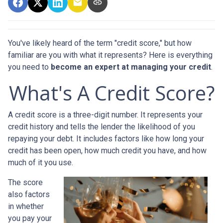
You've likely heard of the term "credit score," but how
familiar are you with what it represents? Here is everything
you need to
become an expert at managing your credit
.
What's A Credit Score?
A credit score is a three-digit number. It represents your
credit history and tells the lender the likelihood of you
repaying your debt. It includes factors like how long your
credit has been open, how much credit you have, and how
much of it you use.
The score
also factors
in whether
you pay your