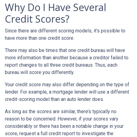
Why Do I Have Several
Credit Scores?
Since there are different scoring models, it's possible to
have more than one credit score.
There may also be times that one credit bureau will have
more information than another because a creditor failed to
report changes to all three credit bureaus. Thus, each
bureau will score you differently.
Your credit score may also differ depending on the type of
lender.
For example, a mortgage lender will use a different
credit-scoring model than an auto lender does.
As long as the scores are similar, there’s typically no
reason to be concerned. However, if your scores vary
considerably or there has been a notable change in your
score, request a full credit report to investigate the