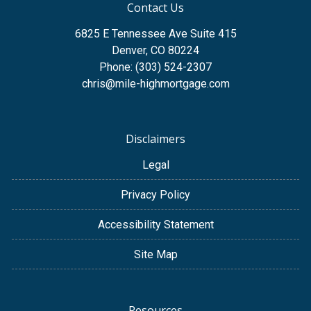
Contact Us
6825 E Tennessee Ave Suite 415
Denver, CO 80224
Phone: (303) 524-2307
chris@mile-highmortgage.com
Disclaimers
Legal
Privacy Policy
Accessibility Statement
Site Map
Resources