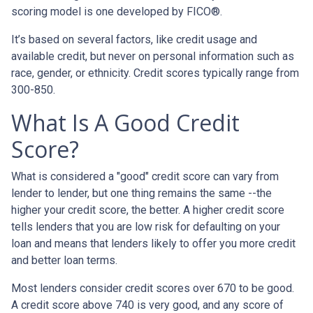
scoring model is one developed by FICO®.
It’s based on several factors, like credit usage and
available credit, but never on personal information such as
race, gender, or ethnicity. Credit scores typically range from
300-850.
What Is A Good Credit
Score?
What is considered a "good" credit score can vary from
lender to lender, but one thing remains the same --the
higher your credit score, the better. A higher credit score
tells lenders that you are low risk for defaulting on your
loan and means that lenders likely to offer you more credit
and better loan terms.
Most lenders consider credit scores over 670 to be good.
A credit score above 740 is very good, and any score of