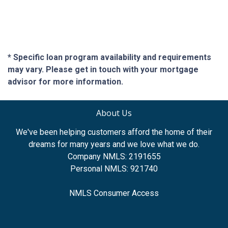
* Specific loan program availability and requirements
may vary. Please get in touch with your mortgage
advisor for more information.
About Us
We've been helping customers afford the home of their
dreams for many years and we love what we do.
Company NMLS: 2191655
Personal NMLS: 921740
NMLS Consumer Access