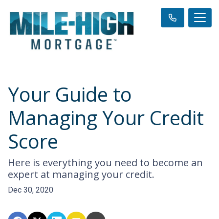
Your Guide to
Managing Your Credit
Score
Here is everything you need to become an
expert at managing your credit.
Dec 30, 2020