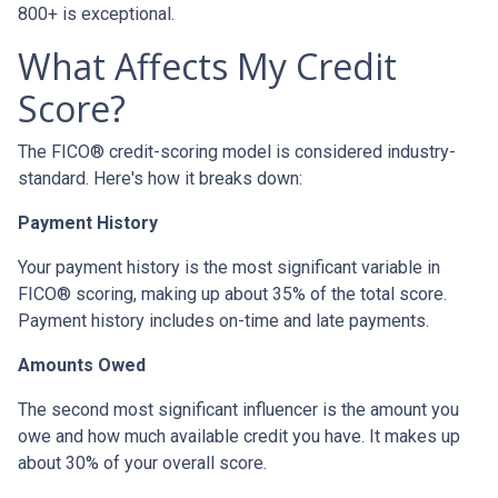
800+ is exceptional.
What Affects My Credit
Score?
The FICO® credit-scoring model is considered industry-
standard. Here's how it breaks down:
Payment History
Your payment history is the most significant variable in
FICO® scoring, making up about 35% of the total score.
Payment history includes on-time and late payments.
Amounts Owed
The second most significant influencer is the amount you
owe and how much available credit you have. It makes up
about 30% of your overall score.