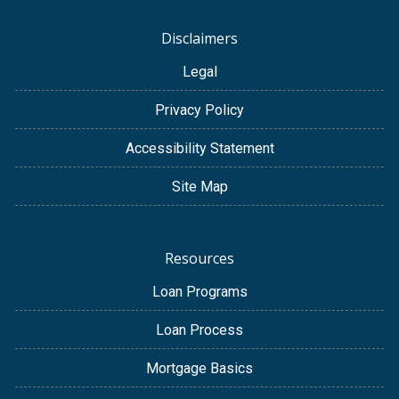
Disclaimers
Legal
Privacy Policy
Accessibility Statement
Site Map
Resources
Loan Programs
Loan Process
Mortgage Basics