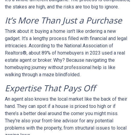
the stakes are high, and the risks are too big to ignore.
It’s More Than Just a Purchase
Think about it: buying a home isn't like ordering a new
gadget. It's a lengthy process filled with financial and legal
intricacies. According to the National Association of
Realtors®, about 89% of homebuyers in 2023 used a real
estate agent or broker. Why? Because navigating the
homebuying journey without professional help is like
walking through a maze blindfolded.
Expertise That Pays Off
An agent also knows the local market like the back of their
hand. They can spot if a house is priced too high or if
there’s a better deal around the corner you might miss.
They're also your front-line advisor for any potential
problems with the property, from structural issues to local