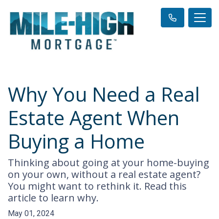
Why You Need a Real
Estate Agent When
Buying a Home
Thinking about going at your home-buying
on your own, without a real estate agent?
You might want to rethink it. Read this
article to learn why.
May 01, 2024