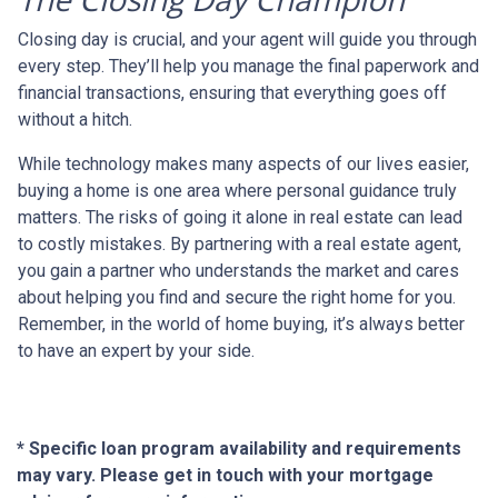
Closing day is crucial, and your agent will guide you through
every step. They’ll help you manage the final paperwork and
financial transactions, ensuring that everything goes off
without a hitch.
While technology makes many aspects of our lives easier,
buying a home is one area where personal guidance truly
matters. The risks of going it alone in real estate can lead
to costly mistakes. By partnering with a real estate agent,
you gain a partner who understands the market and cares
about helping you find and secure the right home for you.
Remember, in the world of home buying, it’s always better
to have an expert by your side.
* Specific loan program availability and requirements
may vary. Please get in touch with your mortgage