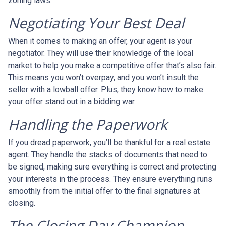
zoning laws.
Negotiating Your Best Deal
When it comes to making an offer, your agent is your
negotiator. They will use their knowledge of the local
market to help you make a competitive offer that’s also fair.
This means you won’t overpay, and you won’t insult the
seller with a lowball offer. Plus, they know how to make
your offer stand out in a bidding war.
Handling the Paperwork
If you dread paperwork, you’ll be thankful for a real estate
agent. They handle the stacks of documents that need to
be signed, making sure everything is correct and protecting
your interests in the process. They ensure everything runs
smoothly from the initial offer to the final signatures at
closing.
The Closing Day Champion