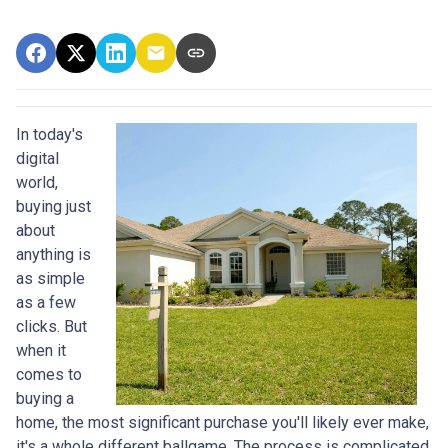
In today's
digital
world,
buying just
about
anything is
as simple
as a few
clicks. But
when it
comes to
buying a
home, the most significant purchase you'll likely ever make,
it's a whole different ballgame. The process is complicated,