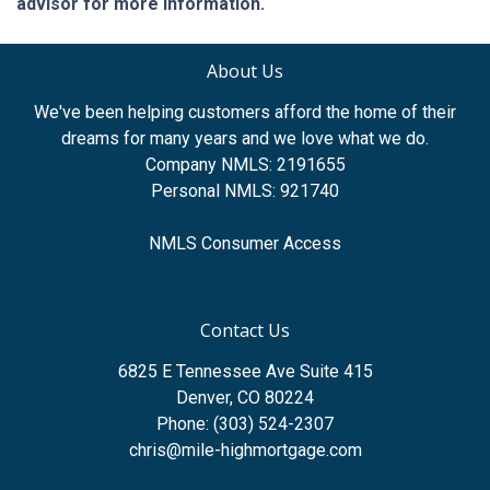
advisor for more information.
About Us
We've been helping customers afford the home of their
dreams for many years and we love what we do.
Company NMLS: 2191655
Personal NMLS: 921740
NMLS Consumer Access
Contact Us
6825 E Tennessee Ave Suite 415
Denver, CO 80224
Phone: (303) 524-2307
chris@mile-highmortgage.com