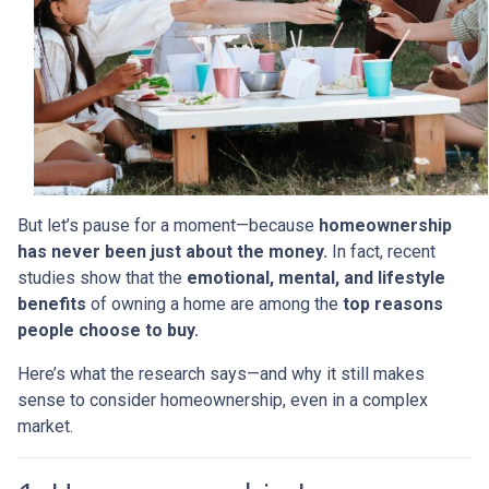
But let’s pause for a moment—because
homeownership
has never been just about the money.
In fact, recent
studies show that the
emotional, mental, and lifestyle
benefits
of owning a home are among the
top reasons
people choose to buy.
Here’s what the research says—and why it still makes
sense to consider homeownership, even in a complex
market.