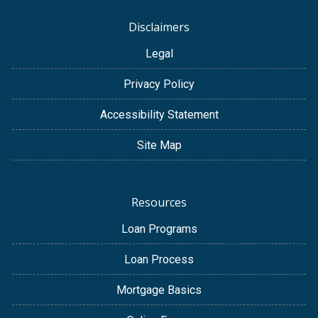
Disclaimers
Legal
Privacy Policy
Accessibility Statement
Site Map
Resources
Loan Programs
Loan Process
Mortgage Basics