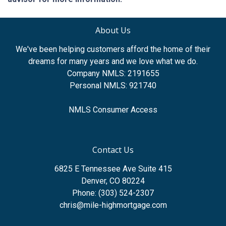
About Us
We've been helping customers afford the home of their
dreams for many years and we love what we do.
Company NMLS: 2191655
Personal NMLS: 921740
NMLS Consumer Access
Contact Us
6825 E Tennessee Ave Suite 415
Denver, CO 80224
Phone: (303) 524-2307
chris@mile-highmortgage.com