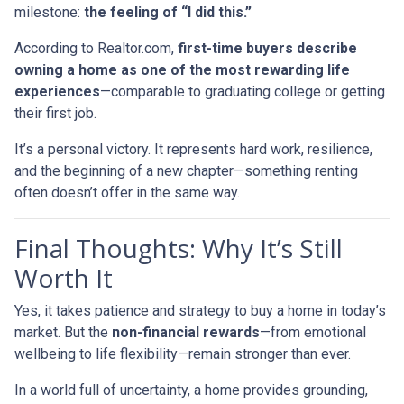
milestone:
the feeling of “I did this.”
According to Realtor.com,
first-time buyers describe
owning a home as one of the most rewarding life
experiences
—comparable to graduating college or getting
their first job.
It’s a personal victory. It represents hard work, resilience,
and the beginning of a new chapter—something renting
often doesn’t offer in the same way.
Final Thoughts: Why It’s Still
Worth It
Yes, it takes patience and strategy to buy a home in today’s
market. But the
non-financial rewards
—from emotional
wellbeing to life flexibility—remain stronger than ever.
In a world full of uncertainty, a home provides grounding,