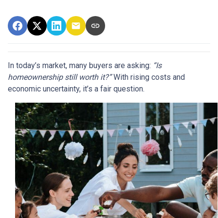
In today’s market, many buyers are asking:
“Is
homeownership still worth it?”
With rising costs and
economic uncertainty, it’s a fair question.