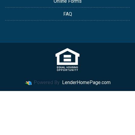
Online Forms
FAQ
Powered By
LenderHomePage.com