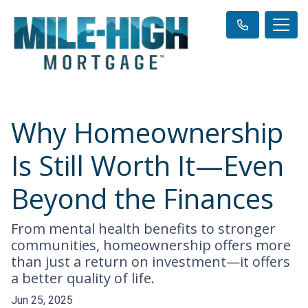
Why Homeownership
Is Still Worth It—Even
Beyond the Finances
From mental health benefits to stronger
communities, homeownership offers more
than just a return on investment—it offers
a better quality of life.
Jun 25, 2025