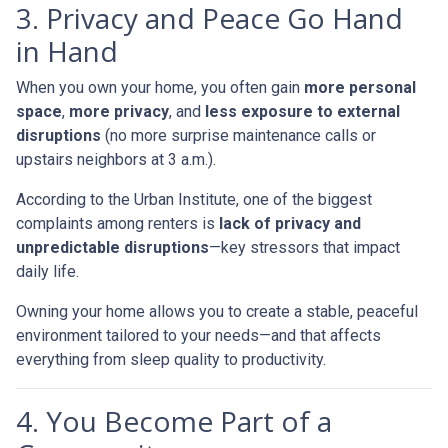
3. Privacy and Peace Go Hand
in Hand
When you own your home, you often gain
more personal
space
,
more privacy
, and
less exposure to external
disruptions
(no more surprise maintenance calls or
upstairs neighbors at 3 a.m.).
According to the Urban Institute, one of the biggest
complaints among renters is
lack of privacy and
unpredictable disruptions
—key stressors that impact
daily life.
Owning your home allows you to create a stable, peaceful
environment tailored to your needs—and that affects
everything from sleep quality to productivity.
4. You Become Part of a