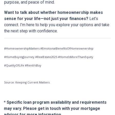
purpose, and peace of mind.
Want to talk about whether homeownership makes
sense for your life—not just your finances?
Let’s
connect. I’m here to help you explore your options and take
the next step with confidence.
#HomeownershipMatters #EmotionalBenefitsOfHomeownership
#HomeBuyingJourney #RealEstate2025 #HomeIsMoreThanEquity
#QualityOfLife #RentVsBuy
Source: Keeping Current Matters
* Specific loan program availability and requirements
may vary. Please get in touch with your mortgage
advisor for more information.