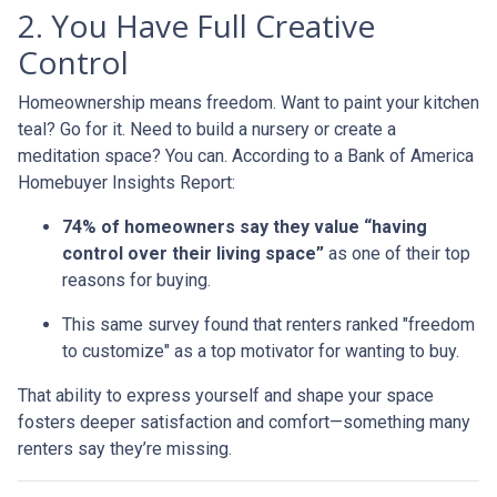
2. You Have Full Creative
Control
Homeownership means freedom. Want to paint your kitchen
teal? Go for it. Need to build a nursery or create a
meditation space? You can. According to a Bank of America
Homebuyer Insights Report:
74% of homeowners say they value “having
control over their living space”
as one of their top
reasons for buying.
This same survey found that renters ranked "freedom
to customize" as a top motivator for wanting to buy.
That ability to express yourself and shape your space
fosters deeper satisfaction and comfort—something many
renters say they’re missing.