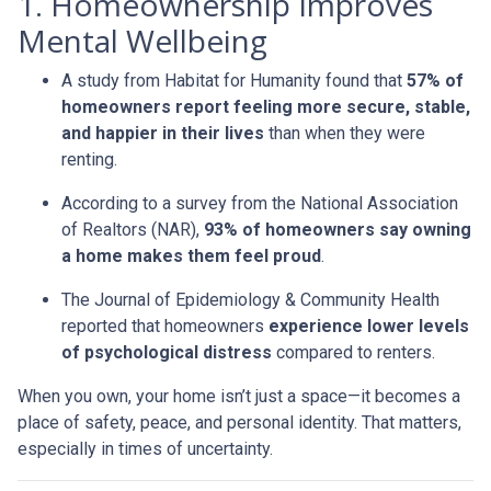
1. Homeownership Improves
Mental Wellbeing
A study from Habitat for Humanity found that
57% of
homeowners report feeling more secure, stable,
and happier in their lives
than when they were
renting.
According to a survey from the National Association
of Realtors (NAR),
93% of homeowners say owning
a home makes them feel proud
.
The Journal of Epidemiology & Community Health
reported that homeowners
experience lower levels
of psychological distress
compared to renters.
When you own, your home isn’t just a space—it becomes a
place of safety, peace, and personal identity. That matters,
especially in times of uncertainty.