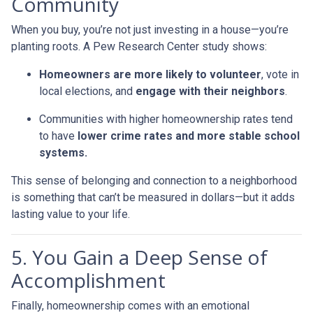
Community
When you buy, you’re not just investing in a house—you’re
planting roots. A Pew Research Center study shows:
Homeowners are more likely to volunteer
, vote in
local elections, and
engage with their neighbors
.
Communities with higher homeownership rates tend
to have
lower crime rates and more stable school
systems.
This sense of belonging and connection to a neighborhood
is something that can’t be measured in dollars—but it adds
lasting value to your life.
5. You Gain a Deep Sense of
Accomplishment
Finally, homeownership comes with an emotional