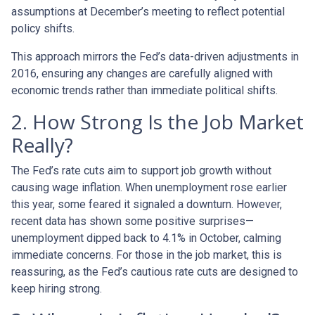
assumptions at December’s meeting to reflect potential
policy shifts.
This approach mirrors the Fed’s data-driven adjustments in
2016, ensuring any changes are carefully aligned with
economic trends rather than immediate political shifts.
2. How Strong Is the Job Market
Really?
The Fed’s rate cuts aim to support job growth without
causing wage inflation. When unemployment rose earlier
this year, some feared it signaled a downturn. However,
recent data has shown some positive surprises—
unemployment dipped back to 4.1% in October, calming
immediate concerns. For those in the job market, this is
reassuring, as the Fed’s cautious rate cuts are designed to
keep hiring strong.