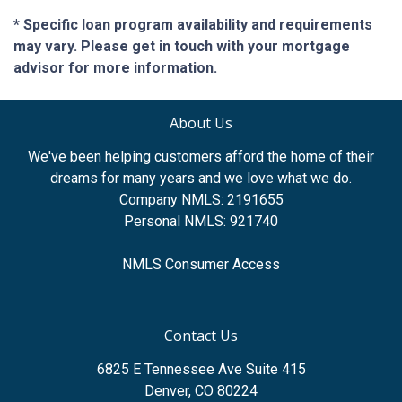
* Specific loan program availability and requirements
may vary. Please get in touch with your mortgage
advisor for more information.
About Us
We've been helping customers afford the home of their
dreams for many years and we love what we do.
Company NMLS: 2191655
Personal NMLS: 921740
NMLS Consumer Access
Contact Us
6825 E Tennessee Ave Suite 415
Denver, CO 80224