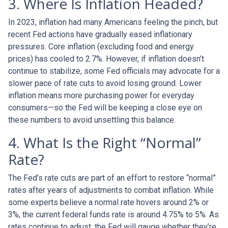
3. Where Is Inflation Headed?
In 2023, inflation had many Americans feeling the pinch, but
recent Fed actions have gradually eased inflationary
pressures. Core inflation (excluding food and energy
prices) has cooled to 2.7%. However, if inflation doesn’t
continue to stabilize, some Fed officials may advocate for a
slower pace of rate cuts to avoid losing ground. Lower
inflation means more purchasing power for everyday
consumers—so the Fed will be keeping a close eye on
these numbers to avoid unsettling this balance.
4. What Is the Right “Normal”
Rate?
The Fed’s rate cuts are part of an effort to restore “normal”
rates after years of adjustments to combat inflation. While
some experts believe a normal rate hovers around 2% or
3%, the current federal funds rate is around 4.75% to 5%. As
rates continue to adjust, the Fed will gauge whether they’re