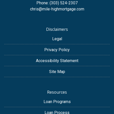
Phone: (303) 524-2307
chris@mile-highmortgage.com
Disclaimers
Legal
Privacy Policy
Accessibility Statement
Site Map
Resources
Loan Programs
Loan Process