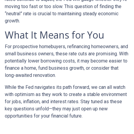
moving too fast or too slow. This question of finding the
“neutral” rate is crucial to maintaining steady economic
growth.
What It Means for You
For prospective homebuyers, refinancing homeowners, and
small business owners, these rate cuts are promising. With
potentially lower borrowing costs, it may become easier to
finance a home, fund business growth, or consider that
long-awaited renovation.
While the Fed navigates its path forward, we can all watch
with optimism as they work to create a stable environment
for jobs, inflation, and interest rates. Stay tuned as these
key questions unfold—they may just open up new
opportunities for your financial future.