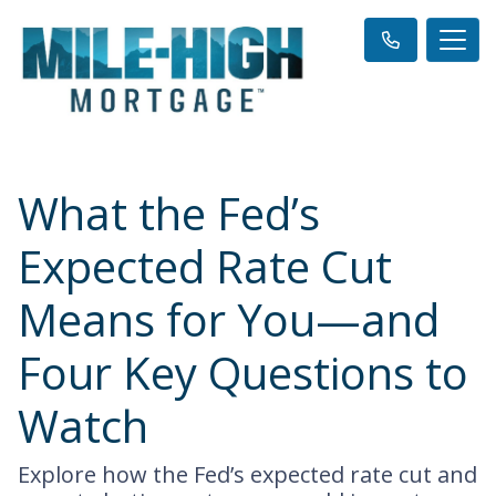
What the Fed’s
Expected Rate Cut
Means for You—and
Four Key Questions to
Watch
Explore how the Fed’s expected rate cut and