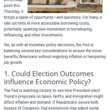
point this
Thursday, it
brings a ripple of opportunity—and questions. For many, a
rate cut hints at more accessible borrowing costs,
potentially sparking new momentum in homebuying,
refinancing, and other investments.
Yet, as with all monetary policy decisions, the Fed is
balancing several key considerations to ensure the move
benefits Americans without reigniting inflation or hampering
job growth.
1. Could Election Outcomes
Influence Economic Policy?
The Fed is watching closely to see how President-elect
Trump’s proposals on taxes, tariffs, and immigration might
affect inflation and demand. If Republicans secure both
houses of Congress, Fed economists may adjust some