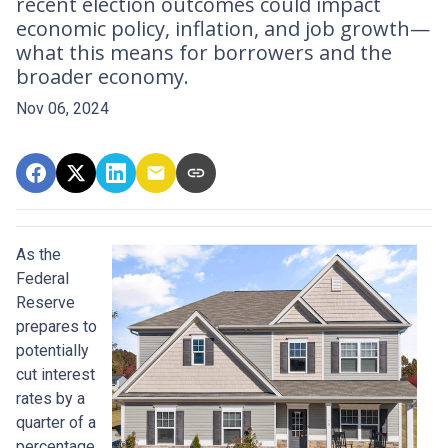
recent election outcomes could impact
economic policy, inflation, and job growth—
what this means for borrowers and the
broader economy.
Nov 06, 2024
As the
Federal
Reserve
prepares to
potentially
cut interest
rates by a
quarter of a
percentage