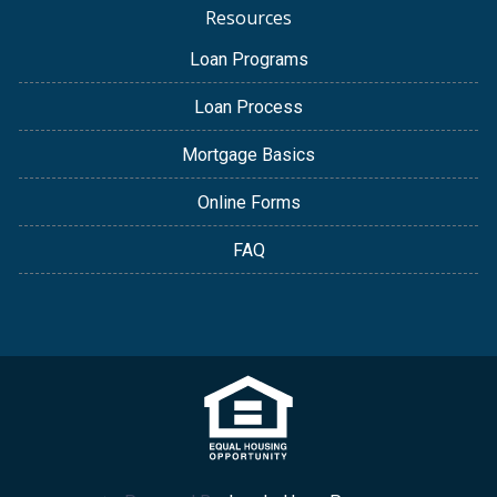
Resources
Loan Programs
Loan Process
Mortgage Basics
Online Forms
FAQ