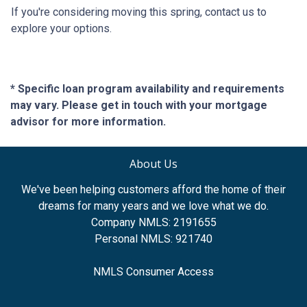
If you're considering moving this spring, contact us to
explore your options.
* Specific loan program availability and requirements
may vary. Please get in touch with your mortgage
advisor for more information.
About Us
We've been helping customers afford the home of their
dreams for many years and we love what we do.
Company NMLS: 2191655
Personal NMLS: 921740
NMLS Consumer Access