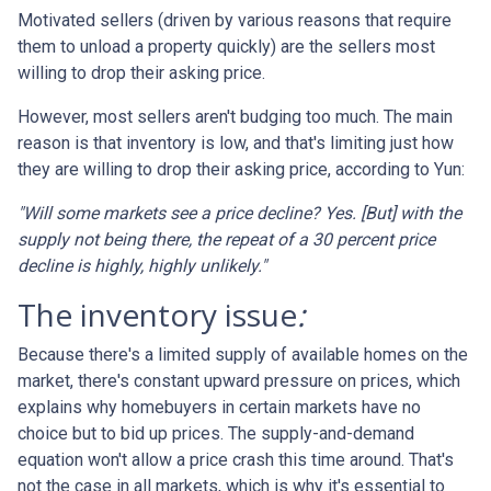
Motivated sellers (driven by various reasons that require
them to unload a property quickly) are the sellers most
willing to drop their asking price.
However, most sellers aren't budging too much. The main
reason is that inventory is low, and that's limiting just how
they are willing to drop their asking price, according to Yun:
"Will some markets see a price decline? Yes. [But] with the
supply not being there, the repeat of a 30 percent price
decline is highly, highly unlikely."
The inventory issue
:
Because there's a limited supply of available homes on the
market, there's constant upward pressure on prices, which
explains why homebuyers in certain markets have no
choice but to bid up prices. The supply-and-demand
equation won't allow a price crash this time around. That's
not the case in all markets, which is why it's essential to