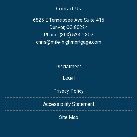
Contact Us
6825 E Tennessee Ave Suite 415
Denver, CO 80224
Phone: (303) 524-2307
chris@mile-highmortgage.com
Disclaimers
Legal
Privacy Policy
Accessibility Statement
Site Map