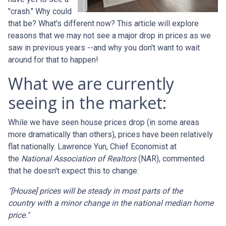
"crash." Why could
that be? What's different now? This article will explore
reasons that we may not see a major drop in prices as we
saw in previous years --and why you don't want to wait
around for that to happen!
What we are currently
seeing in the market:
While we have seen house prices drop (in some areas
more dramatically than others), prices have been relatively
flat nationally. Lawrence Yun, Chief Economist at
the
National Association of Realtors
(NAR), commented
that he doesn't expect this to change:
"[House] prices will be steady in most parts of the
country with a minor change in the national median home
price."