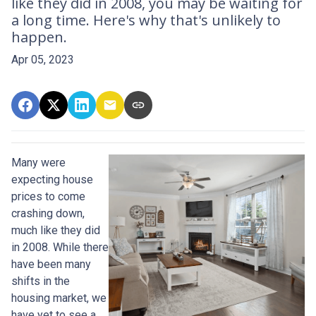
like they did in 2008, you may be waiting for
a long time. Here's why that's unlikely to
happen.
Apr 05, 2023
Many were
expecting house
prices to come
crashing down,
much like they did
in 2008. While there
have been many
shifts in the
housing market, we
have yet to see a