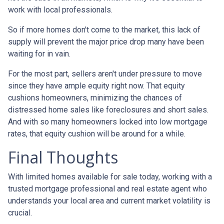
work with local professionals.
So if more homes don't come to the market, this lack of
supply will prevent the major price drop many have been
waiting for in vain.
For the most part, sellers aren't under pressure to move
since they have ample equity right now. That equity
cushions homeowners, minimizing the chances of
distressed home sales like foreclosures and short sales.
And with so many homeowners locked into low mortgage
rates, that equity cushion will be around for a while.
Final Thoughts
With limited homes available for sale today, working with a
trusted mortgage professional and real estate agent who
understands your local area and current market volatility is
crucial.