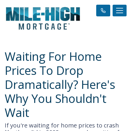
Waiting For Home
Prices To Drop
Dramatically? Here's
Why You Shouldn't
Wait
If you're waiting for home prices to crash