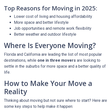
Top Reasons for Moving in 2025:
Lower cost of living and housing affordability
More space and better lifestyle
Job opportunities and remote work flexibility
Better weather and outdoor lifestyle
Where Is Everyone Moving?
Florida and California are leading the list of most popular
destinations, while
one in three movers
are looking to
settle in the suburbs for more space and a better quality of
life.
How to Make Your Move a
Reality
Thinking about moving but not sure where to start? Here are
some key steps to help make it happen: