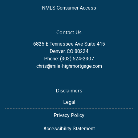
NMLS Consumer Access
Contact Us
6825 E Tennessee Ave Suite 415
Denver, CO 80224
Phone: (303) 524-2307
chris@mile-highmortgage.com
Disclaimers
Legal
Privacy Policy
Accessibility Statement