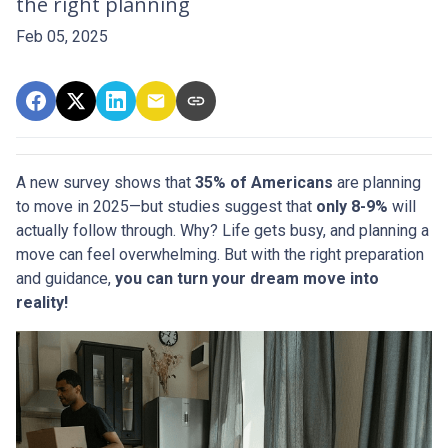
the right planning
Feb 05, 2025
A new survey shows that
35% of Americans
are planning
to move in 2025—but studies suggest that
only 8-9%
will
actually follow through. Why? Life gets busy, and planning a
move can feel overwhelming. But with the right preparation
and guidance,
you can turn your dream move into
reality!