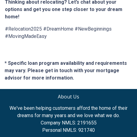
Thinking about relocating? Let’s chat about your
options and get you one step closer to your dream
home!
#Relocation2025 #DreamHome #NewBeginnings
#MovingMadeEasy
* Specific loan program availability and requirements
may vary. Please get in touch with your mortgage
advisor for more information.
About Us
We've been helping customers afford the home of their
dreams for many years and we love what we do.
Company NMLS: 2191655
Personal NMLS: 921740