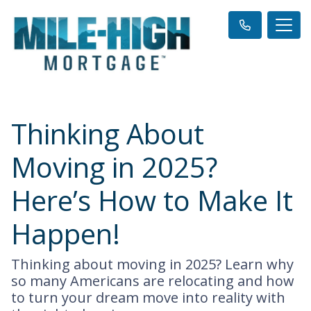
Thinking About
Moving in 2025?
Here’s How to Make It
Happen!
Thinking about moving in 2025? Learn why
so many Americans are relocating and how
to turn your dream move into reality with