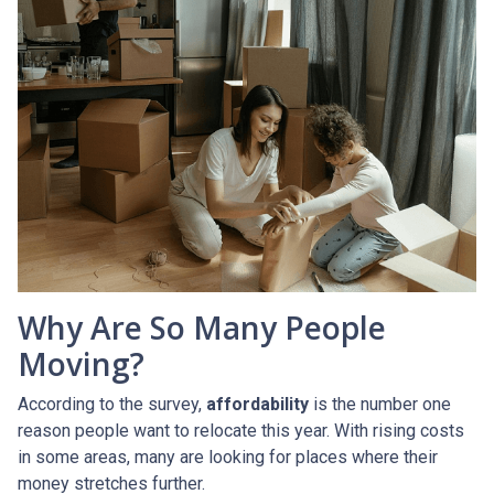
Why Are So Many People
Moving?
According to the survey,
affordability
is the number one
reason people want to relocate this year. With rising costs
in some areas, many are looking for places where their
money stretches further.