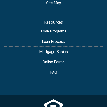
Site Map
Resources
Loan Programs
Loan Process
Mortgage Basics
Online Forms
FAQ