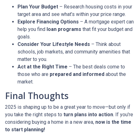
Plan Your Budget
– Research housing costs in your
target area and see what’s within your price range.
Explore Financing Options
– A mortgage expert can
help you find
loan programs
that fit your budget and
goals.
Consider Your Lifestyle Needs
– Think about
schools, job markets, and community amenities that
matter to you.
Act at the Right Time
– The best deals come to
those who are
prepared and informed
about the
market.
Final Thoughts
2025 is shaping up to be a great year to move—but only if
you take the right steps to
turn plans into action
. If you're
considering buying a home in a new area,
now is the time
to start planning!