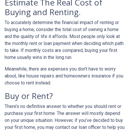
Estimate The Real Cost of
Buying and Renting.
To accurately determine the financial impact of renting or
buying a home, consider the total cost of owning a home
and the quality of life it affords. Most people only look at
the monthly rent or loan payment when deciding which path
to take. If monthly costs are compared, buying your first
home usually wins in the long run.
Meanwhile, there are expenses you don’t have to worry
about, like house repairs and homeowners insurance if you
choose to rent instead.
Buy or Rent?
There’s no definitive answer to whether you should rent or
purchase your first home. The answer will mostly depend
on your unique situation. However, if you’ve decided to buy
your first home, you may contact our loan officer to help you