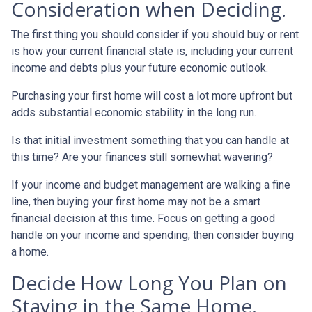
Consideration when Deciding.
The first thing you should consider if you should buy or rent
is how your current financial state is, including your current
income and debts plus your future economic outlook.
Purchasing your first home will cost a lot more upfront but
adds substantial economic stability in the long run.
Is that initial investment something that you can handle at
this time? Are your finances still somewhat wavering?
If your income and budget management are walking a fine
line, then buying your first home may not be a smart
financial decision at this time. Focus on getting a good
handle on your income and spending, then consider buying
a home.
Decide How Long You Plan on
Staying in the Same Home.