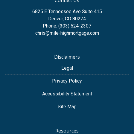
Contact Us
6825 E Tennessee Ave Suite 415
Denver, CO 80224
Phone: (303) 524-2307
chris@mile-highmortgage.com
Disclaimers
Legal
Privacy Policy
Accessibility Statement
Site Map
Resources