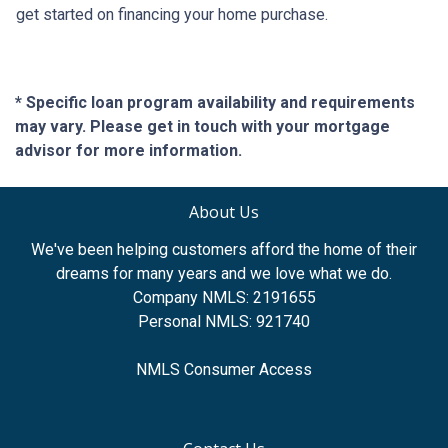
get started on financing your home purchase.
* Specific loan program availability and requirements
may vary. Please get in touch with your mortgage
advisor for more information.
About Us
We've been helping customers afford the home of their
dreams for many years and we love what we do.
Company NMLS: 2191655
Personal NMLS: 921740
NMLS Consumer Access