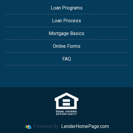
Loan Programs
Loan Process
Mortgage Basics
Online Forms
FAQ
Powered By
LenderHomePage.com