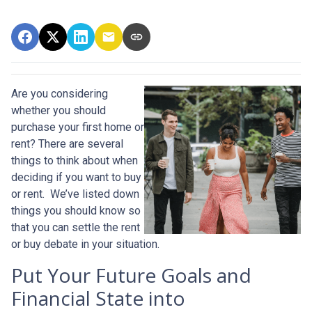
Are you considering
whether you should
purchase your first home or
rent? There are several
things to think about when
deciding if you want to buy
or rent. We’ve listed down
things you should know so
that you can settle the rent
or buy debate in your situation.
Put Your Future Goals and
Financial State into