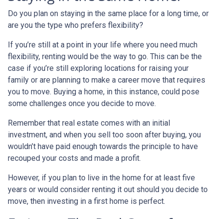
Do you plan on staying in the same place for a long time, or
are you the type who prefers flexibility?
If you’re still at a point in your life where you need much
flexibility, renting would be the way to go. This can be the
case if you’re still exploring locations for raising your
family or are planning to make a career move that requires
you to move. Buying a home, in this instance, could pose
some challenges once you decide to move.
Remember that real estate comes with an initial
investment, and when you sell too soon after buying, you
wouldn’t have paid enough towards the principle to have
recouped your costs and made a profit.
However, if you plan to live in the home for at least five
years or would consider renting it out should you decide to
move, then investing in a first home is perfect.