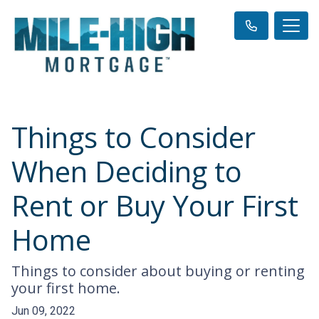
Things to Consider
When Deciding to
Rent or Buy Your First
Home
Things to consider about buying or renting
your first home.
Jun 09, 2022