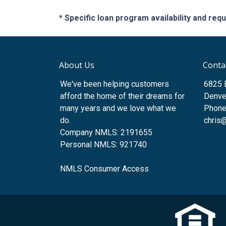
* Specific loan program availability and re
About Us
Conta
We've been helping customers
6825 
afford the home of their dreams for
Denve
many years and we love what we
Phone
do.
chris
Company NMLS: 2191655
Personal NMLS: 921740
NMLS Consumer Access