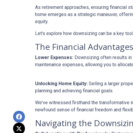
As retirement approaches, ensuring financial st
home emerges as a strategic maneuver, offering 
equity.
Let's explore how downsizing can be a key tool
The Financial Advantages
Lower Expenses:
Downsizing often results i
maintenance expenses, allowing you to allocat
Unlocking Home Equity:
Selling a larger prope
planning and achieving financial goals.
We've witnessed firsthand the transformative i
newfound sense of financial freedom and flexibil
Navigating the Downsizin