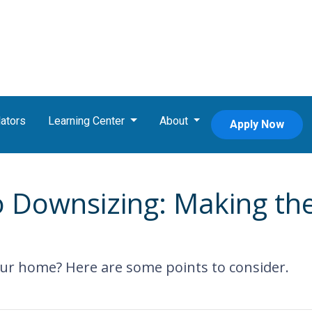
ators
Learning Center
About
Apply Now
o Downsizing: Making th
ur home? Here are some points to consider.