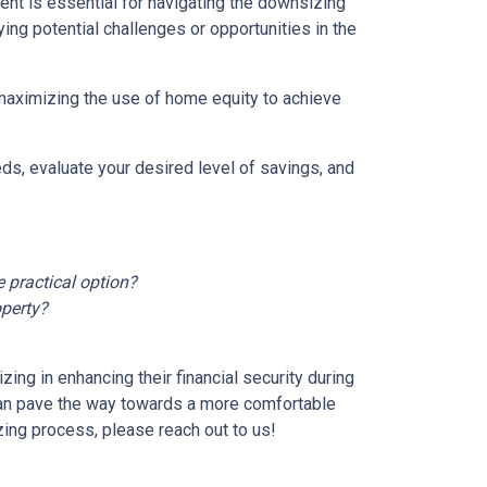
nt is essential for navigating the downsizing
ying potential challenges or opportunities in the
 maximizing the use of home equity to achieve
ds, evaluate your desired level of savings, and
 practical option?
operty?
ng in enhancing their financial security during
can pave the way towards a more comfortable
zing process, please reach out to us!