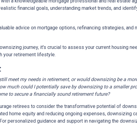
 with a knowledgeable mortgage professional and real estate age
realistic financial goals, understanding market trends, and identif
valuable advice on mortgage options, refinancing strategies, and
wnsizing journey, it's crucial to assess your current housing nee
 your retirement lifestyle.
:
till meet my needs in retirement, or would downsizing be a more
ow much could I potentially save by downsizing to a smaller pr
ome to secure a financially sound retirement future?
age retirees to consider the transformative potential of downsizi
ulated home equity and reducing ongoing expenses, downsizing 
e. For personalized guidance and support in navigating the downsi