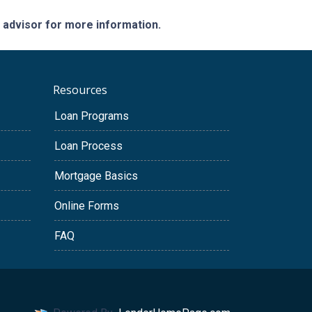
e advisor for more information.
Resources
Loan Programs
Loan Process
Mortgage Basics
Online Forms
FAQ