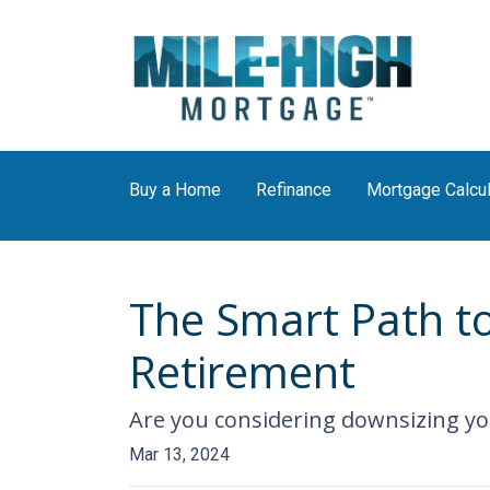
Buy a Home
Refinance
Mortgage Calcul
The Smart Path t
Retirement
Are you considering downsizing yo
Mar 13, 2024