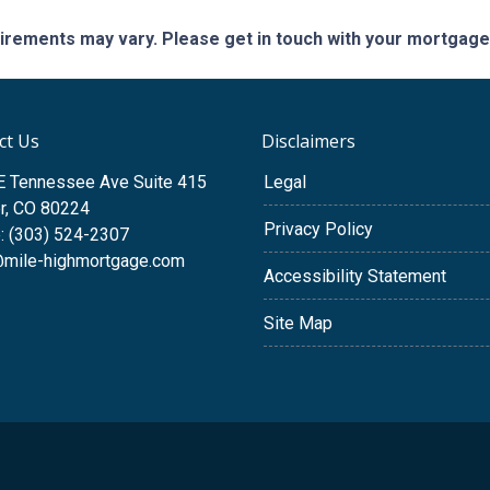
quirements may vary. Please get in touch with your mortgag
ct Us
Disclaimers
E Tennessee Ave Suite 415
Legal
r, CO 80224
Privacy Policy
: (303) 524-2307
@mile-highmortgage.com
Accessibility Statement
Site Map