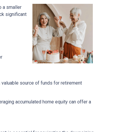
o a smaller
k significant
er
a valuable source of funds for retirement
veraging accumulated home equity can offer a