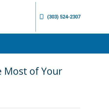
(303) 524-2307
e Most of Your