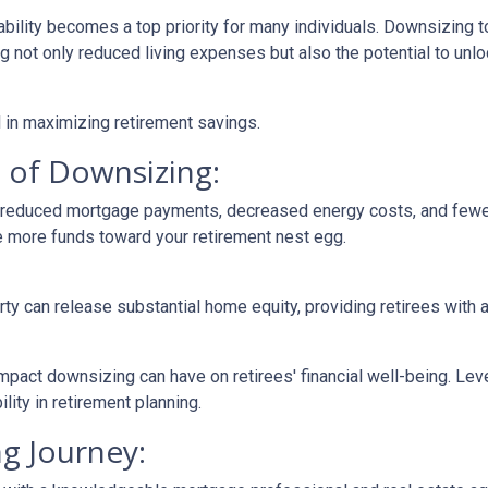
ability becomes a top priority for many individuals. Downsizing t
not only reduced living expenses but also the potential to unloc
 in maximizing retirement savings.
 of Downsizing:
n reduced mortgage payments, decreased energy costs, and few
e more funds toward your retirement nest egg.
rty can release substantial home equity, providing retirees with 
mpact downsizing can have on retirees' financial well-being. Le
ity in retirement planning.
g Journey: