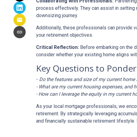
Collaborating with Professionals:
Partnering
process effectively. They can assist in setting 
downsizing journey.
Additionally, these professionals can provide 
your retirement objectives.
Critical Reflection:
Before embarking on the do
consider whether your existing home aligns with
Key Questions to Ponder
-
Do the features and size of my current home s
- What are my current housing expenses, and h
- How can I leverage the equity in my current h
As your local mortgage professionals, we encour
retirement. By strategically leveraging accum
and financially sustainable retirement lifestyl