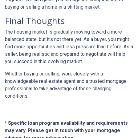
buying or selling a home in a shifting market.
Final Thoughts
The housing market is gradually moving toward a more
balanced state, but it’s not there yet. As a buyer, you might
find more opportunities and less pressure than before. As a
seller, being realistic and prepared to negotiate will help
you succeed in this evolving market.
Whether buying or selling, work closely with a
knowledgeable real estate agent and a trusted mortgage
professional to take advantage of these changing
conditions.
* Specific loan program availability and requirements
may vary. Please get in touch with your mortgage
advisor for more information.