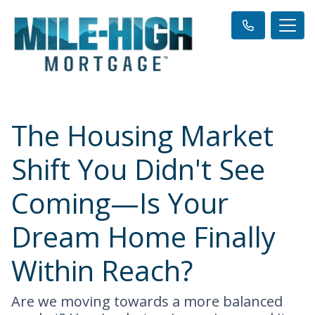
The Housing Market
Shift You Didn't See
Coming—Is Your
Dream Home Finally
Within Reach?
Are we moving towards a more balanced