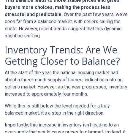
This balance leads to more stable prices and gives
buyers more choices, making the process less
stressful and predictable.
Over the past few years, we’ve
been far from a balanced market, with sellers calling the
shots. However, recent trends suggest that this dynamic
might be shifting.
Inventory Trends: Are We
Getting Closer to Balance?
At the start of the year, the national housing market had
about a three-month supply of homes, indicating a strong
seller’s market. However, as the year progressed, inventory
increased to approximately four months.
While this is still below the level needed for a truly
balanced market, it’s a step in the right direction.
Importantly, this increase in inventory isn’t leading to an
oversupply that would cause prices to plummet. Instead, it