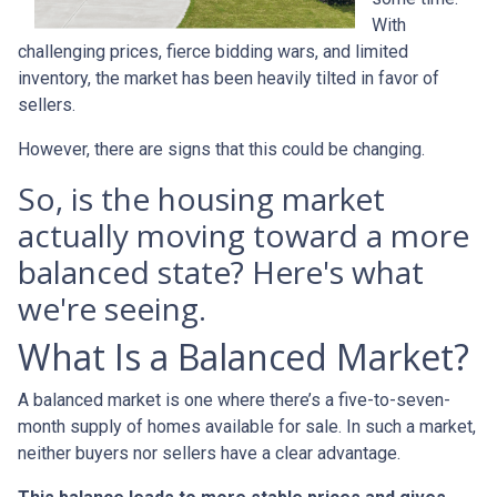
With
challenging prices, fierce bidding wars, and limited
inventory, the market has been heavily tilted in favor of
sellers.
However, there are signs that this could be changing.
So, is the housing market
actually moving toward a more
balanced state? Here's what
we're seeing.
What Is a Balanced Market?
A balanced market is one where there’s a five-to-seven-
month supply of homes available for sale. In such a market,
neither buyers nor sellers have a clear advantage.