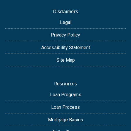
Disclaimers
Legal
Privacy Policy
Accessibility Statement
Site Map
Resources
Loan Programs
Loan Process
Mortgage Basics