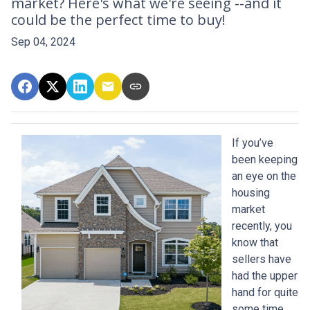
market? Here's what we're seeing --and it
could be the perfect time to buy!
Sep 04, 2024
If you’ve
been keeping
an eye on the
housing
market
recently, you
know that
sellers have
had the upper
hand for quite
some time.