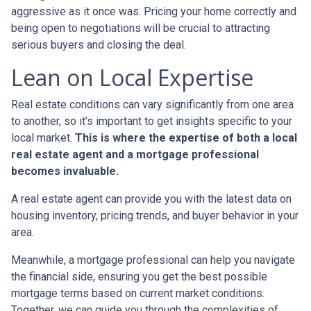
aggressive as it once was. Pricing your home correctly and
being open to negotiations will be crucial to attracting
serious buyers and closing the deal.
Lean on Local Expertise
Real estate conditions can vary significantly from one area
to another, so it’s important to get insights specific to your
local market.
This is where the expertise of both a local
real estate agent and a mortgage professional
becomes invaluable.
A real estate agent can provide you with the latest data on
housing inventory, pricing trends, and buyer behavior in your
area.
Meanwhile, a mortgage professional can help you navigate
the financial side, ensuring you get the best possible
mortgage terms based on current market conditions.
Together, we can guide you through the complexities of