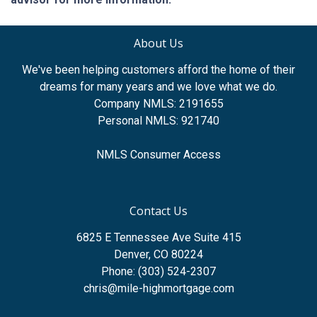
About Us
We've been helping customers afford the home of their
dreams for many years and we love what we do.
Company NMLS: 2191655
Personal NMLS: 921740
NMLS Consumer Access
Contact Us
6825 E Tennessee Ave Suite 415
Denver, CO 80224
Phone: (303) 524-2307
chris@mile-highmortgage.com