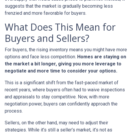
suggests that the market is gradually becoming less
frenzied and more favorable for buyers.
What Does This Mean for
Buyers and Sellers?
For buyers, the rising inventory means you might have more
options and face less competition.
Homes are staying on
the market a bit longer, giving you more leverage to
negotiate and more time to consider your options.
This is a significant shift from the fast-paced market of
recent years, where buyers often had to waive inspections
and appraisals to stay competitive. Now, with more
negotiation power, buyers can confidently approach the
process.
Sellers, on the other hand, may need to adjust their
strategies. While it’s still a seller’s market, it’s not as