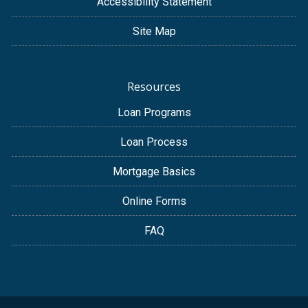
Accessibility Statement
Site Map
Resources
Loan Programs
Loan Process
Mortgage Basics
Online Forms
FAQ