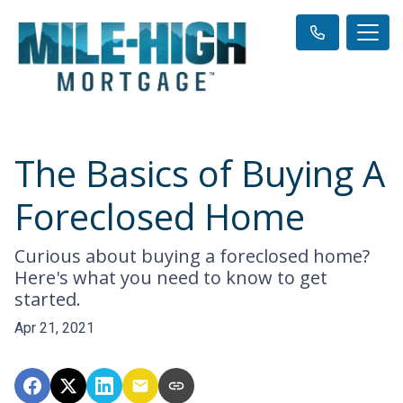
The Basics of Buying A
Foreclosed Home
Curious about buying a foreclosed home?
Here's what you need to know to get
started.
Apr 21, 2021