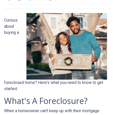
Curious
about
buying a
foreclosed home? Here's what you need to know to get
started.
What's A Foreclosure?
When a homeowner can't keep up with their mortgage