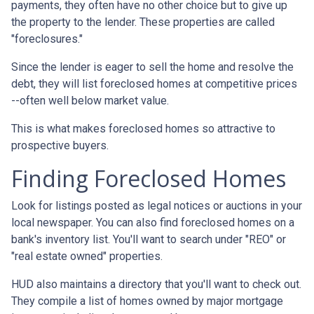
payments, they often have no other choice but to give up
the property to the lender. These properties are called
"foreclosures."
Since the lender is eager to sell the home and resolve the
debt, they will list foreclosed homes at competitive prices
--often well below market value.
This is what makes foreclosed homes so attractive to
prospective buyers.
Finding Foreclosed Homes
Look for listings posted as legal notices or auctions in your
local newspaper. You can also find foreclosed homes on a
bank's inventory list. You'll want to search under "REO" or
"real estate owned" properties.
HUD also maintains a directory that you'll want to check out.
They compile a list of homes owned by major mortgage