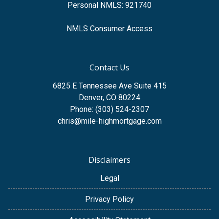
Personal NMLS: 921740
NMLS Consumer Access
Contact Us
6825 E Tennessee Ave Suite 415
Denver, CO 80224
Phone: (303) 524-2307
chris@mile-highmortgage.com
Disclaimers
Legal
Privacy Policy