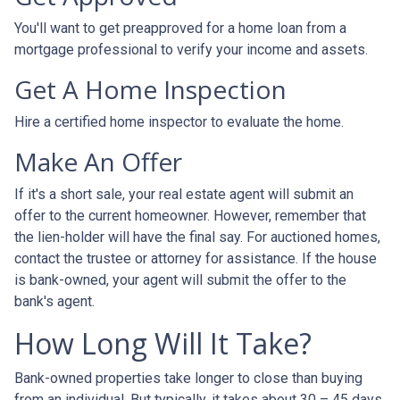
You'll want to get preapproved for a home loan from a
mortgage professional to verify your income and assets.
Get A Home Inspection
Hire a certified home inspector to evaluate the home.
Make An Offer
If it's a short sale, your real estate agent will submit an
offer to the current homeowner. However, remember that
the lien-holder will have the final say. For auctioned homes,
contact the trustee or attorney for assistance. If the house
is bank-owned, your agent will submit the offer to the
bank's agent.
How Long Will It Take?
Bank-owned properties take longer to close than buying
from an individual. But typically, it takes about 30 – 45 days