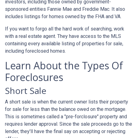
investors, including those owned by government-
sponsored entities Fannie Mae and Freddie Mac. It also
includes listings for homes owned by the FHA and VA.
If you want to forgo all the hard work of searching, work
with a real estate agent. They have access to the MLS
containing every available listing of properties for sale,
including foreclosed homes.
Learn About the Types Of
Foreclosures
Short Sale
A short sale is when the current owner lists their property
for sale for less than the balance owed on the mortgage.
This is sometimes called a "pre-forclosure" property and
requires lender approval. Since the sale proceeds go to the
lender, they'll have the final say on accepting or rejecting