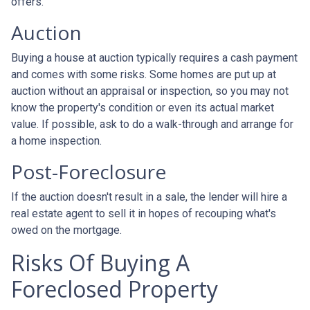
offers.
Auction
Buying a house at auction typically requires a cash payment
and comes with some risks. Some homes are put up at
auction without an appraisal or inspection, so you may not
know the property's condition or even its actual market
value. If possible, ask to do a walk-through and arrange for
a home inspection.
Post-Foreclosure
If the auction doesn't result in a sale, the lender will hire a
real estate agent to sell it in hopes of recouping what's
owed on the mortgage.
Risks Of Buying A
Foreclosed Property