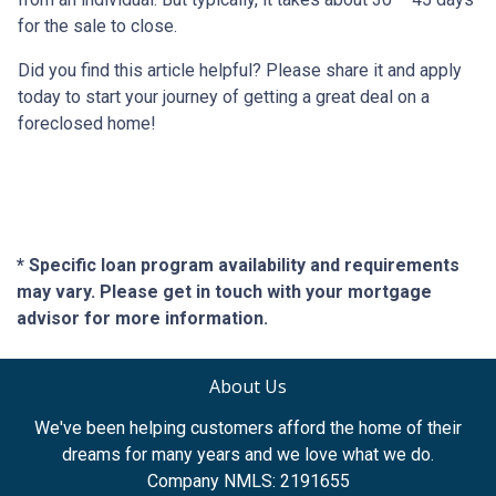
for the sale to close.
Did you find this article helpful? Please share it and apply
today to start your journey of getting a great deal on a
foreclosed home!
* Specific loan program availability and requirements
may vary. Please get in touch with your mortgage
advisor for more information.
About Us
We've been helping customers afford the home of their
dreams for many years and we love what we do.
Company NMLS: 2191655