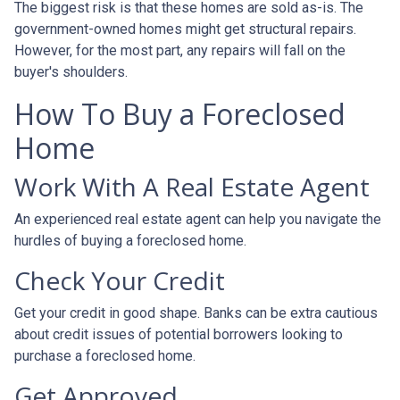
The biggest risk is that these homes are sold as-is. The
government-owned homes might get structural repairs.
However, for the most part, any repairs will fall on the
buyer's shoulders.
How To Buy a Foreclosed
Home
Work With A Real Estate Agent
An experienced real estate agent can help you navigate the
hurdles of buying a foreclosed home.
Check Your Credit
Get your credit in good shape. Banks can be extra cautious
about credit issues of potential borrowers looking to
purchase a foreclosed home.
Get Approved