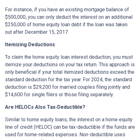
For instance, if you have an existing mortgage balance of
$500,000, you can only deduct the interest on an additional
$250,000 of home equity loan debt if the loan was taken
out after December 15, 2017.
Itemizing Deductions
To claim the home equity loan interest deduction, you must
itemize your deductions on your tax return. This approach is
only beneficial if your total itemized deductions exceed the
standard deduction for the tax year. For 2024, the standard
deduction is $29,200 for married couples filing jointly and
$14,600 for single filers or those filing separately.
Are HELOCs Also Tax-Deductible?
Similar to home equity loans, the interest on a home equity
line of credit (HELOC) can be tax-deductible if the funds are
used for home-related expenses. Non-deductible uses