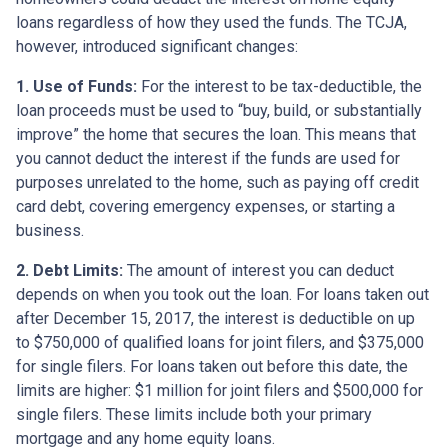
loans regardless of how they used the funds. The TCJA,
however, introduced significant changes:
1. Use of Funds:
For the interest to be tax-deductible, the
loan proceeds must be used to “buy, build, or substantially
improve” the home that secures the loan. This means that
you cannot deduct the interest if the funds are used for
purposes unrelated to the home, such as paying off credit
card debt, covering emergency expenses, or starting a
business.
2. Debt Limits:
The amount of interest you can deduct
depends on when you took out the loan. For loans taken out
after December 15, 2017, the interest is deductible on up
to $750,000 of qualified loans for joint filers, and $375,000
for single filers. For loans taken out before this date, the
limits are higher: $1 million for joint filers and $500,000 for
single filers. These limits include both your primary
mortgage and any home equity loans.