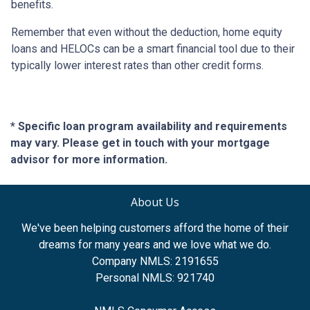
benefits.
Remember that even without the deduction, home equity
loans and HELOCs can be a smart financial tool due to their
typically lower interest rates than other credit forms.
* Specific loan program availability and requirements
may vary. Please get in touch with your mortgage
advisor for more information.
About Us
We've been helping customers afford the home of their
dreams for many years and we love what we do.
Company NMLS: 2191655
Personal NMLS: 921740