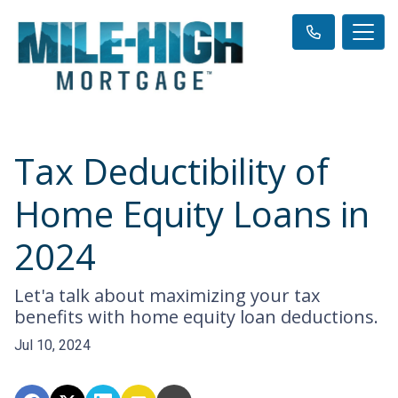
Tax Deductibility of
Home Equity Loans in
2024
Let'a talk about maximizing your tax
benefits with home equity loan deductions.
Jul 10, 2024