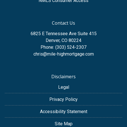
NMLS Consumer Access
Contact Us
6825 E Tennessee Ave Suite 415
Denver, CO 80224
Phone: (303) 524-2307
chris@mile-highmortgage.com
Disclaimers
Legal
Privacy Policy
Accessibility Statement
Site Map