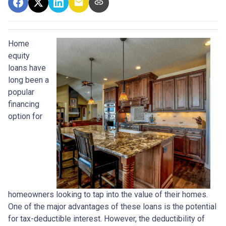
Home
equity
loans have
long been a
popular
financing
option for
homeowners looking to tap into the value of their homes.
One of the major advantages of these loans is the potential
for tax-deductible interest. However, the deductibility of