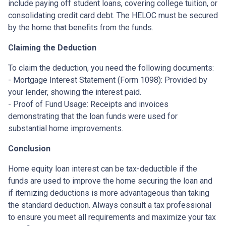
include paying off student loans, covering college tuition, or
consolidating credit card debt. The HELOC must be secured
by the home that benefits from the funds.
Claiming the Deduction
To claim the deduction, you need the following documents:
- Mortgage Interest Statement (Form 1098): Provided by
your lender, showing the interest paid.
- Proof of Fund Usage: Receipts and invoices
demonstrating that the loan funds were used for
substantial home improvements.
Conclusion
Home equity loan interest can be tax-deductible if the
funds are used to improve the home securing the loan and
if itemizing deductions is more advantageous than taking
the standard deduction. Always consult a tax professional
to ensure you meet all requirements and maximize your tax