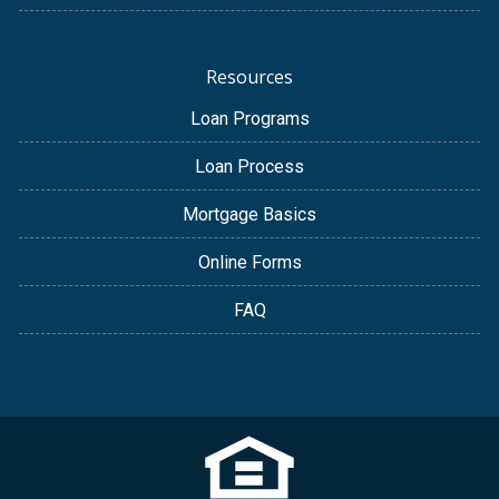
Resources
Loan Programs
Loan Process
Mortgage Basics
Online Forms
FAQ