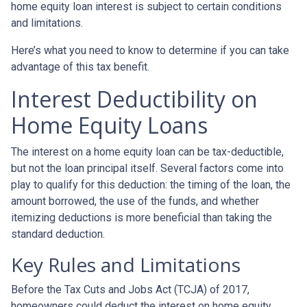
home equity loan interest is subject to certain conditions
and limitations.
Here’s what you need to know to determine if you can take
advantage of this tax benefit.
Interest Deductibility on
Home Equity Loans
The interest on a home equity loan can be tax-deductible,
but not the loan principal itself. Several factors come into
play to qualify for this deduction: the timing of the loan, the
amount borrowed, the use of the funds, and whether
itemizing deductions is more beneficial than taking the
standard deduction.
Key Rules and Limitations
Before the Tax Cuts and Jobs Act (TCJA) of 2017,
homeowners could deduct the interest on home equity