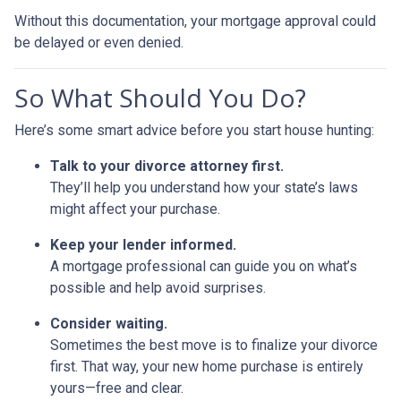
Without this documentation, your mortgage approval could
be delayed or even denied.
So What Should You Do?
Here’s some smart advice before you start house hunting:
Talk to your divorce attorney first.
They’ll help you understand how your state’s laws
might affect your purchase.
Keep your lender informed.
A mortgage professional can guide you on what’s
possible and help avoid surprises.
Consider waiting.
Sometimes the best move is to finalize your divorce
first. That way, your new home purchase is entirely
yours—free and clear.