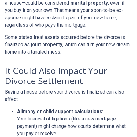
a house—could be considered
marital property
, even if
you buy it on your own. That means your soon-to-be ex-
spouse might have a claim to part of your new home,
regardless of who pays the mortgage.
Some states treat assets acquired before the divorce is
finalized as
joint property
, which can turn your new dream
home into a tangled mess.
It Could Also Impact Your
Divorce Settlement
Buying a house before your divorce is finalized can also
affect:
Alimony or child support calculations:
Your financial obligations (like a new mortgage
payment) might change how courts determine what
you pay or receive.