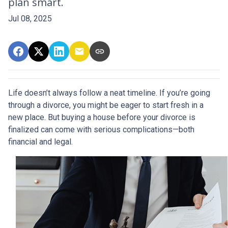
plan smart.
Jul 08, 2025
Life doesn’t always follow a neat timeline. If you’re going
through a divorce, you might be eager to start fresh in a
new place. But buying a house before your divorce is
finalized can come with serious complications—both
financial and legal.