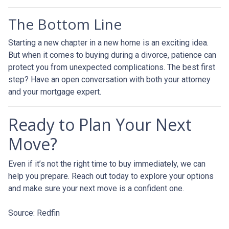
The Bottom Line
Starting a new chapter in a new home is an exciting idea.
But when it comes to buying during a divorce, patience can
protect you from unexpected complications. The best first
step? Have an open conversation with both your attorney
and your mortgage expert.
Ready to Plan Your Next
Move?
Even if it’s not the right time to buy immediately, we can
help you prepare. Reach out today to explore your options
and make sure your next move is a confident one.
Source: Redfin