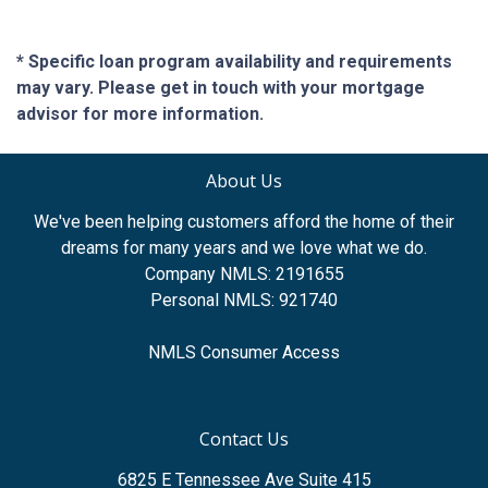
* Specific loan program availability and requirements
may vary. Please get in touch with your mortgage
advisor for more information.
About Us
We've been helping customers afford the home of their
dreams for many years and we love what we do.
Company NMLS: 2191655
Personal NMLS: 921740
NMLS Consumer Access
Contact Us
6825 E Tennessee Ave Suite 415