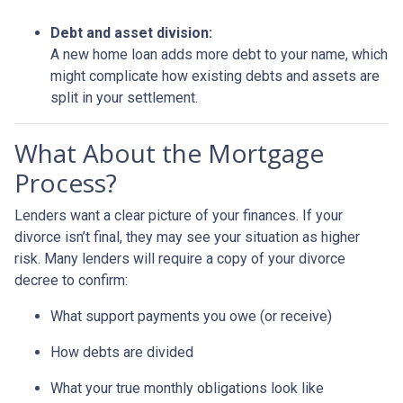
Debt and asset division:
A new home loan adds more debt to your name, which
might complicate how existing debts and assets are
split in your settlement.
What About the Mortgage
Process?
Lenders want a clear picture of your finances. If your
divorce isn’t final, they may see your situation as higher
risk. Many lenders will require a copy of your divorce
decree to confirm:
What support payments you owe (or receive)
How debts are divided
What your true monthly obligations look like