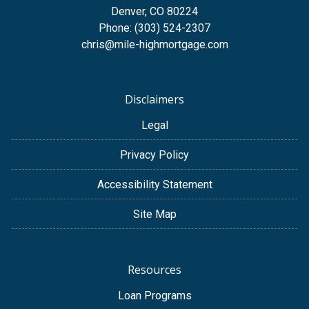
Denver, CO 80224
Phone: (303) 524-2307
chris@mile-highmortgage.com
Disclaimers
Legal
Privacy Policy
Accessibility Statement
Site Map
Resources
Loan Programs