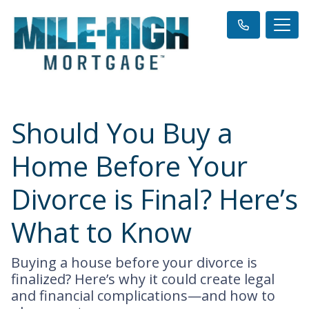
Should You Buy a
Home Before Your
Divorce is Final? Here’s
What to Know
Buying a house before your divorce is
finalized? Here’s why it could create legal
and financial complications—and how to