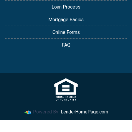
Loan Process
Mortgage Basics
Online Forms
FAQ
Powered By
LenderHomePage.com