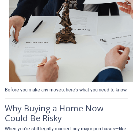
Before you make any moves, here’s what you need to know.
Why Buying a Home Now
Could Be Risky
When you’re still legally married, any major purchases—like