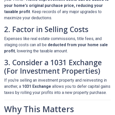
your home's original purchase price, reducing your
taxable profit
. Keep records of any major upgrades to
maximize your deductions.
2. Factor in Selling Costs
Expenses like real estate commissions, title fees, and
staging costs can all be
deducted from your home sale
profit
, lowering the taxable amount.
3. Consider a 1031 Exchange
(For Investment Properties)
If you’re selling an investment property and reinvesting in
another, a
1031 Exchange
allows you to defer capital gains
taxes by rolling your profits into a new property purchase.
Why This Matters