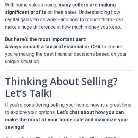
With home values rising,
many sellers are making
significant profits
on their sales. Understanding how
capital gains taxes work—and how to reduce them—can
make a huge difference in how much money you keep.
But here’s the most important part:
Always consult a tax professional or CPA
to ensure
you’re making the best financial decisions based on your
unique situation.
Thinking About Selling?
Let’s Talk!
If you’re considering selling your home, now is a great time
to explore your options.
Let’s chat about how you can
make the most of your home sale and maximize your
savings!