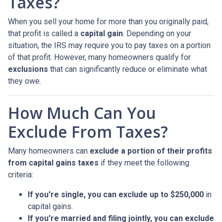
Taxes?
When you sell your home for more than you originally paid,
that profit is called a
capital gain
. Depending on your
situation, the IRS may require you to pay taxes on a portion
of that profit. However, many homeowners qualify for
exclusions
that can significantly reduce or eliminate what
they owe.
How Much Can You
Exclude From Taxes?
Many homeowners can
exclude a portion of their profits
from capital gains taxes
if they meet the following
criteria:
If you're single, you can exclude up to $250,000
in
capital gains.
If you're married and filing jointly, you can exclude