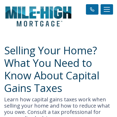
Selling Your Home?
What You Need to
Know About Capital
Gains Taxes
Learn how capital gains taxes work when
selling your home and how to reduce what
you owe. Consult a tax professional for