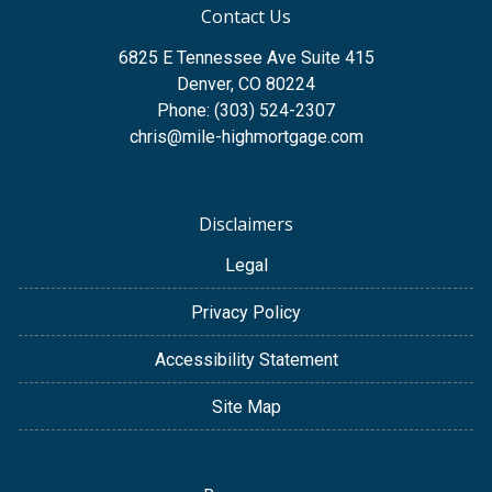
Contact Us
6825 E Tennessee Ave Suite 415
Denver, CO 80224
Phone: (303) 524-2307
chris@mile-highmortgage.com
Disclaimers
Legal
Privacy Policy
Accessibility Statement
Site Map