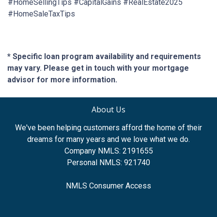
#HomeSellingTips #CapitalGains #RealEstate2025
#HomeSaleTaxTips
* Specific loan program availability and requirements
may vary. Please get in touch with your mortgage
advisor for more information.
About Us
We've been helping customers afford the home of their
dreams for many years and we love what we do.
Company NMLS: 2191655
Personal NMLS: 921740
NMLS Consumer Access