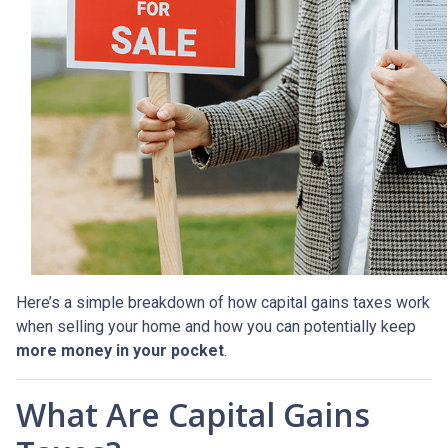
Here’s a simple breakdown of how capital gains taxes work
when selling your home and how you can potentially keep
more money in your pocket
.
What Are Capital Gains