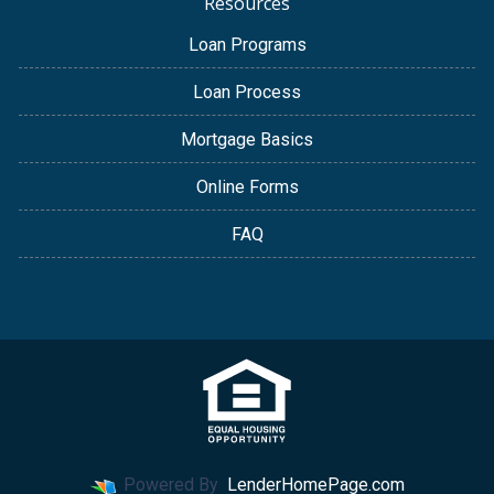
Resources
Loan Programs
Loan Process
Mortgage Basics
Online Forms
FAQ
Powered By
LenderHomePage.com