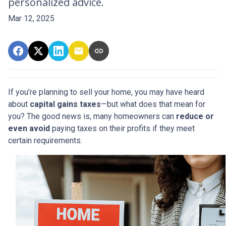
personalized advice.
Mar 12, 2025
If you’re planning to sell your home, you may have heard
about
capital gains taxes
—but what does that mean for
you? The good news is, many homeowners can
reduce or
even avoid
paying taxes on their profits if they meet
certain requirements.