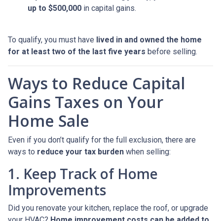
up to $500,000
in capital gains.
To qualify, you must have
lived in and owned the home
for at least two of the last five years
before selling.
Ways to Reduce Capital
Gains Taxes on Your
Home Sale
Even if you don’t qualify for the full exclusion, there are
ways to
reduce your tax burden
when selling:
1. Keep Track of Home
Improvements
Did you renovate your kitchen, replace the roof, or upgrade
your HVAC?
Home improvement costs can be added to