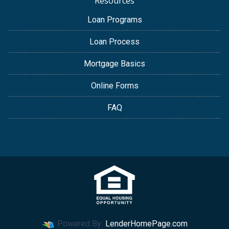
Resources
Loan Programs
Loan Process
Mortgage Basics
Online Forms
FAQ
Powered By
LenderHomePage.com