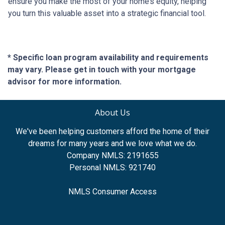
ensure you make the most of your home’s equity, helping
you turn this valuable asset into a strategic financial tool.
* Specific loan program availability and requirements
may vary. Please get in touch with your mortgage
advisor for more information.
About Us
We've been helping customers afford the home of their
dreams for many years and we love what we do.
Company NMLS: 2191655
Personal NMLS: 921740
NMLS Consumer Access