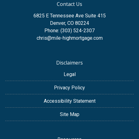
Contact Us
6825 E Tennessee Ave Suite 415
Denver, CO 80224
Phone: (303) 524-2307
chris@mile-highmortgage.com
Disclaimers
Legal
Privacy Policy
Accessibility Statement
Site Map