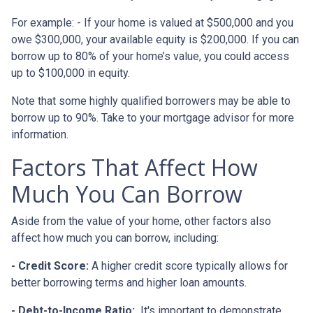
For example: - If your home is valued at $500,000 and you
owe $300,000, your available equity is $200,000. If you can
borrow up to 80% of your home’s value, you could access
up to $100,000 in equity.
Note that some highly qualified borrowers may be able to
borrow up to 90%. Take to your mortgage advisor for more
information.
Factors That Affect How
Much You Can Borrow
Aside from the value of your home, other factors also
affect how much you can borrow, including:
- Credit Score:
A higher credit score typically allows for
better borrowing terms and higher loan amounts.
- Debt-to-Income Ratio:
It's important to demonstrate