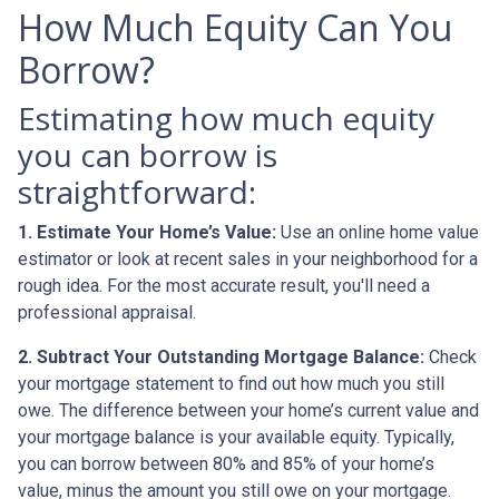
How Much Equity Can You
Borrow?
Estimating how much equity
you can borrow is
straightforward:
1. Estimate Your Home’s Value:
Use an online home value
estimator or look at recent sales in your neighborhood for a
rough idea. For the most accurate result, you'll need a
professional appraisal.
2. Subtract Your Outstanding Mortgage Balance:
Check
your mortgage statement to find out how much you still
owe. The difference between your home’s current value and
your mortgage balance is your available equity. Typically,
you can borrow between 80% and 85% of your home’s
value, minus the amount you still owe on your mortgage.