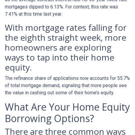
mortgages dipped to 6.13%. For context, this rate was
7.41% at this time last year.
With mortgage rates falling for
the eighth straight week, more
homeowners are exploring
ways to tap into their home
equity.
The refinance share of applications now accounts for 55.7%
of total mortgage demand, signaling that more people see
the value in cashing out some of their home’s equity.
What Are Your Home Equity
Borrowing Options?
There are three common ways