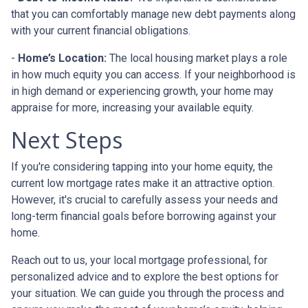
that you can comfortably manage new debt payments along
with your current financial obligations.
-
Home’s Location:
The local housing market plays a role
in how much equity you can access. If your neighborhood is
in high demand or experiencing growth, your home may
appraise for more, increasing your available equity.
Next Steps
If you're considering tapping into your home equity, the
current low mortgage rates make it an attractive option.
However, it's crucial to carefully assess your needs and
long-term financial goals before borrowing against your
home.
Reach out to us, your local mortgage professional, for
personalized advice and to explore the best options for
your situation. We can guide you through the process and