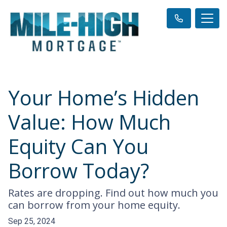
Your Home’s Hidden
Value: How Much
Equity Can You
Borrow Today?
Rates are dropping. Find out how much you
can borrow from your home equity.
Sep 25, 2024