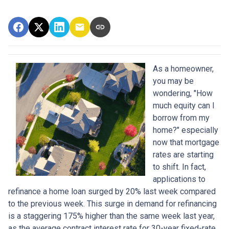
As a homeowner,
you may be
wondering, "How
much equity can I
borrow from my
home?" especially
now that mortgage
rates are starting
to shift. In fact,
applications to
refinance a home loan surged by 20% last week compared
to the previous week. This surge in demand for refinancing
is a staggering 175% higher than the same week last year,
as the average contract interest rate for 30-year fixed-rate