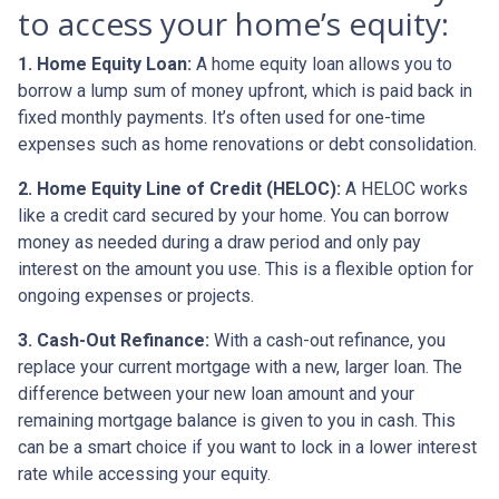
to access your home’s equity:
1. Home Equity Loan:
A home equity loan allows you to
borrow a lump sum of money upfront, which is paid back in
fixed monthly payments. It’s often used for one-time
expenses such as home renovations or debt consolidation.
2. Home Equity Line of Credit (HELOC):
A HELOC works
like a credit card secured by your home. You can borrow
money as needed during a draw period and only pay
interest on the amount you use. This is a flexible option for
ongoing expenses or projects.
3. Cash-Out Refinance:
With a cash-out refinance, you
replace your current mortgage with a new, larger loan. The
difference between your new loan amount and your
remaining mortgage balance is given to you in cash. This
can be a smart choice if you want to lock in a lower interest
rate while accessing your equity.