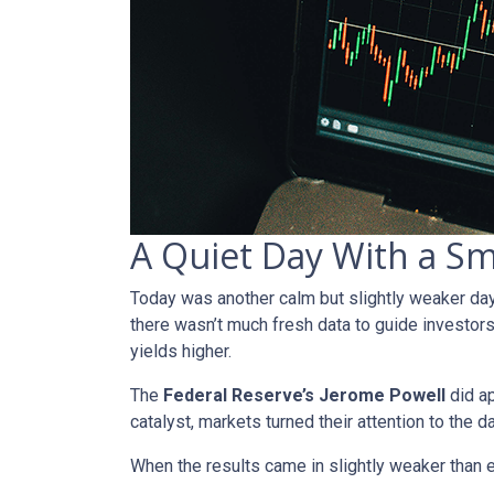
A Quiet Day With a S
Today was another calm but slightly weaker da
there wasn’t much fresh data to guide investors
yields higher.
The
Federal Reserve’s Jerome Powell
did ap
catalyst, markets turned their attention to the d
When the results came in slightly weaker than 