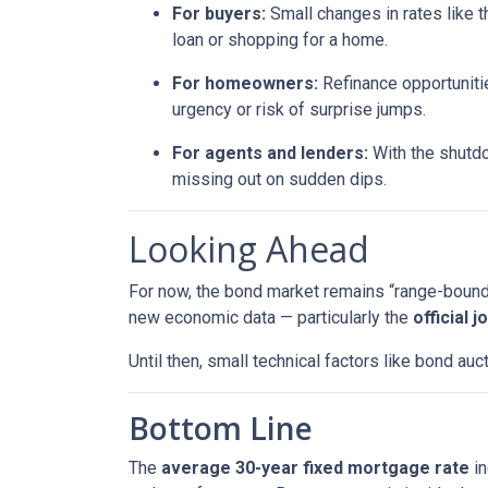
For buyers:
Small changes in rates like t
loan or shopping for a home.
For homeowners:
Refinance opportunitie
urgency or risk of surprise jumps.
For agents and lenders:
With the shutdo
missing out on sudden dips.
Looking Ahead
For now, the bond market remains “range-bound,”
new economic data — particularly the
official 
Until then, small technical factors like bond a
Bottom Line
The
average 30-year fixed mortgage rate
in