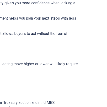
lity gives you more confidence when locking a
nment helps you plan your next steps with less
 allows buyers to act without the fear of
asting move higher or lower will likely require
ear Treasury auction and mild MBS