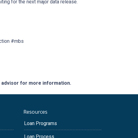
ting for the next major data release.
ction #mbs
e advisor for more information.
Resources
Loan Programs
Loan Process