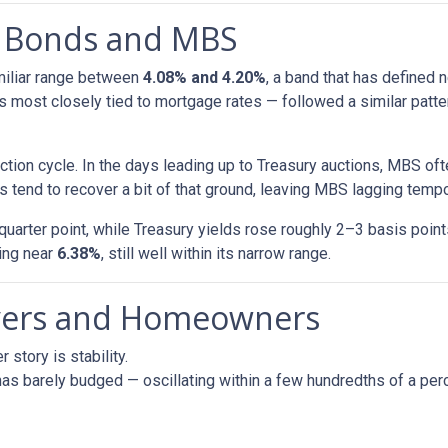
h Bonds and MBS
amiliar range between
4.08% and 4.20%
, a band that has defined 
most closely tied to mortgage rates — followed a similar patte
tion cycle. In the days leading up to Treasury auctions, MBS oft
 tend to recover a bit of that ground, leaving MBS lagging tempor
uarter point, while Treasury yields rose roughly 2–3 basis poin
ring near
6.38%
, still well within its narrow range.
uyers and Homeowners
 story is stability.
as barely budged — oscillating within a few hundredths of a perc