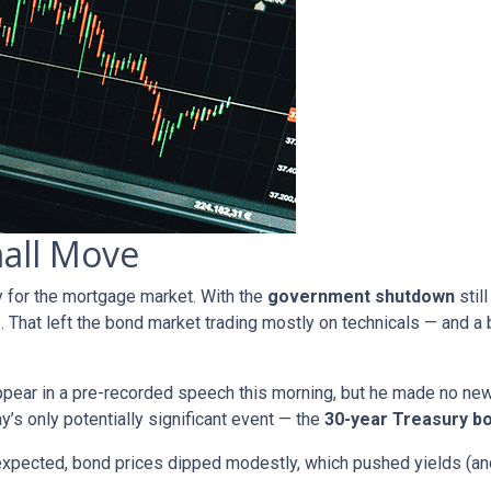
mall Move
y for the mortgage market. With the
government shutdown
stil
. That left the bond market trading mostly on technicals — and a b
pear in a pre-recorded speech this morning, but he made no ne
ay’s only potentially significant event — the
30-year Treasury bo
expected, bond prices dipped modestly, which pushed yields (and