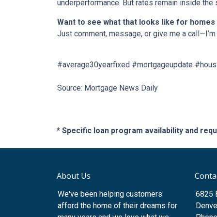
underperformance. But rates remain inside the s
Want to see what that looks like for homes
Just comment, message, or give me a call—I’m 
#average30yearfixed #mortgageupdate #housi
Source: Mortgage News Daily
* Specific loan program availability and re
About Us
Conta
We've been helping customers
6825 
afford the home of their dreams for
Denve