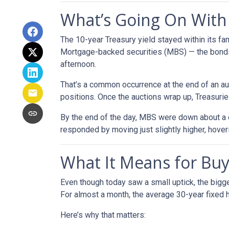
What’s Going On Wit
The 10-year Treasury yield stayed within its f
Mortgage-backed securities (MBS) — the bonds 
afternoon.
That’s a common occurrence at the end of an auc
positions. Once the auctions wrap up, Treasuries
By the end of the day, MBS were down about a q
responded by moving just slightly higher, hove
What It Means for B
Even though today saw a small uptick, the bigger
For almost a month, the average 30-year fixed h
Here’s why that matters: