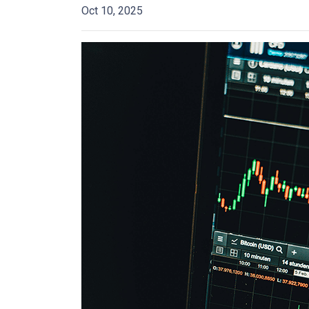
Oct 10, 2025