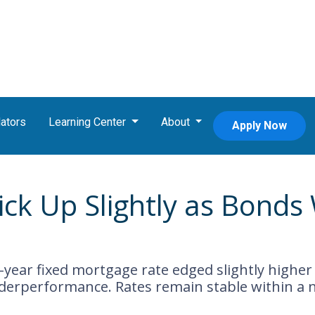
ators
Learning Center
About
Apply Now
ick Up Slightly as Bond
-year fixed mortgage rate edged slightly higher
derperformance. Rates remain stable within a