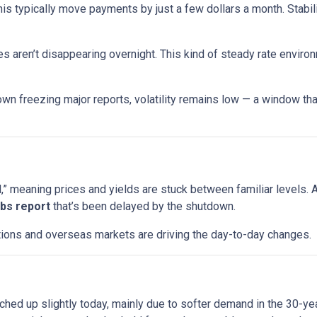
his typically move payments by just a few dollars a month. Stabi
s aren’t disappearing overnight. This kind of steady rate enviro
wn freezing major reports, volatility remains low — a window that
 meaning prices and yields are stuck between familiar levels. A l
jobs report
that’s been delayed by the shutdown.
uctions and overseas markets are driving the day-to-day changes.
ched up slightly today, mainly due to softer demand in the 30-y