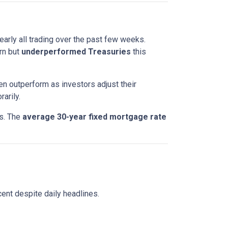
nearly all trading over the past few weeks.
rn but
underperformed Treasuries
this
en outperform as investors adjust their
arily.
ts. The
average 30-year fixed mortgage rate
ent despite daily headlines.