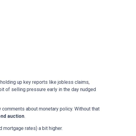
l holding up key reports like jobless claims,
it of selling pressure early in the day nudged
w comments about monetary policy. Without that
nd auction
.
 mortgage rates) a bit higher.