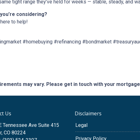
ame tight range they’ve held for weeks — stable, steady, and wai
 you’re considering?
here to help!
ngmarket #homebuying #refinancing #bondmarket #treasuryau
quirements may vary. Please get in touch with your mortgag
ct Us
Disclaimers
E Tennessee Ave Suite 415
Legal
r, CO 80224
Privacy Policy