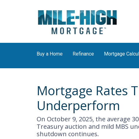
Buy a Home
Refinance
Mortgage Calcul
Mortgage Rates T
Underperform
On October 9, 2025, the average 30
Treasury auction and mild MBS un
shutdown continues.