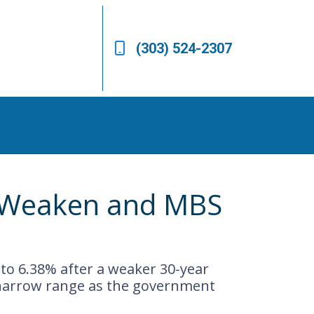
(303) 524-2307
s Weaken and MBS
 to 6.38% after a weaker 30-year
 narrow range as the government