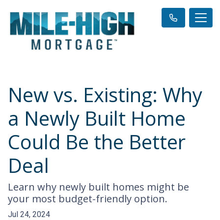
New vs. Existing: Why
a Newly Built Home
Could Be the Better
Deal
Learn why newly built homes might be
your most budget-friendly option.
Jul 24, 2024