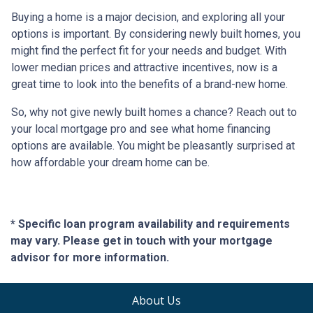
Buying a home is a major decision, and exploring all your
options is important. By considering newly built homes, you
might find the perfect fit for your needs and budget. With
lower median prices and attractive incentives, now is a
great time to look into the benefits of a brand-new home.
So, why not give newly built homes a chance? Reach out to
your local mortgage pro and see what home financing
options are available. You might be pleasantly surprised at
how affordable your dream home can be.
* Specific loan program availability and requirements
may vary. Please get in touch with your mortgage
advisor for more information.
About Us