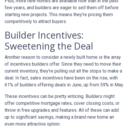
Plus, more new homes are available now than in the past
few years, and builders are eager to sell them off before
starting new projects. This means they're pricing them
competitively to attract buyers.
Builder Incentives:
Sweetening the Deal
Another reason to consider a newly built home is the array
of incentives builders offer. Since they need to move their
current inventory, they're pulling out all the stops to make a
deal. In fact, sales incentives have been on the rise, with
61% of builders offering deals in June, up from 59% in May.
These incentives can be pretty enticing. Builders might
offer competitive mortgage rates, cover closing costs, or
throw in free upgrades and features. All of these can add
up to significant savings, making a brand-new home an
even more attractive option.