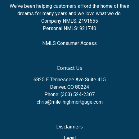
We've been helping customers afford the home of their
dreams for many years and we love what we do.
Company NMLS: 2191655
Personal NMLS: 921740
NMLS Consumer Access
Contact Us
6825 E Tennessee Ave Suite 415
Denver, CO 80224
Phone: (303) 524-2307
chris@mile-highmortgage.com
Disclaimers
Legal