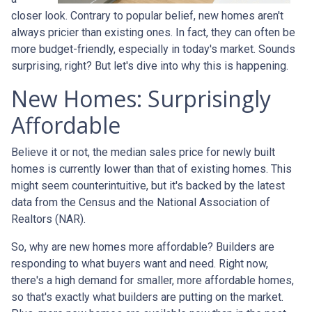
closer look. Contrary to popular belief, new homes aren't
always pricier than existing ones. In fact, they can often be
more budget-friendly, especially in today's market. Sounds
surprising, right? But let's dive into why this is happening.
New Homes: Surprisingly
Affordable
Believe it or not, the median sales price for newly built
homes is currently lower than that of existing homes. This
might seem counterintuitive, but it's backed by the latest
data from the Census and the National Association of
Realtors (NAR).
So, why are new homes more affordable? Builders are
responding to what buyers want and need. Right now,
there's a high demand for smaller, more affordable homes,
so that's exactly what builders are putting on the market.