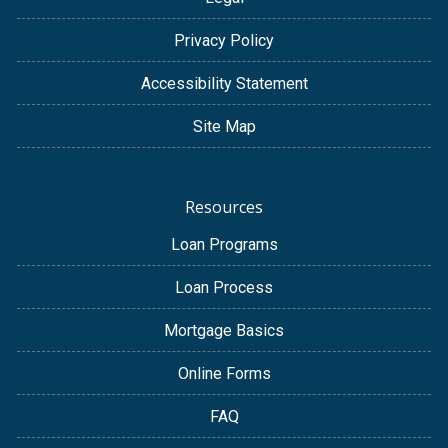
Privacy Policy
Accessibility Statement
Site Map
Resources
Loan Programs
Loan Process
Mortgage Basics
Online Forms
FAQ