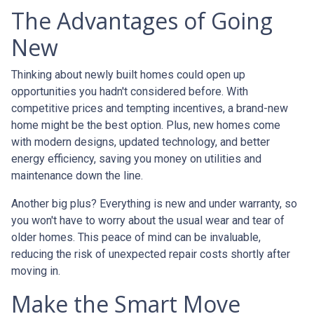
The Advantages of Going
New
Thinking about newly built homes could open up
opportunities you hadn't considered before. With
competitive prices and tempting incentives, a brand-new
home might be the best option. Plus, new homes come
with modern designs, updated technology, and better
energy efficiency, saving you money on utilities and
maintenance down the line.
Another big plus? Everything is new and under warranty, so
you won't have to worry about the usual wear and tear of
older homes. This peace of mind can be invaluable,
reducing the risk of unexpected repair costs shortly after
moving in.
Make the Smart Move