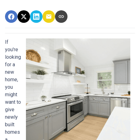
If
you're
looking
for a
new
home,
you
might
want to
give
newly
built
homes
a