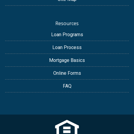
Resources
Loan Programs
Loan Process
Mortgage Basics
Online Forms
FAQ