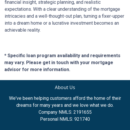
financial insight, strategic planning, and realistic
expectations. With a clear understanding of the mortgage
intricacies and a well-thought-out plan, turning a fixer-upper
into a dream home or a lucrative investment becomes an
achievable reality.
* Specific loan program availability and requirements
may vary. Please get in touch with your mortgage
advisor for more information.
About Us
We've been helping customers afford the home of their
dreams for many years and we love what we do.
Company NMLS: 2191655
Personal NMLS: 921740