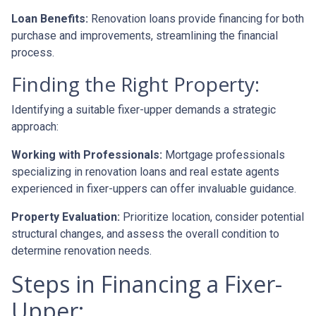
Loan Benefits:
Renovation loans provide financing for both
purchase and improvements, streamlining the financial
process.
Finding the Right Property:
Identifying a suitable fixer-upper demands a strategic
approach:
Working with Professionals:
Mortgage professionals
specializing in renovation loans and real estate agents
experienced in fixer-uppers can offer invaluable guidance.
Property Evaluation:
Prioritize location, consider potential
structural changes, and assess the overall condition to
determine renovation needs.
Steps in Financing a Fixer-
Upper: