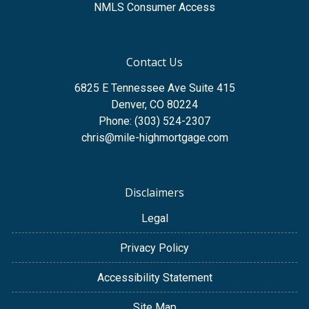
NMLS Consumer Access
Contact Us
6825 E Tennessee Ave Suite 415
Denver, CO 80224
Phone: (303) 524-2307
chris@mile-highmortgage.com
Disclaimers
Legal
Privacy Policy
Accessibility Statement
Site Map