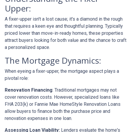
Upper:
A fixer-upper isn't a lost cause; it's a diamond in the rough
that requires a keen eye and thoughtful planning. Typically
priced lower than move-in-ready homes, these properties
attract buyers looking for both value and the chance to craft
a personalized space.
The Mortgage Dynamics:
When eyeing a fixer-upper, the mortgage aspect plays a
pivotal role:
Renovation Financing
:
Traditional mortgages may not
cover renovation costs. However, specialized loans like
FHA 203(k) or Fannie Mae HomeStyle Renovation Loans
allow buyers to finance both the purchase price and
renovation expenses in one loan.
Assessing Loan Viability:
Lenders evaluate the home's