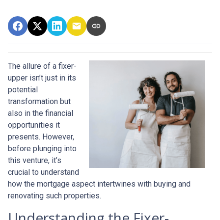
The allure of a fixer-
upper isn’t just in its
potential
transformation but
also in the financial
opportunities it
presents. However,
before plunging into
this venture, it’s
crucial to understand
how the mortgage aspect intertwines with buying and
renovating such properties.
Understanding the Fixer-