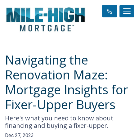
Navigating the
Renovation Maze:
Mortgage Insights for
Fixer-Upper Buyers
Here's what you need to know about
financing and buying a fixer-upper.
Dec 27, 2023