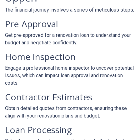
The financial journey involves a series of meticulous steps:
Pre-Approval
Get pre-approved for a renovation loan to understand your
budget and negotiate confidently.
Home Inspection
Engage a professional home inspector to uncover potential
issues, which can impact loan approval and renovation
costs.
Contractor Estimates
Obtain detailed quotes from contractors, ensuring these
align with your renovation plans and budget.
Loan Processing