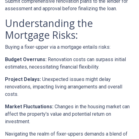
Submit comprehensive renovation plans to the lender for
assessment and approval before finalizing the loan.
Understanding the
Mortgage Risks:
Buying a fixer-upper via a mortgage entails risks:
Budget Overruns:
Renovation costs can surpass initial
estimates, necessitating financial flexibility.
Project Delays:
Unexpected issues might delay
renovations, impacting living arrangements and overall
costs.
Market Fluctuations:
Changes in the housing market can
affect the property's value and potential return on
investment.
Navigating the realm of fixer-uppers demands a blend of