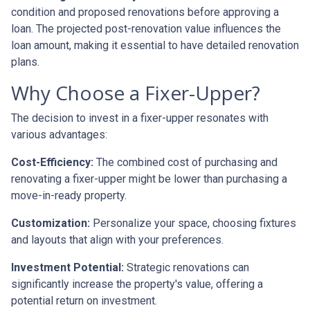
condition and proposed renovations before approving a
loan. The projected post-renovation value influences the
loan amount, making it essential to have detailed renovation
plans.
Why Choose a Fixer-Upper?
The decision to invest in a fixer-upper resonates with
various advantages:
Cost-Efficiency:
The combined cost of purchasing and
renovating a fixer-upper might be lower than purchasing a
move-in-ready property.
Customization:
Personalize your space, choosing fixtures
and layouts that align with your preferences.
Investment Potential:
Strategic renovations can
significantly increase the property's value, offering a
potential return on investment.