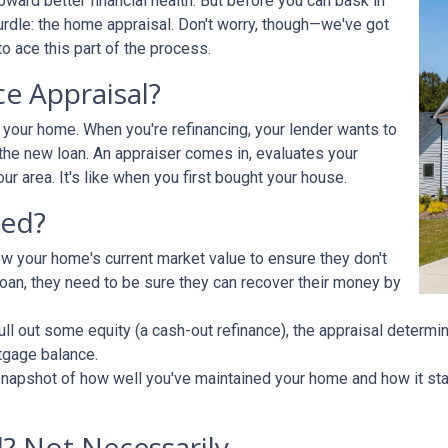
ward better financial health. But before you can bask in
hurdle: the home appraisal. Don't worry, though—we've got
o ace this part of the process.
ce Appraisal?
r your home. When you're refinancing, your lender wants to
he new loan. An appraiser comes in, evaluates your
ur area. It's like when you first bought your house.
ded?
ow your home's current market value to ensure they don't
e loan, they need to be sure they can recover their money by
pull out some equity (a cash-out refinance), the appraisal determ
tgage balance.
napshot of how well you've maintained your home and how it stac
? Not Necessarily