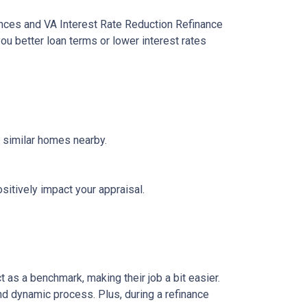
ances and VA Interest Rate Reduction Refinance
ou better loan terms or lower interest rates
f similar homes nearby.
sitively impact your appraisal.
 as a benchmark, making their job a bit easier.
nd dynamic process. Plus, during a refinance