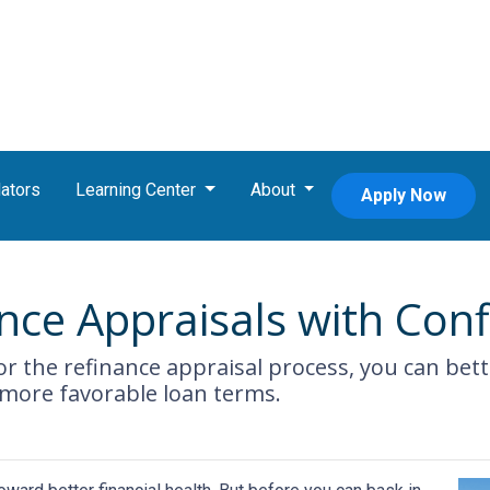
ators
Learning Center
About
Apply Now
nce Appraisals with Con
r the refinance appraisal process, you can bet
 more favorable loan terms.