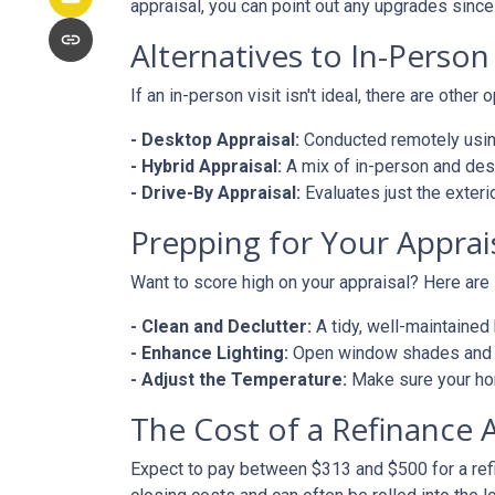
appraisal, you can point out any upgrades since 
Alternatives to In-Person
If an in-person visit isn't ideal, there are other 
- Desktop Appraisal:
Conducted remotely using
- Hybrid Appraisal:
A mix of in-person and de
- Drive-By Appraisal:
Evaluates just the exter
Prepping for Your Apprai
Want to score high on your appraisal? Here are
- Clean and Declutter:
A tidy, well-maintaine
- Enhance Lighting:
Open window shades and tu
- Adjust the Temperature:
Make sure your hom
The Cost of a Refinance 
Expect to pay between $313 and $500 for a refin