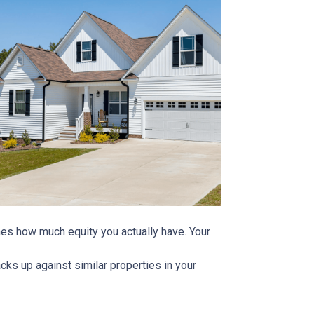
ines how much equity you actually have. Your
ks up against similar properties in your