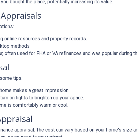
you bought the place, potentially increasing its value.
 Appraisals
options:
 online resources and property records.
sktop methods.
ior, often used for FHA or VA refinances and was popular during
sal
 some tips:
d home makes a great impression.
rn on lights to brighten up your space.
e is comfortably warm or cool.
Appraisal
ance appraisal. The cost can vary based on your home's size and 