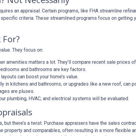
uires an appraisal. Certain programs, like FHA streamline refin
 specific criteria. These streamlined programs focus on getting y
 For?
value. They focus on:
er amenities matters a lot. They’ll compare recent sale prices o
bedrooms and bathrooms are key factors.
 layouts can boost your home’s value.
y in kitchens and bathrooms, or upgrades like a new roof, can po
ages are pluses.
our plumbing, HVAC, and electrical systems will be evaluated.
ppraisals
 but there’s a twist. Purchase appraisers have the sales contract
he property and comparables, often resulting in a more flexible a