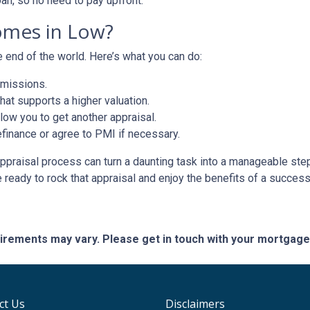
oan, so no need to pay upfront.
omes in Low?
e end of the world. Here’s what you can do:
omissions.
at supports a higher valuation.
ow you to get another appraisal.
finance or agree to PMI if necessary.
ppraisal process can turn a daunting task into a manageable step
e ready to rock that appraisal and enjoy the benefits of a success
quirements may vary. Please get in touch with your mortgag
ct Us
Disclaimers