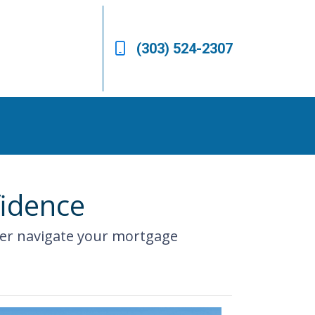
(303) 524-2307
fidence
ter navigate your mortgage