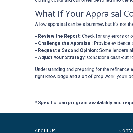
closing costs and can often be rolled into the l
What If Your Appraisal C
A low appraisal can be a bummer, but it’s not th
- Review the Report:
Check for any errors or 
- Challenge the Appraisal:
Provide evidence th
- Request a Second Opinion:
Some lenders all
- Adjust Your Strategy:
Consider a cash-out re
Understanding and preparing for the refinance a
right knowledge and a bit of prep work, you’ll b
* Specific loan program availability and re
About Us
Conta