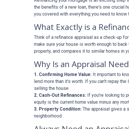
Refinancing your mortgage is an exciting step to
the benefits of a new loan, there's one crucial 
you covered with everything you need to know t
What Exactly is a Refinan
Think of a refinance appraisal as a check-up fo
make sure your house is worth enough to back t
property, and compares it to similar homes in yo
Why Is an Appraisal Nee
1. Confirming Home Value:
It important to kn
lend more than it's worth. If you can't repay th
selling the house.
2. Cash-Out Refinances:
If you're looking to 
equity is the current home value minus any mor
3. Property Condition:
The appraisal gives a s
neighborhood.
Always Need an Appraisal