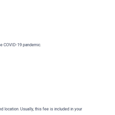
 the COVID-19 pandemic.
location. Usually, this fee is included in your