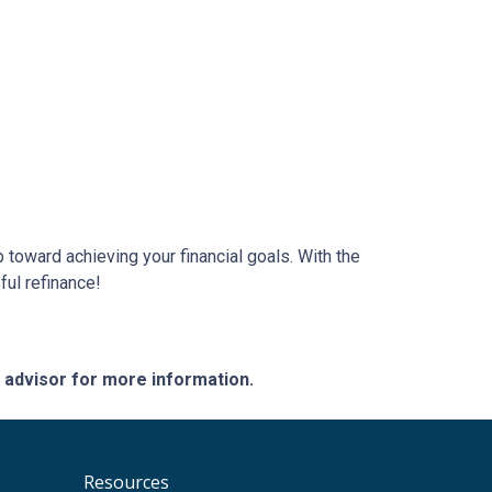
 toward achieving your financial goals. With the
ful refinance!
e advisor for more information.
Resources