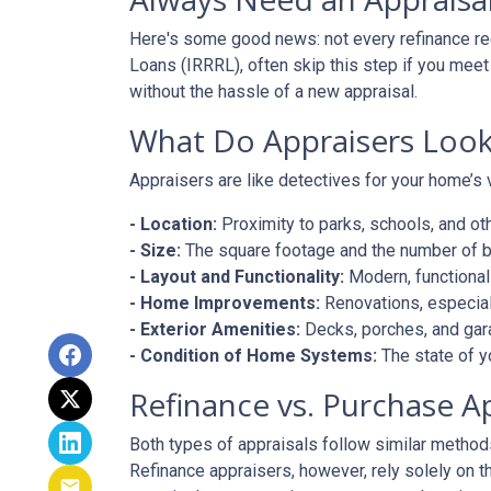
Here's some good news: not every refinance req
Loans (IRRRL), often skip this step if you meet
without the hassle of a new appraisal.
What Do Appraisers Look
Appraisers are like detectives for your home’s 
- Location:
Proximity to parks, schools, and oth
- Size:
The square footage and the number of 
- Layout and Functionality:
Modern, functional
- Home Improvements:
Renovations, especiall
- Exterior Amenities:
Decks, porches, and gar
- Condition of Home Systems:
The state of y
Refinance vs. Purchase A
Both types of appraisals follow similar methods,
Refinance appraisers, however, rely solely on t