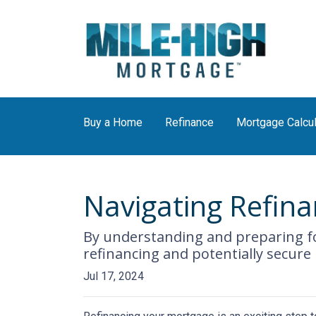
Buy a Home
Refinance
Mortgage Calcul
Navigating Refina
By understanding and preparing fo
refinancing and potentially secure
Jul 17, 2024