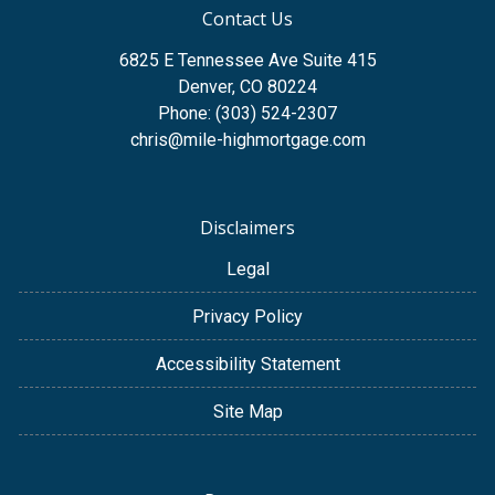
Contact Us
6825 E Tennessee Ave Suite 415
Denver, CO 80224
Phone: (303) 524-2307
chris@mile-highmortgage.com
Disclaimers
Legal
Privacy Policy
Accessibility Statement
Site Map