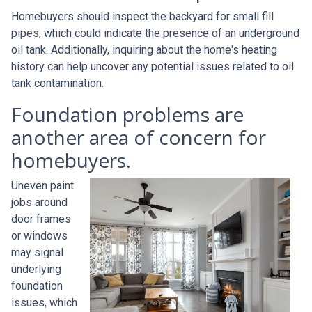
Homebuyers should inspect the backyard for small fill
pipes, which could indicate the presence of an underground
oil tank. Additionally, inquiring about the home's heating
history can help uncover any potential issues related to oil
tank contamination.
Foundation problems are
another area of concern for
homebuyers.
Uneven paint
jobs around
door frames
or windows
may signal
underlying
foundation
issues, which