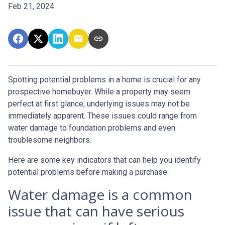
Feb 21, 2024
Spotting potential problems in a home is crucial for any
prospective homebuyer. While a property may seem
perfect at first glance, underlying issues may not be
immediately apparent. These issues could range from
water damage to foundation problems and even
troublesome neighbors.
Here are some key indicators that can help you identify
potential problems before making a purchase:
Water damage is a common
issue that can have serious