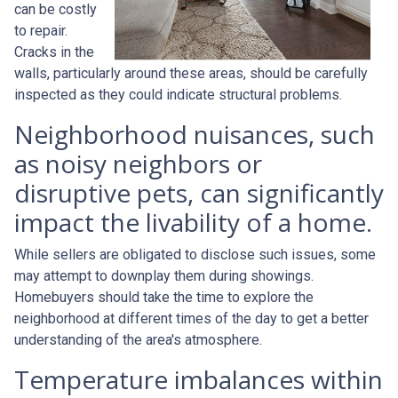
can be costly
to repair.
Cracks in the
walls, particularly around these areas, should be carefully
inspected as they could indicate structural problems.
Neighborhood nuisances, such
as noisy neighbors or
disruptive pets, can significantly
impact the livability of a home.
While sellers are obligated to disclose such issues, some
may attempt to downplay them during showings.
Homebuyers should take the time to explore the
neighborhood at different times of the day to get a better
understanding of the area's atmosphere.
Temperature imbalances within