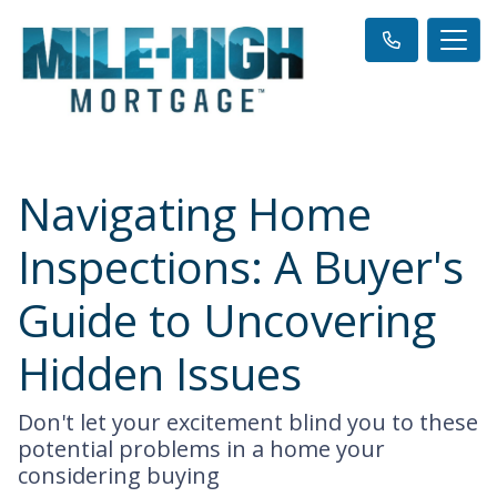
Navigating Home
Inspections: A Buyer's
Guide to Uncovering
Hidden Issues
Don't let your excitement blind you to these
potential problems in a home your
considering buying