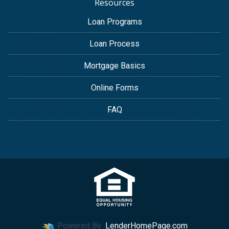
Resources
Loan Programs
Loan Process
Mortgage Basics
Online Forms
FAQ
Powered By
LenderHomePage.com