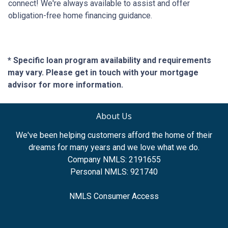
connect! We're always available to assist and offer
obligation-free home financing guidance.
* Specific loan program availability and requirements
may vary. Please get in touch with your mortgage
advisor for more information.
About Us
We've been helping customers afford the home of their
dreams for many years and we love what we do.
Company NMLS: 2191655
Personal NMLS: 921740
NMLS Consumer Access