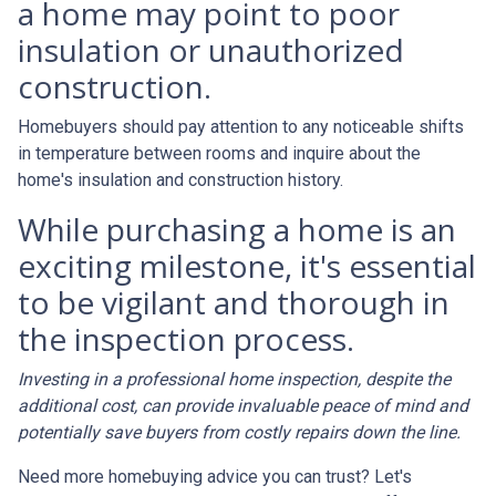
a home may point to poor
insulation or unauthorized
construction.
Homebuyers should pay attention to any noticeable shifts
in temperature between rooms and inquire about the
home's insulation and construction history.
While purchasing a home is an
exciting milestone, it's essential
to be vigilant and thorough in
the inspection process.
Investing in a professional home inspection, despite the
additional cost, can provide invaluable peace of mind and
potentially save buyers from costly repairs down the line.
Need more homebuying advice you can trust? Let's