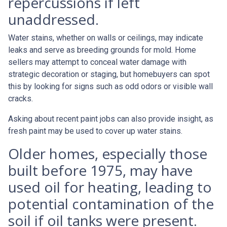
repercussions if left
unaddressed.
Water stains, whether on walls or ceilings, may indicate
leaks and serve as breeding grounds for mold. Home
sellers may attempt to conceal water damage with
strategic decoration or staging, but homebuyers can spot
this by looking for signs such as odd odors or visible wall
cracks.
Asking about recent paint jobs can also provide insight, as
fresh paint may be used to cover up water stains.
Older homes, especially those
built before 1975, may have
used oil for heating, leading to
potential contamination of the
soil if oil tanks were present.