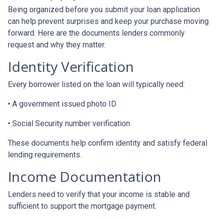
Being organized before you submit your loan application
can help prevent surprises and keep your purchase moving
forward. Here are the documents lenders commonly
request and why they matter.
Identity Verification
Every borrower listed on the loan will typically need:
• A government issued photo ID
• Social Security number verification
These documents help confirm identity and satisfy federal
lending requirements.
Income Documentation
Lenders need to verify that your income is stable and
sufficient to support the mortgage payment.