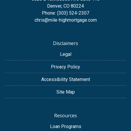
Denver, CO 80224
Phone: (303) 524-2307
chris@mile-highmortgage.com
Disclaimers
Legal
Privacy Policy
Accessibility Statement
Site Map
Resources
Loan Programs