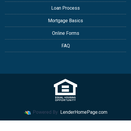
Loan Process
Mortgage Basics
Online Forms
FAQ
Powered By
LenderHomePage.com