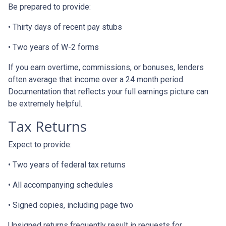
Be prepared to provide:
• Thirty days of recent pay stubs
• Two years of W-2 forms
If you earn overtime, commissions, or bonuses, lenders
often average that income over a 24 month period.
Documentation that reflects your full earnings picture can
be extremely helpful.
Tax Returns
Expect to provide:
• Two years of federal tax returns
• All accompanying schedules
• Signed copies, including page two
Unsigned returns frequently result in requests for