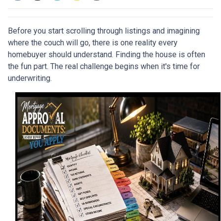
Before you start scrolling through listings and imagining
where the couch will go, there is one reality every
homebuyer should understand. Finding the house is often
the fun part. The real challenge begins when it's time for
underwriting.