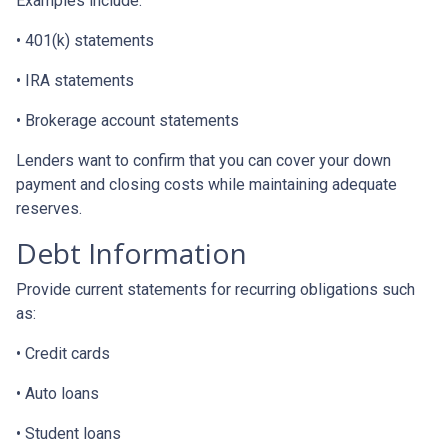
Examples include:
• 401(k) statements
• IRA statements
• Brokerage account statements
Lenders want to confirm that you can cover your down
payment and closing costs while maintaining adequate
reserves.
Debt Information
Provide current statements for recurring obligations such
as:
• Credit cards
• Auto loans
• Student loans