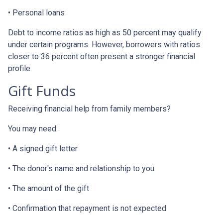
• Personal loans
Debt to income ratios as high as 50 percent may qualify
under certain programs. However, borrowers with ratios
closer to 36 percent often present a stronger financial
profile.
Gift Funds
Receiving financial help from family members?
You may need:
• A signed gift letter
• The donor's name and relationship to you
• The amount of the gift
• Confirmation that repayment is not expected