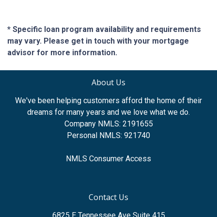
* Specific loan program availability and requirements
may vary. Please get in touch with your mortgage
advisor for more information.
About Us
We've been helping customers afford the home of their
dreams for many years and we love what we do.
Company NMLS: 2191655
Personal NMLS: 921740
NMLS Consumer Access
Contact Us
6825 E Tennessee Ave Suite 415