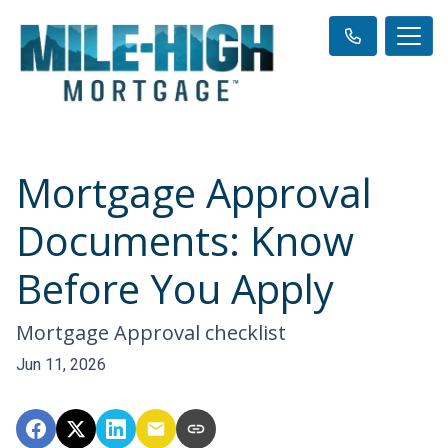
Mortgage Approval
Documents: Know
Before You Apply
Mortgage Approval checklist
Jun 11, 2026