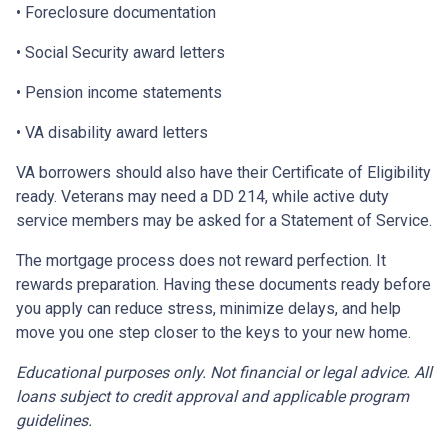
• Foreclosure documentation
• Social Security award letters
• Pension income statements
• VA disability award letters
VA borrowers should also have their Certificate of Eligibility
ready. Veterans may need a DD 214, while active duty
service members may be asked for a Statement of Service.
The mortgage process does not reward perfection. It
rewards preparation. Having these documents ready before
you apply can reduce stress, minimize delays, and help
move you one step closer to the keys to your new home.
Educational purposes only. Not financial or legal advice. All
loans subject to credit approval and applicable program
guidelines.