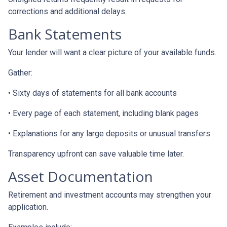
corrections and additional delays.
Bank Statements
Your lender will want a clear picture of your available funds.
Gather:
• Sixty days of statements for all bank accounts
• Every page of each statement, including blank pages
• Explanations for any large deposits or unusual transfers
Transparency upfront can save valuable time later.
Asset Documentation
Retirement and investment accounts may strengthen your
application.