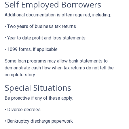
Self Employed Borrowers
Additional documentation is often required, including:
• Two years of business tax returns
• Year to date profit and loss statements
• 1099 forms, if applicable
Some loan programs may allow bank statements to
demonstrate cash flow when tax returns do not tell the
complete story.
Special Situations
Be proactive if any of these apply:
• Divorce decrees
• Bankruptcy discharge paperwork