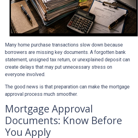
Many home purchase transactions slow down because
borrowers are missing key documents. A forgotten bank
statement, unsigned tax return, or unexplained deposit can
create delays that may put unnecessary stress on
everyone involved.
The good news is that preparation can make the mortgage
approval process much smoother.
Mortgage Approval
Documents: Know Before
You Apply