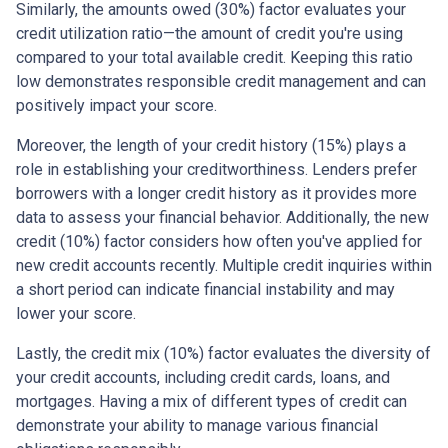
Similarly, the amounts owed (30%) factor evaluates your
credit utilization ratio—the amount of credit you're using
compared to your total available credit. Keeping this ratio
low demonstrates responsible credit management and can
positively impact your score.
Moreover, the length of your credit history (15%) plays a
role in establishing your creditworthiness. Lenders prefer
borrowers with a longer credit history as it provides more
data to assess your financial behavior. Additionally, the new
credit (10%) factor considers how often you've applied for
new credit accounts recently. Multiple credit inquiries within
a short period can indicate financial instability and may
lower your score.
Lastly, the credit mix (10%) factor evaluates the diversity of
your credit accounts, including credit cards, loans, and
mortgages. Having a mix of different types of credit can
demonstrate your ability to manage various financial