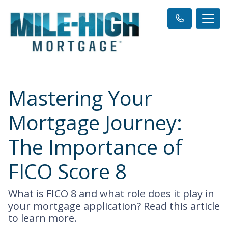
Mastering Your
Mortgage Journey:
The Importance of
FICO Score 8
What is FICO 8 and what role does it play in
your mortgage application? Read this article
to learn more.