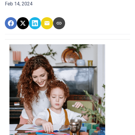
Feb 14, 2024