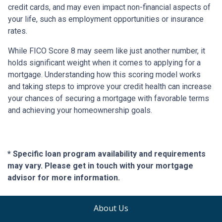
credit cards, and may even impact non-financial aspects of
your life, such as employment opportunities or insurance
rates.
While FICO Score 8 may seem like just another number, it
holds significant weight when it comes to applying for a
mortgage. Understanding how this scoring model works
and taking steps to improve your credit health can increase
your chances of securing a mortgage with favorable terms
and achieving your homeownership goals.
* Specific loan program availability and requirements
may vary. Please get in touch with your mortgage
advisor for more information.
About Us