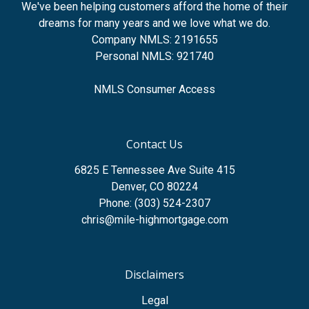
We've been helping customers afford the home of their
dreams for many years and we love what we do.
Company NMLS: 2191655
Personal NMLS: 921740
NMLS Consumer Access
Contact Us
6825 E Tennessee Ave Suite 415
Denver, CO 80224
Phone: (303) 524-2307
chris@mile-highmortgage.com
Disclaimers
Legal