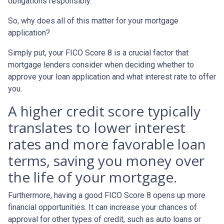
obligations responsibly.
So, why does all of this matter for your mortgage
application?
Simply put, your FICO Score 8 is a crucial factor that
mortgage lenders consider when deciding whether to
approve your loan application and what interest rate to offer
you.
A higher credit score typically
translates to lower interest
rates and more favorable loan
terms, saving you money over
the life of your mortgage.
Furthermore, having a good FICO Score 8 opens up more
financial opportunities. It can increase your chances of
approval for other types of credit, such as auto loans or