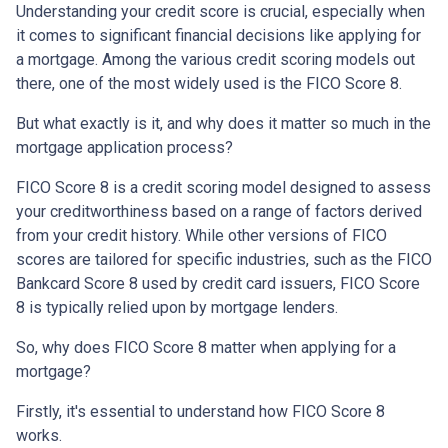
Understanding your credit score is crucial, especially when
it comes to significant financial decisions like applying for
a mortgage. Among the various credit scoring models out
there, one of the most widely used is the FICO Score 8.
But what exactly is it, and why does it matter so much in the
mortgage application process?
FICO Score 8 is a credit scoring model designed to assess
your creditworthiness based on a range of factors derived
from your credit history. While other versions of FICO
scores are tailored for specific industries, such as the FICO
Bankcard Score 8 used by credit card issuers, FICO Score
8 is typically relied upon by mortgage lenders.
So, why does FICO Score 8 matter when applying for a
mortgage?
Firstly, it's essential to understand how FICO Score 8
works.