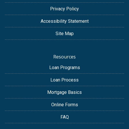
Privacy Policy
Accessibility Statement
Site Map
Resources
Loan Programs
Loan Process
Mortgage Basics
Online Forms
FAQ