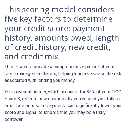
This scoring model considers
five key factors to determine
your credit score: payment
history, amounts owed, length
of credit history, new credit,
and credit mix.
These factors provide a comprehensive picture of your
credit management habits, helping lenders assess the risk
associated with lending you money.
Your payment history, which accounts for 35% of your FICO
Score 8, reflects how consistently you've paid your bills on
time. Late or missed payments can significantly lower your
score and signal to lenders that you may be a risky
borrower.