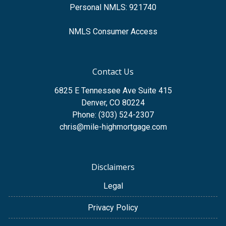
Personal NMLS: 921740
NMLS Consumer Access
Contact Us
6825 E Tennessee Ave Suite 415
Denver, CO 80224
Phone: (303) 524-2307
chris@mile-highmortgage.com
Disclaimers
Legal
Privacy Policy