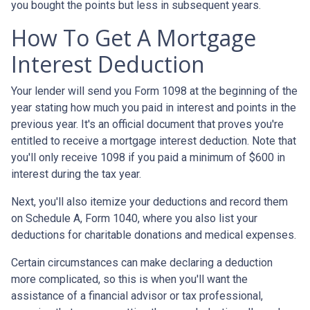
you bought the points but less in subsequent years.
How To Get A Mortgage
Interest Deduction
Your lender will send you Form 1098 at the beginning of the
year stating how much you paid in interest and points in the
previous year. It's an official document that proves you're
entitled to receive a mortgage interest deduction. Note that
you'll only receive 1098 if you paid a minimum of $600 in
interest during the tax year.
Next, you'll also itemize your deductions and record them
on Schedule A, Form 1040, where you also list your
deductions for charitable donations and medical expenses.
Certain circumstances can make declaring a deduction
more complicated, so this is when you'll want the
assistance of a financial advisor or tax professional,