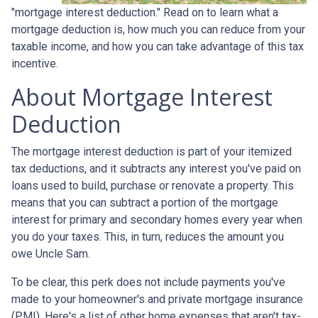
"mortgage interest deduction." Read on to learn what a
mortgage deduction is, how much you can reduce from your
taxable income, and how you can take advantage of this tax
incentive.
About Mortgage Interest
Deduction
The mortgage interest deduction is part of your itemized
tax deductions, and it subtracts any interest you've paid on
loans used to build, purchase or renovate a property. This
means that you can subtract a portion of the mortgage
interest for primary and secondary homes every year when
you do your taxes. This, in turn, reduces the amount you
owe Uncle Sam.
To be clear, this perk does not include payments you've
made to your homeowner's and private mortgage insurance
(PMI). Here's a list of other home expenses that aren't tax-