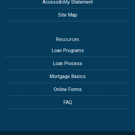
Accessibility Statement
Site Map
Resources
Loan Programs
Loan Process
Mortgage Basics
Online Forms
FAQ