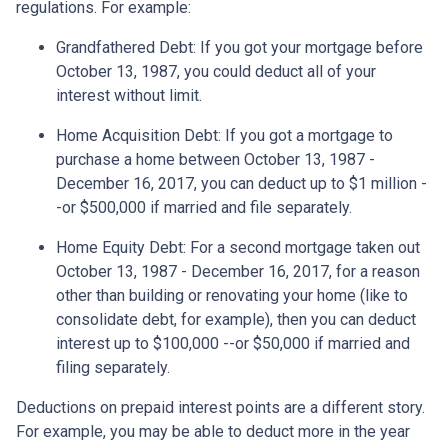
regulations. For example:
Grandfathered Debt
: If you got your mortgage before
October 13, 1987, you could deduct all of your
interest without limit.
Home Acquisition Debt
: If you got a mortgage to
purchase a home between October 13, 1987 -
December 16, 2017, you can deduct up to $1 million -
-or $500,000 if married and file separately.
Home Equity Debt
: For a second mortgage taken out
October 13, 1987 - December 16, 2017, for a reason
other than building or renovating your home (like to
consolidate debt, for example), then you can deduct
interest up to $100,000 --or $50,000 if married and
filing separately.
Deductions on prepaid interest points are a different story.
For example, you may be able to deduct more in the year