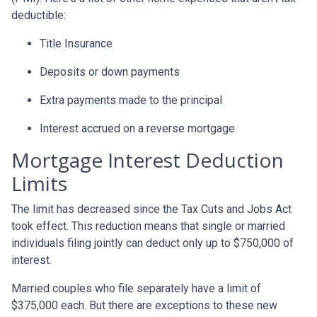
deductible:
Title Insurance
Deposits or down payments
Extra payments made to the principal
Interest accrued on a reverse mortgage
Mortgage Interest Deduction
Limits
The limit has decreased since the Tax Cuts and Jobs Act
took effect. This reduction means that single or married
individuals filing jointly can deduct only up to $750,000 of
interest.
Married couples who file separately have a limit of
$375,000 each. But there are exceptions to these new