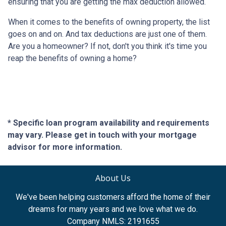
ensuring that you are getting the max deduction allowed.
When it comes to the benefits of owning property, the list
goes on and on. And tax deductions are just one of them.
Are you a homeowner? If not, don't you think it's time you
reap the benefits of owning a home?
* Specific loan program availability and requirements
may vary. Please get in touch with your mortgage
advisor for more information.
About Us
We've been helping customers afford the home of their
dreams for many years and we love what we do.
Company NMLS: 2191655