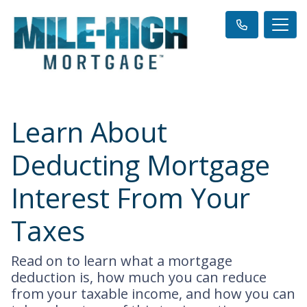
Learn About
Deducting Mortgage
Interest From Your
Taxes
Read on to learn what a mortgage
deduction is, how much you can reduce
from your taxable income, and how you can