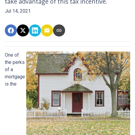
take advantage of this tax incentive.
Jul 14, 2021
One of
the perks
of a
mortgage
is the