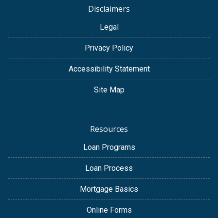
Disclaimers
Legal
Privacy Policy
Accessibility Statement
Site Map
Resources
Loan Programs
Loan Process
Mortgage Basics
Online Forms