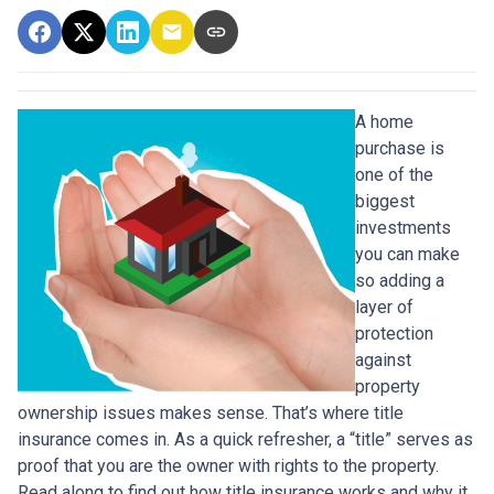
A home
purchase is
one of the
biggest
investments
you can make
so adding a
layer of
protection
against
property
ownership issues makes sense. That’s where title
insurance comes in. As a quick refresher, a “title” serves as
proof that you are the owner with rights to the property.
Read along to find out how title insurance works and why it