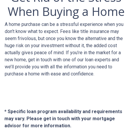
When Buying a Home
A home purchase can be a stressful experience when you
don’t know what to expect. Fees like title insurance may
seem frivolous, but once you know the alternative and the
huge risk on your investment without it, the added cost
actually gives peace of mind. If you’re in the market for a
new home, get in touch with one of our loan experts and
we’ll provide you with all the information you need to
purchase a home with ease and confidence.
* Specific loan program availability and requirements
may vary. Please get in touch with your mortgage
advisor for more information.