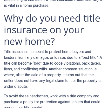
is vital in a home purchase.
Why do you need title
insurance on your
new home?
Title insurance is meant to protect home buyers and
lenders from any damages or losses due to a “bad title”. A
title can become “bad” due to code violations, back taxes,
liens, and conflicting wills. Another common situation is
where, after the sale of a property, it turns out that the
seller does not have any legal claim to it or the property is
under dispute.
To avoid these headaches, work with a title company and
purchase a policy for protection against issues that could
render your title invalid.