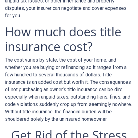
unpaid tax issues, or other inheritance and property
disputes, your insurer can negotiate and cover expenses
for you.
How much does title
insurance cost?
The cost varies by state, the cost of your home, and
whether you are buying or refinancing so it ranges from a
few hundred to several thousands of dollars. Title
insurance is an added cost but worth it. The consequences
of not purchasing an owner’s title insurance can be dire
especially when unpaid taxes, outstanding liens, fines, and
code violations suddenly crop up from seemingly nowhere.
Without title insurance, the financial burden will be
shouldered solely by the uninsured homeowner.
Get Rid of the Stress