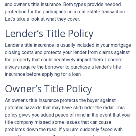
and owner’s title insurance. Both types provide needed
protection for the participants in a real estate transaction.
Let’s take a look at what they cover.
Lender’s Title Policy
Lender’s title insurance is usually included in your mortgage
closing costs and protects your lender from claims against
the property that could negatively impact them. Lenders
always require the borrower to purchase a lender’s title
insurance before applying for a loan.
Owner’s Title Policy
An owner’s title insurance protects the buyer against
potential hazards that may have slid under the radar. This
policy gives you added peace of mind in the event that your
title company missed some issues that can cause
problems down the road. If you are suddenly faced with