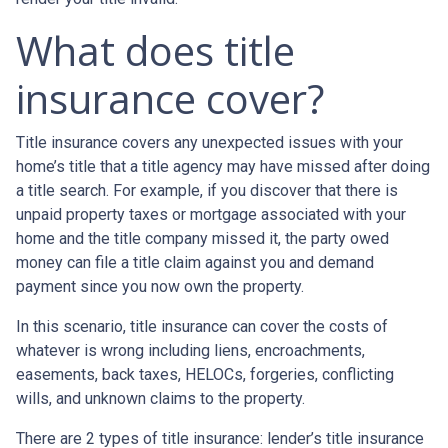
What does title
insurance cover?
Title insurance covers any unexpected issues with your
home’s title that a title agency may have missed after doing
a title search. For example, if you discover that there is
unpaid property taxes or mortgage associated with your
home and the title company missed it, the party owed
money can file a title claim against you and demand
payment since you now own the property.
In this scenario, title insurance can cover the costs of
whatever is wrong including liens, encroachments,
easements, back taxes, HELOCs, forgeries, conflicting
wills, and unknown claims to the property.
There are 2 types of title insurance: lender’s title insurance