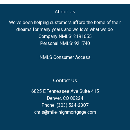
About Us
We've been helping customers afford the home of their
dreams for many years and we love what we do.
Company NMLS: 2191655
Personal NMLS: 921740
NMLS Consumer Access
Contact Us
6825 E Tennessee Ave Suite 415
Denver, CO 80224
Phone: (303) 524-2307
chris@mile-highmortgage.com