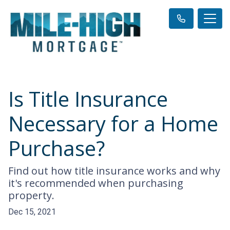
Is Title Insurance
Necessary for a Home
Purchase?
Find out how title insurance works and why
it's recommended when purchasing
property.
Dec 15, 2021