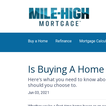
Buy a Home
Refinance
Mortgage Calcul
Is Buying A Home 
Here's what you need to know abo
should you choose to.
Jun 03, 2021