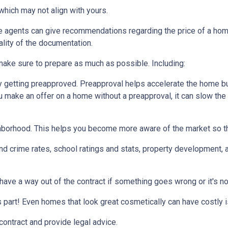
which may not align with yours.
te agents can give recommendations regarding the price of a home.
ality of the documentation.
make sure to prepare as much as possible. Including:
 getting preapproved. Preapproval helps accelerate the home b
ou make an offer on a home without a preapproval, it can slow th
hborhood. This helps you become more aware of the market so th
nd crime rates, school ratings and stats, property development, 
 have a way out of the contract if something goes wrong or it's no
s part! Even homes that look great cosmetically can have costly 
 contract and provide legal advice.