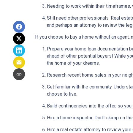
Needing to work within their timeframes, 
Still need other professionals. Real esta
and perhaps an attorney to review the leg
If you choose to buy a home without an agent, 
Prepare your home loan documentation by
ahead of other potential buyers! While y
the home of your dreams.
Research recent home sales in your neig
Get familiar with the community. Understa
choose to live.
Build contingencies into the offer, so you
Hire a home inspector. Don't skimp on thi
Hire a real estate attorney to review your