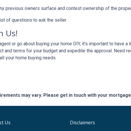
any previous owners surface and contest ownership of the proper
st of questions to ask the seller.
h Us!
gent or go about buying your home DIY, it's important to have a 
ct and terms for your budget and expedite the approval. Need r
 all your home buying needs.
quirements may vary. Please get in touch with your mortgag
ct Us
Disclaimers