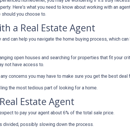
xperienced homeowner, you may be wondering if it's truly necess
operty. Here's what you need to know about working with an agen
 should you choose to.
th a Real Estate Agent
ry and can help you navigate the home buying process, which can
nging open houses and searching for properties that fit your crit
ay not have access to.
h any concerns you may have to make sure you get the best deal 
ling the most tedious part of looking for a home.
Real Estate Agent
pect to pay your agent about 6% of the total sale price.
 is divided, possibly slowing down the process.