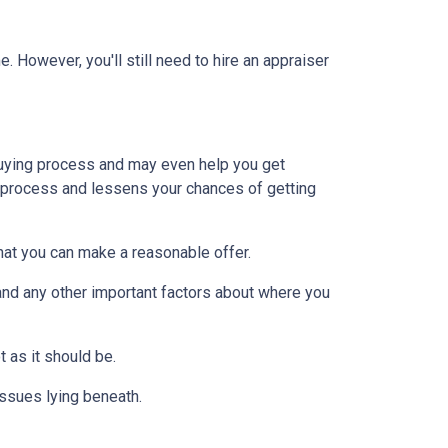
 However, you'll still need to hire an appraiser
uying process and may even help you get
e process and lessens your chances of getting
at you can make a reasonable offer.
and any other important factors about where you
t as it should be.
issues lying beneath.