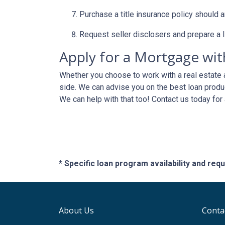
Purchase a title insurance policy should 
Request seller disclosers and prepare a li
Apply for a Mortgage wit
Whether you choose to work with a real estate a
side. We can advise you on the best loan produ
We can help with that too! Contact us today for
* Specific loan program availability and re
About Us
Conta