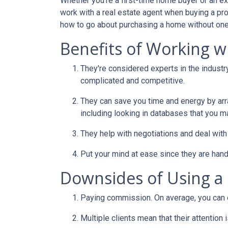
Whether you're a first-time home buyer or an e
work with a real estate agent when buying a pr
how to go about purchasing a home without one
Benefits of Working wi
They're considered experts in the indust
complicated and competitive.
They can save you time and energy by arra
including looking in databases that you m
They help with negotiations and deal wit
Put your mind at ease since they are hand
Downsides of Using a 
Paying commission. On average, you can ex
Multiple clients mean that their attention