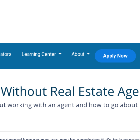
ators
Learning Center
About
Apply Now
Without Real Estate Age
ut working with an agent and how to go about