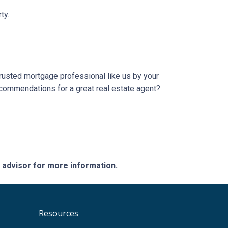
ty.
trusted mortgage professional like us by your
ecommendations for a great real estate agent?
e advisor for more information.
Resources