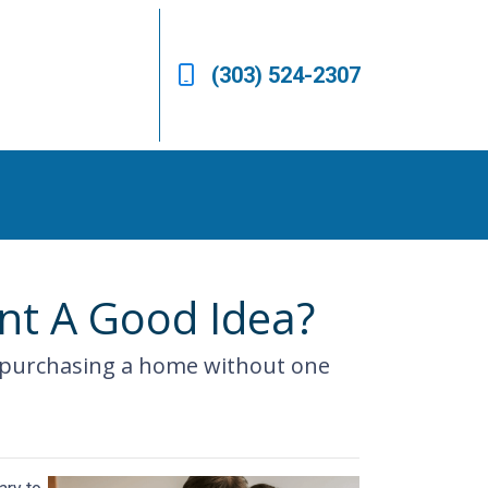
(303) 524-2307
nt A Good Idea?
 purchasing a home without one