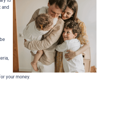
ary to
t and
 be
eria,
for your money.