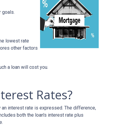
r goals.
he lowest rate
nores other factors
h a loan will cost you.
terest Rates?
an interest rate is expressed. The difference,
cludes both the loan's interest rate plus
e.