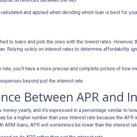
e subtle differences between the two.
's calculated and applied when deciding which loan is best for you
hed to loans and pick the ones with the lowest rates. However, t
n. Relying solely on interest rates to determine affordability ig
rate, you'll have a more precise and complete picture of how muc
 expenses beyond just the interest rate.
ence Between APR and In
oney yearly, and it's expressed in a percentage similar to how 
ay be a higher number than your interest rate because the APR in
ith ARM loans, APR will sometimes be lower than the interest rat