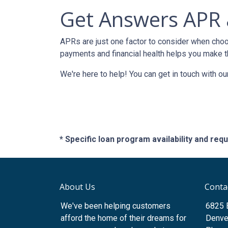
Get Answers APR 
APRs are just one factor to consider when choo
payments and financial health helps you make t
We're here to help! You can get in touch with 
* Specific loan program availability and re
About Us
Conta
We've been helping customers
6825 
afford the home of their dreams for
Denve