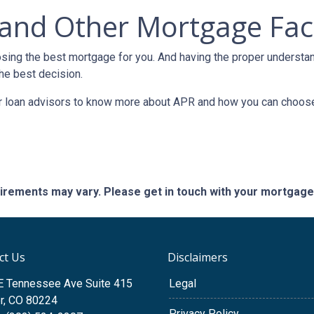
and Other Mortgage Fac
sing the best mortgage for you. And having the proper understa
he best decision.
our loan advisors to know more about APR and how you can choos
quirements may vary. Please get in touch with your mortgag
ct Us
Disclaimers
E Tennessee Ave Suite 415
Legal
r, CO 80224
Privacy Policy