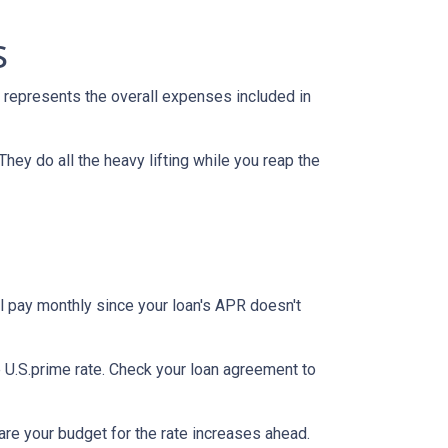
s
 represents the overall expenses included in
They do all the heavy lifting while you reap the
l pay monthly since your loan's APR doesn't
he U.S.prime rate. Check your loan agreement to
pare your budget for the rate increases ahead.