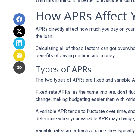
With this in mind, it is better to evaluate a loan
How APRs Affect
APRs directly affect how much you pay on your 
the loan.
Calculating all of these factors can get overwhe
benefits of saving on time and money.
Types of APRs
The two types of APRs are fixed and variable 
Fixed-rate APRs, as the name implies, don't fl
change, making budgeting easier than with vari
A variable APR tends to fluctuate over time, and
determine when your variable APR may change, 
Variable rates are attractive since they typical