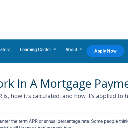
ators
Learning Center
About
Apply Now
rk In A Mortgage Paym
R is, how it’s calculated, and how it’s applied to
nter the term APR or annual percentage rate. Some people think 