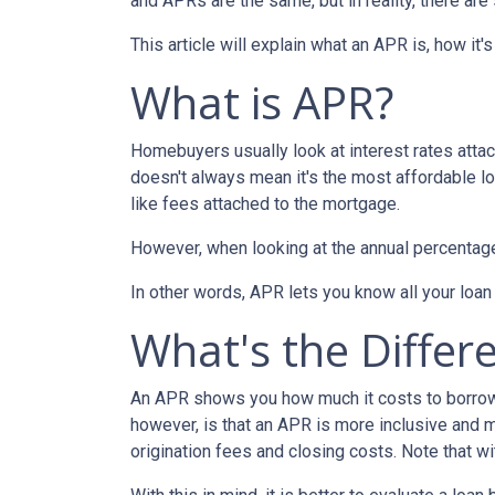
and APRs are the same, but in reality, there ar
This article will explain what an APR is, how it
What is APR?
Homebuyers usually look at interest rates attac
doesn't always mean it's the most affordable loa
like fees attached to the mortgage.
However, when looking at the annual percentage 
In other words, APR lets you know all your loan
What's the Differ
An APR shows you how much it costs to borrow m
however, is that an APR is more inclusive and m
origination fees and closing costs. Note that w