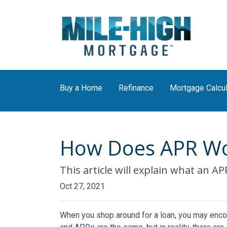
Buy a Home
Refinance
Mortgage Calcul
How Does APR Wo
This article will explain what an AP
Oct 27, 2021
When you shop around for a loan, you may encou