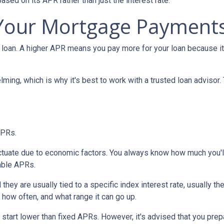
 based on its APR rather than just the interest rate.
 Your Mortgage Payment
loan. A higher APR means you pay more for your loan because it
lming, which is why it's best to work with a trusted loan advisor. 
APRs.
uctuate due to economic factors. You always know how much you'l
able APRs.
 they are usually tied to a specific index interest rate, usually t
how often, and what range it can go up.
ly start lower than fixed APRs. However, it's advised that you pre