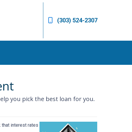
(303) 524-2307
ent
 help you pick the best loan for you.
that interest rates