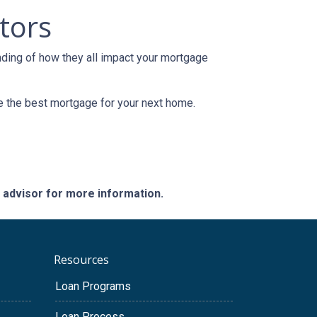
tors
nding of how they all impact your mortgage
e the best mortgage for your next home.
e advisor for more information.
Resources
Loan Programs
Loan Process