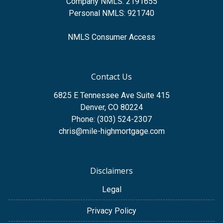
Company NMLS: 2191655
Personal NMLS: 921740
NMLS Consumer Access
Contact Us
6825 E Tennessee Ave Suite 415
Denver, CO 80224
Phone: (303) 524-2307
chris@mile-highmortgage.com
Disclaimers
Legal
Privacy Policy