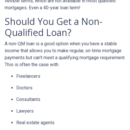
flexible terms, which are not available in most qualified
mortgages. Even a 40-year loan term!
Should You Get a Non-
Qualified Loan?
A non-QM loan is a good option when you have a stable
income that allows you to make regular, on-time mortgage
payments but can’t meet a qualifying mortgage requirement.
This is often the case with:
Freelancers
Doctors
Consultants
Lawyers
Real estate agents