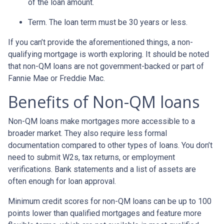
of the loan amount.
Term. The loan term must be 30 years or less.
If you can’t provide the aforementioned things, a non-
qualifying mortgage is worth exploring. It should be noted
that non-QM loans are not government-backed or part of
Fannie Mae or Freddie Mac.
Benefits of Non-QM loans
Non-QM loans make mortgages more accessible to a
broader market. They also require less formal
documentation compared to other types of loans. You don’t
need to submit W2s, tax returns, or employment
verifications. Bank statements and a list of assets are
often enough for loan approval.
Minimum credit scores for non-QM loans can be up to 100
points lower than qualified mortgages and feature more