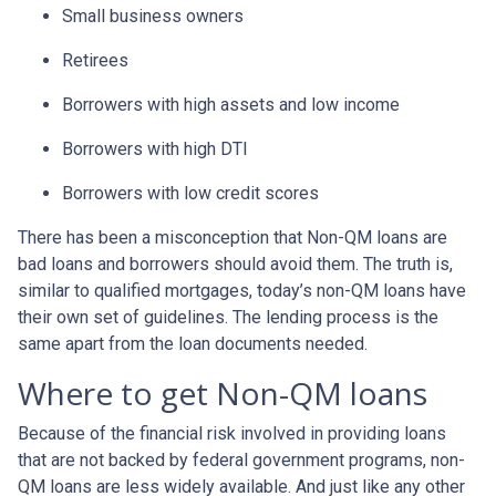
Small business owners
Retirees
Borrowers with high assets and low income
Borrowers with high DTI
Borrowers with low credit scores
There has been a misconception that Non-QM loans are
bad loans and borrowers should avoid them. The truth is,
similar to qualified mortgages, today’s non-QM loans have
their own set of guidelines. The lending process is the
same apart from the loan documents needed.
Where to get Non-QM loans
Because of the financial risk involved in providing loans
that are not backed by federal government programs, non-
QM loans are less widely available. And just like any other