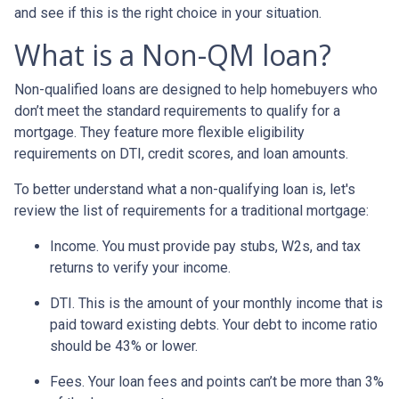
and see if this is the right choice in your situation.
What is a Non-QM loan?
Non-qualified loans are designed to help homebuyers who
don’t meet the standard requirements to qualify for a
mortgage. They feature more flexible eligibility
requirements on DTI, credit scores, and loan amounts.
To better understand what a non-qualifying loan is, let's
review the list of requirements for a traditional mortgage:
Income. You must provide pay stubs, W2s, and tax
returns to verify your income.
DTI. This is the amount of your monthly income that is
paid toward existing debts. Your debt to income ratio
should be 43% or lower.
Fees. Your loan fees and points can’t be more than 3%