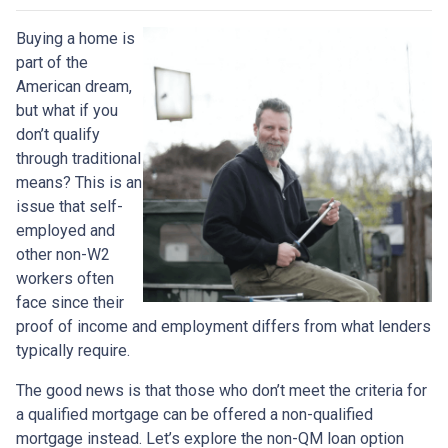
Buying a home is
part of the
American dream,
but what if you
don’t qualify
through traditional
means? This is an
issue that self-
employed and
other non-W2
workers often
face since their
proof of income and employment differs from what lenders
typically require.
The good news is that those who don’t meet the criteria for
a qualified mortgage can be offered a non-qualified
mortgage instead. Let’s explore the non-QM loan option