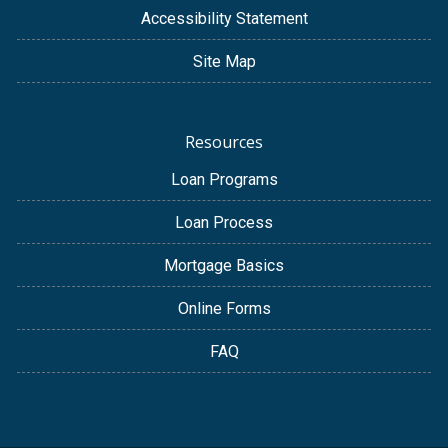
Accessibility Statement
Site Map
Resources
Loan Programs
Loan Process
Mortgage Basics
Online Forms
FAQ