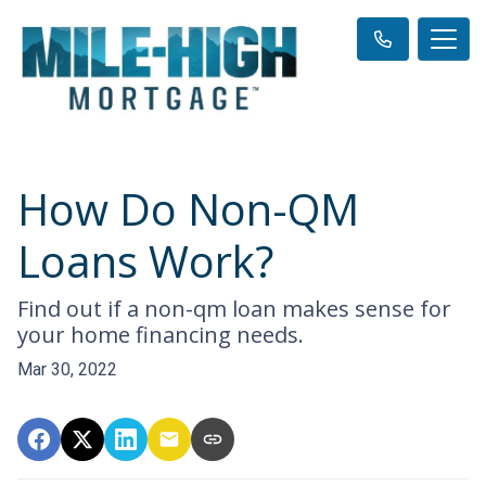
How Do Non-QM
Loans Work?
Find out if a non-qm loan makes sense for
your home financing needs.
Mar 30, 2022