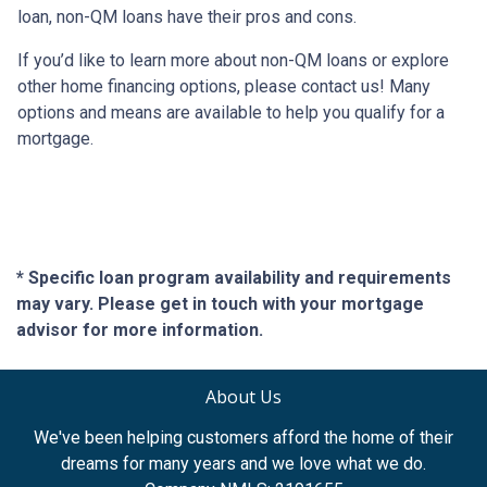
loan, non-QM loans have their pros and cons.
If you’d like to learn more about non-QM loans or explore
other home financing options, please contact us! Many
options and means are available to help you qualify for a
mortgage.
* Specific loan program availability and requirements
may vary. Please get in touch with your mortgage
advisor for more information.
About Us
We've been helping customers afford the home of their
dreams for many years and we love what we do.