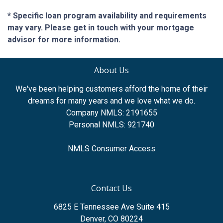
* Specific loan program availability and requirements
may vary. Please get in touch with your mortgage
advisor for more information.
About Us
We've been helping customers afford the home of their
dreams for many years and we love what we do.
Company NMLS: 2191655
Personal NMLS: 921740
NMLS Consumer Access
Contact Us
6825 E Tennessee Ave Suite 415
Denver, CO 80224