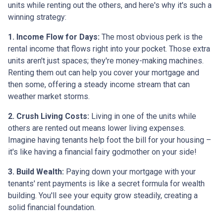
units while renting out the others, and here's why it's such a
winning strategy:
1. Income Flow for Days:
The most obvious perk is the
rental income that flows right into your pocket. Those extra
units aren't just spaces; they're money-making machines.
Renting them out can help you cover your mortgage and
then some, offering a steady income stream that can
weather market storms.
2. Crush Living Costs:
Living in one of the units while
others are rented out means lower living expenses.
Imagine having tenants help foot the bill for your housing –
it's like having a financial fairy godmother on your side!
3. Build Wealth:
Paying down your mortgage with your
tenants' rent payments is like a secret formula for wealth
building. You'll see your equity grow steadily, creating a
solid financial foundation.