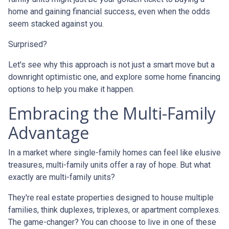
home and gaining financial success, even when the odds
seem stacked against you.
Surprised?
Let's see why this approach is not just a smart move but a
downright optimistic one, and explore some home financing
options to help you make it happen.
Embracing the Multi-Family
Advantage
In a market where single-family homes can feel like elusive
treasures, multi-family units offer a ray of hope. But what
exactly are multi-family units?
They're real estate properties designed to house multiple
families, think duplexes, triplexes, or apartment complexes.
The game-changer? You can choose to live in one of these