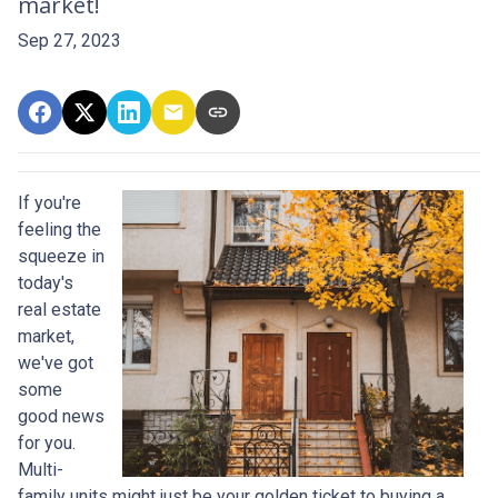
market!
Sep 27, 2023
If you're
feeling the
squeeze in
today's
real estate
market,
we've got
some
good news
for you.
Multi-
family units might just be your golden ticket to buying a