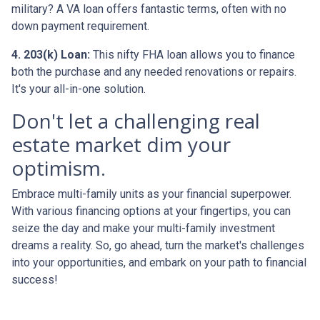
military? A VA loan offers fantastic terms, often with no
down payment requirement.
4. 203(k) Loan:
This nifty FHA loan allows you to finance
both the purchase and any needed renovations or repairs.
It's your all-in-one solution.
Don't let a challenging real
estate market dim your
optimism.
Embrace multi-family units as your financial superpower.
With various financing options at your fingertips, you can
seize the day and make your multi-family investment
dreams a reality. So, go ahead, turn the market's challenges
into your opportunities, and embark on your path to financial
success!