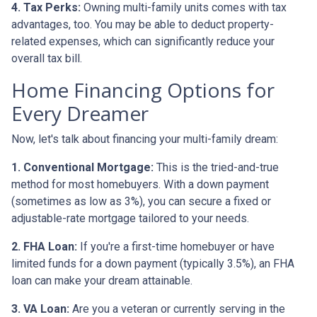
4. Tax Perks:
Owning multi-family units comes with tax
advantages, too. You may be able to deduct property-
related expenses, which can significantly reduce your
overall tax bill.
Home Financing Options for
Every Dreamer
Now, let's talk about financing your multi-family dream:
1. Conventional Mortgage:
This is the tried-and-true
method for most homebuyers. With a down payment
(sometimes as low as 3%), you can secure a fixed or
adjustable-rate mortgage tailored to your needs.
2. FHA Loan:
If you're a first-time homebuyer or have
limited funds for a down payment (typically 3.5%), an FHA
loan can make your dream attainable.
3. VA Loan:
Are you a veteran or currently serving in the