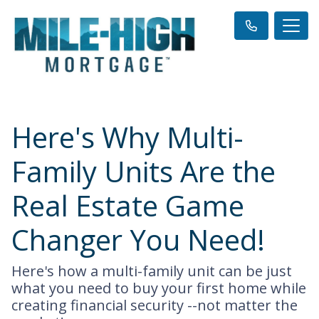
Here's Why Multi-
Family Units Are the
Real Estate Game
Changer You Need!
Here's how a multi-family unit can be just
what you need to buy your first home while
creating financial security --not matter the