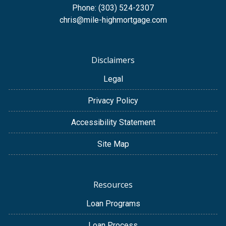
Phone: (303) 524-2307
chris@mile-highmortgage.com
Disclaimers
Legal
Privacy Policy
Accessibility Statement
Site Map
Resources
Loan Programs
Loan Process