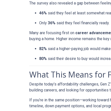
The survey also revealed a gap between feeling
46%
said they feel at least somewhat re
Only
36%
said they feel financially ready.
Many are focusing first on
career advanceme
buying a home. Higher income remains the key 
82%
said a higher-paying job would ma
80%
said their desire to buy would increas
What This Means for
Despite today’s affordability challenges, Gen Z
building careers, and looking for opportunities 
If you’re in the same position—working toward
timeline, down payment options, and local prog