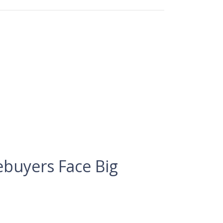
buyers Face Big