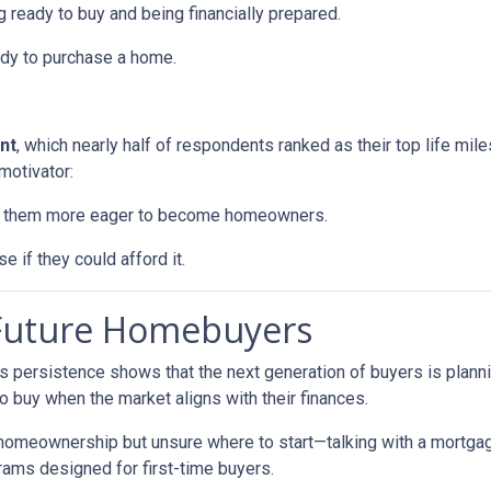
 ready to buy and being financially prepared.
ady to purchase a home.
nt
, which nearly half of respondents ranked as their top life mil
motivator:
ke them more eager to become homeowners.
e if they could afford it.
 Future Homebuyers
’s persistence shows that the next generation of buyers is planni
to buy when the market aligns with their finances.
 homeownership but unsure where to start—talking with a mortga
rams designed for first-time buyers.