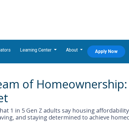
ators
Learning Center
About
Apply Now
eam of Homeownership: 
et
at 1 in 5 Gen Z adults say housing affordability 
aving, and staying determined to achieve home