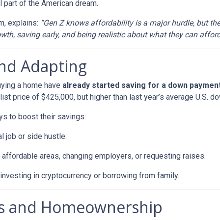
 part of the American dream.
m, explains:
“Gen Z knows affordability is a major hurdle, but th
th, saving early, and being realistic about what they can afford
and Adapting
buying a home have
already started saving for a down paymen
ist price of $425,000, but higher than last year’s average U.S. 
ys to boost their savings:
l job or side hustle.
 affordable areas, changing employers, or requesting raises.
 investing in cryptocurrency or borrowing from family.
als and Homeownership