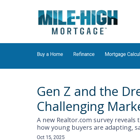
Buy a Home
Refinance
Mortgage Calcul
Gen Z and the Dr
Challenging Mark
A new Realtor.com survey reveals th
how young buyers are adapting, s
Oct 15, 2025