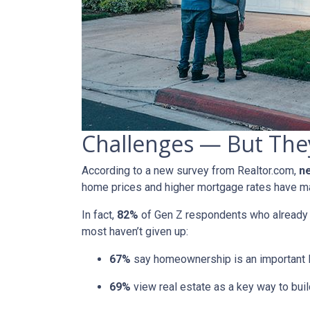
Challenges — But They
According to a new survey from Realtor.com,
ne
home prices and higher mortgage rates have mad
In fact,
82%
of Gen Z respondents who already ow
most haven’t given up:
67%
say homeownership is an important l
69%
view real estate as a key way to buil