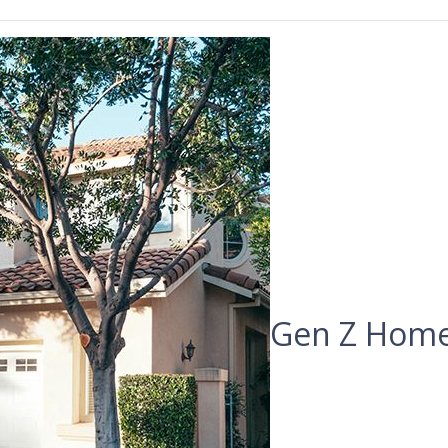
Gen Z Home