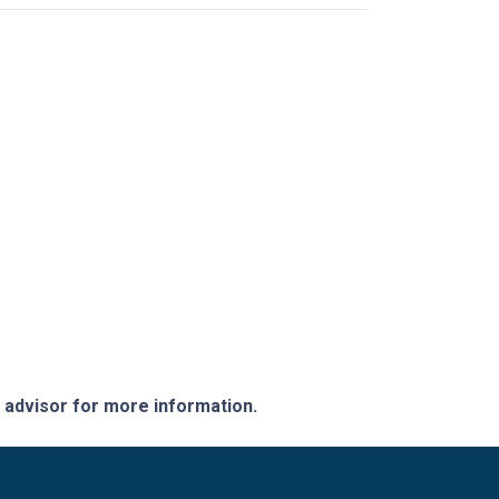
e advisor for more information.