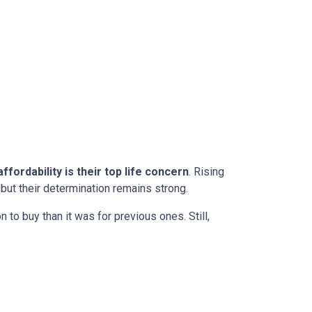
ffordability is their top life concern
. Rising
ut their determination remains strong.
to buy than it was for previous ones. Still,