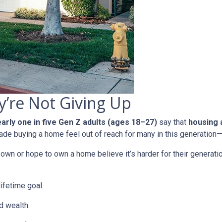
’re Not Giving Up
arly one in five Gen Z adults (ages 18–27)
say that
housing a
e buying a home feel out of reach for many in this generation—b
n or hope to own a home believe it’s harder for their generation 
ifetime goal.
d wealth.