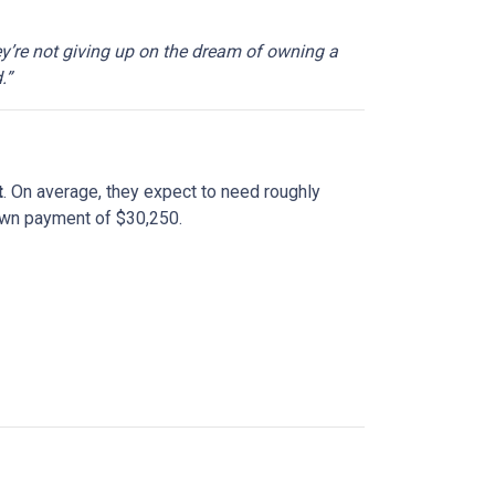
ey’re not giving up on the dream of owning a
.”
t
. On average, they expect to need roughly
down payment of $30,250.