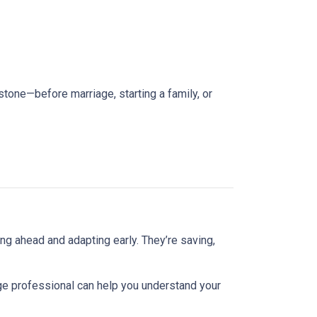
estone—before marriage, starting a family, or
ng ahead and adapting early. They’re saving,
ge professional can help you understand your