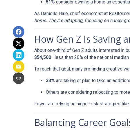
51%
consider owning a home an essential
As Danielle Hale, chief economist at Realtor.co
home. They’re adapting, focusing on career grow
How Gen Z Is Saving 
About one-third of Gen Z adults interested in 
$54,500
—less than 20% of the national median l
To reach that goal, many are finding creative wa
33%
are taking or plan to take an additiona
Others are considering relocating to more
Fewer are relying on higher-risk strategies like
Balancing Career Go