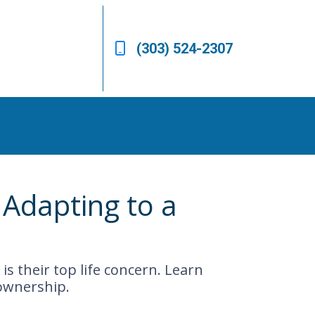
(303) 524-2307
Adapting to a
is their top life concern. Learn
ownership.