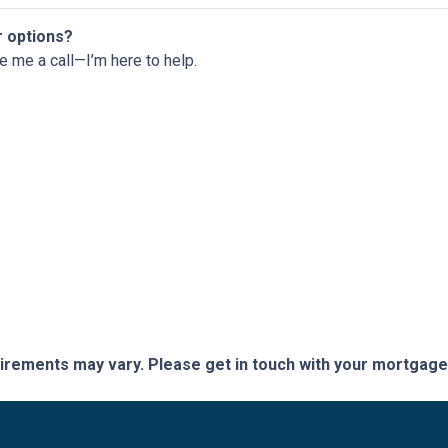
r options?
ve me a call—I’m here to help.
quirements may vary. Please get in touch with your mortgag