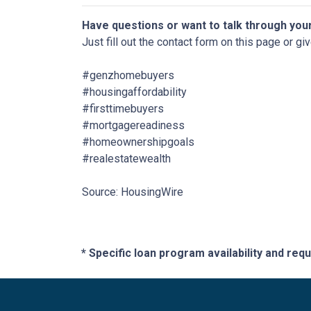
Have questions or want to talk through you
Just fill out the contact form on this page or gi
#genzhomebuyers
#housingaffordability
#firsttimebuyers
#mortgagereadiness
#homeownershipgoals
#realestatewealth
Source: HousingWire
* Specific loan program availability and re