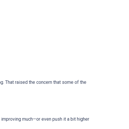
 That raised the concern that some of the
improving much—or even push it a bit higher