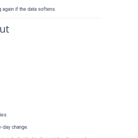
g again if the data softens.
ut
ies.
e-day change.