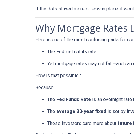
If the dots stayed more or less in place, it wo
Why Mortgage Rates Do
Here is one of the most confusing parts for c
The Fed just cut its rate.
Yet mortgage rates may not fall—and can
How is that possible?
Because:
The
Fed Funds Rate
is an overnight rate
The
average 30-year fixed
is set by in
Those investors care more about
future 