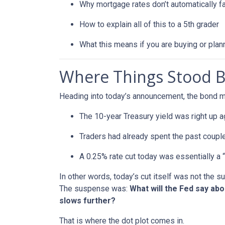
Why mortgage rates don’t automatically f
How to explain all of this to a 5th grader
What this means if you are buying or plan
Where Things Stood B
Heading into today’s announcement, the bond m
The 10-year Treasury yield was right up a
Traders had already spent the past couple
A 0.25% rate cut today was essentially a 
In other words, today’s cut itself was not the 
The suspense was:
What will the Fed say ab
slows further?
That is where the dot plot comes in.