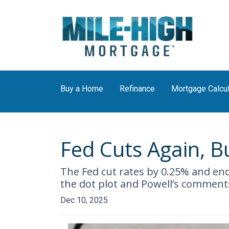
Buy a Home
Refinance
Mortgage Calcul
Fed Cuts Again, B
The Fed cut rates by 0.25% and ende
the dot plot and Powell’s commen
Dec 10, 2025