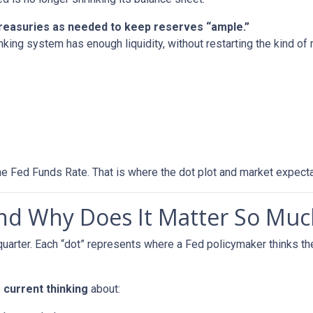
 Treasuries as needed to keep reserves “ample.”
nking system has enough liquidity, without restarting the kind o
he Fed Funds Rate. That is where the dot plot and market expecta
and Why Does It Matter So Muc
quarter. Each “dot” represents where a Fed policymaker thinks the
s
current thinking
about: