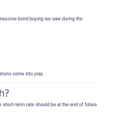
f massive bond buying we saw during the
tions come into play.
h?
 short-term rate should be at the end of future