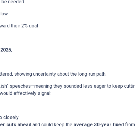
ht be needed
slow
ward their 2% goal
 2025
,
ered, showing uncertainty about the long-run path.
h” speeches—meaning they sounded less eager to keep cutting.
would effectively signal:
o closely.
er cuts ahead
and could keep the
average 30-year fixed
from 