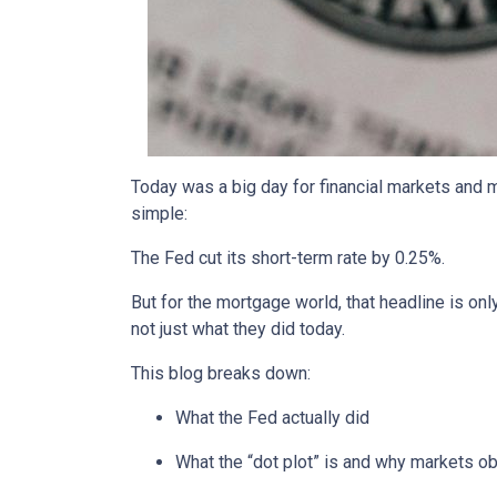
Today was a big day for financial markets and m
simple:
The Fed cut its short-term rate by 0.25%.
But for the mortgage world, that headline is onl
not just what they did today.
This blog breaks down:
What the Fed actually did
What the “dot plot” is and why markets o