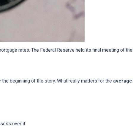
ortgage rates. The Federal Reserve held its final meeting of the
y the beginning of the story. What really matters for the
average 
bsess over it