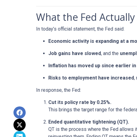
What the Fed Actually
In today’s official statement, the Fed said:
Economic activity is expanding at a m
Job gains have slowed
, and the
unempl
Inflation has moved up since earlier 
Risks to employment have increased
,
In response, the Fed:
Cut its policy rate by 0.25%.
This brings the target range for the feder
Ended quantitative tightening (QT).
QT is the process where the Fed allows it
reinvesting them. Ending QT means the Fed