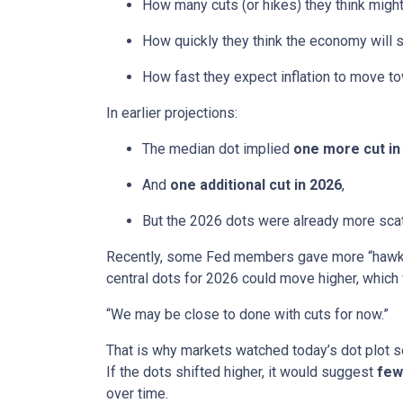
How many cuts (or hikes) they think mig
How quickly they think the economy will 
How fast they expect inflation to move to
In earlier projections:
The median dot implied
one more cut in
And
one additional cut in 2026
,
But the 2026 dots were already more scatt
Recently, some Fed members gave more “hawkis
central dots for 2026 could move higher, which 
“We may be close to done with cuts for now.”
That is why markets watched today’s dot plot s
If the dots shifted higher, it would suggest
few
over time.