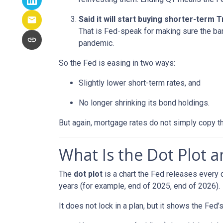
Said it will start buying shorter-term
That is Fed-speak for making sure the ba
pandemic.
So the Fed is easing in two ways:
Slightly lower short-term rates, and
No longer shrinking its bond holdings.
But again, mortgage rates do not simply copy t
What Is the Dot Plot 
The
dot plot
is a chart the Fed releases every 
years (for example, end of 2025, end of 2026).
It does not lock in a plan, but it shows the Fed’