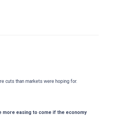
ure cuts than markets were hoping for.
ere more easing to come if the economy