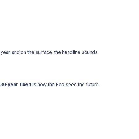
 year, and on the surface, the headline sounds
30-year fixed
is how the Fed sees the future,