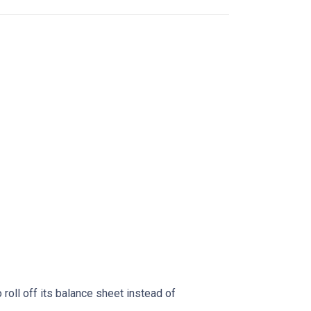
oll off its balance sheet instead of