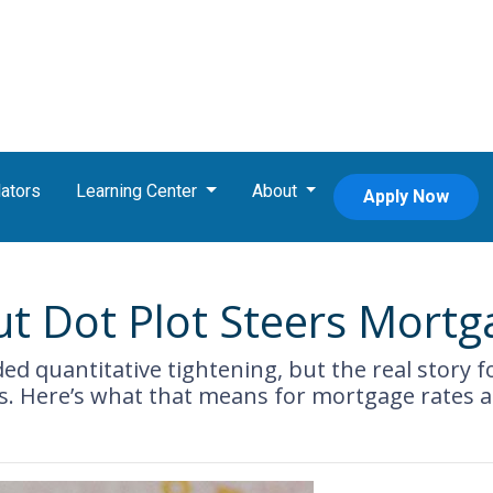
ators
Learning Center
About
Apply Now
ut Dot Plot Steers Mort
d quantitative tightening, but the real story fo
ts. Here’s what that means for mortgage rates