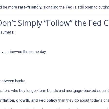
uld be more
rate-friendly
, signaling the Fed is still open to cuttin
n’t Simply “Follow” the Fed C
onsumers:
 even rise—on the same day.
 between banks.
vestors who buy longer-term bonds and mortgage-backed securit
inflation, growth, and Fed policy
than they do about today’s on