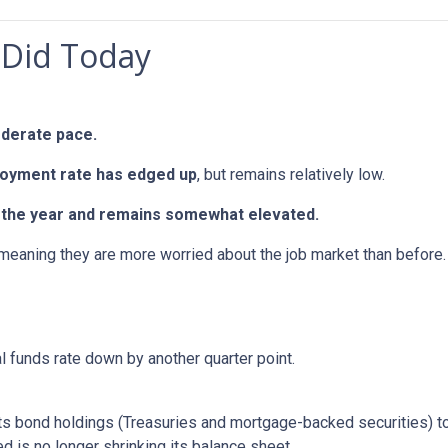
 Did Today
oderate pace.
oyment rate has edged up
, but remains relatively low.
in the year and remains somewhat elevated.
 meaning they are more worried about the job market than before.
al funds rate down by another quarter point.
s bond holdings (Treasuries and mortgage-backed securities) to r
 is no longer shrinking its balance sheet.