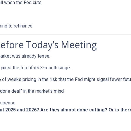
all when the Fed cuts
ning to refinance
efore Today’s Meeting
arket was already tense.
gainst the top of its 3-month range.
 of weeks pricing in the risk that the Fed might signal fewer fut
“done deal” in the market’s mind.
suspense.
out 2025 and 2026? Are they almost done cutting? Or is th