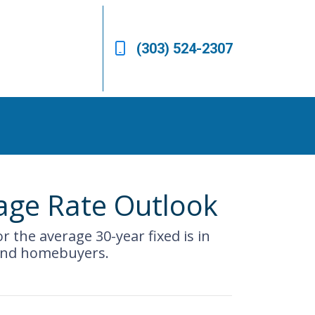
(303) 524-2307
gage Rate Outlook
r the average 30-year fixed is in
 and homebuyers.