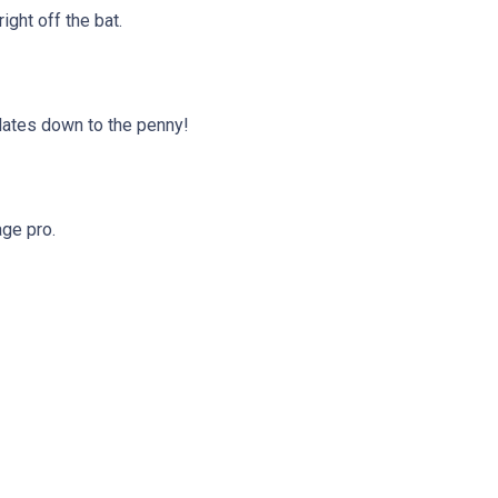
ght off the bat.
ulates down to the penny!
age pro.