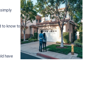
 simply
d to know to
uld have