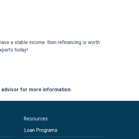
 have a stable income. then refinancing is worth
xperts today!
e advisor for more information.
Resources
Loan Programs