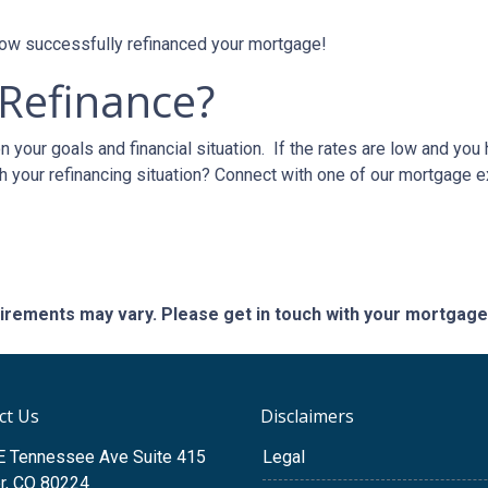
 now successfully refinanced your mortgage!
 Refinance?
 your goals and financial situation. If the rates are low and you
h your refinancing situation? Connect with one of our mortgage e
quirements may vary. Please get in touch with your mortgag
ct Us
Disclaimers
E Tennessee Ave Suite 415
Legal
r, CO 80224