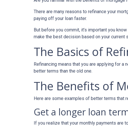
Are you familiar with the benefits of mortgage 
There are many reasons to refinance your mortg
paying off your loan faster.
But before you commit, it’s important you know h
make the best decision based on your current si
The Basics of Ref
Refinancing means that you are applying for a n
better terms than the old one.
The Benefits of M
Here are some examples of better terms that r
Get a longer loan term
If you realize that your monthly payments are t