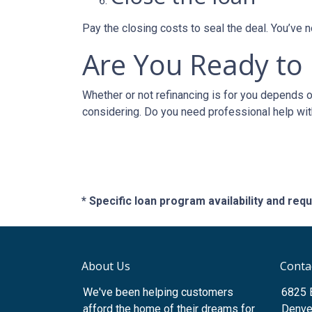
Pay the closing costs to seal the deal. You’ve
Are You Ready to
Whether or not refinancing is for you depends on
considering. Do you need professional help wit
* Specific loan program availability and re
About Us
Conta
We've been helping customers
6825 
afford the home of their dreams for
Denve