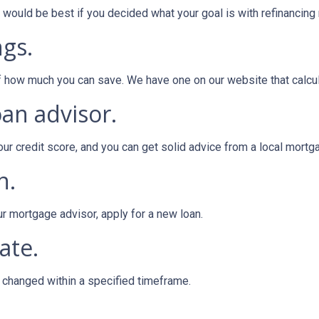
ould be best if you decided what your goal is with refinancing ri
ngs.
of how much you can save. We have one on our website that calc
oan advisor.
our credit score, and you can get solid advice from a local mortg
n.
ur mortgage advisor, apply for a new loan.
ate.
e changed within a specified timeframe.