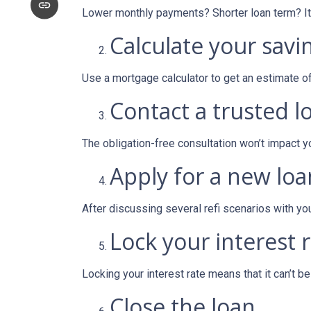
Lower monthly payments? Shorter loan term? It w
Calculate your savi
Use a mortgage calculator to get an estimate 
Contact a trusted l
The obligation-free consultation won’t impact y
Apply for a new loa
After discussing several refi scenarios with yo
Lock your interest r
Locking your interest rate means that it can’t b
Close the loan