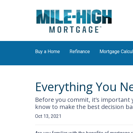
Buy a Home
Refinance
Mortgage Calcul
Everything You N
Before you commit, it’s important y
know to make the best decision bas
Oct 13, 2021