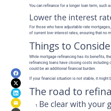
You can refinance for a longer loan term, such
Lower the interest rate
For those who have adjustable-rate mortgages, 
of current low-interest rates, ensuring that no 
Things to Conside
While mortgage refinancing has its benefits, th
refinancing loans have closing costs including c
could be an additional financial burden.
If your financial situation is not stable, it might
The road to refina
Be clear with your g