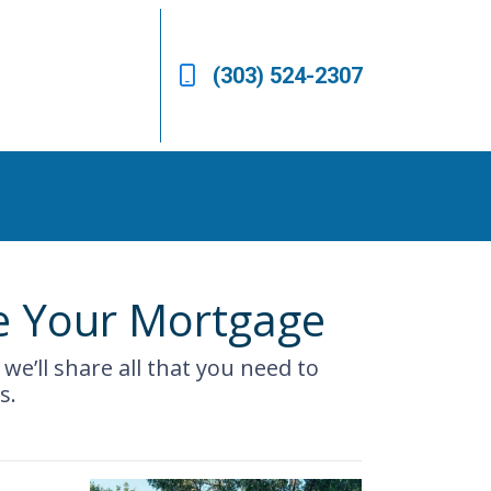
(303) 524-2307
e Your Mortgage
we’ll share all that you need to
s.