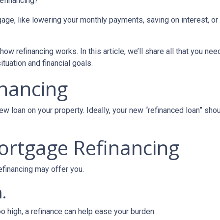
refinancing?
age, like lowering your monthly payments, saving on interest, or
ow refinancing works. In this article, we’ll share all that you nee
tuation and financial goals.
inancing
ew loan on your property. Ideally, your new “refinanced loan” sho
ortgage Refinancing
efinancing may offer you.
.
oo high, a refinance can help ease your burden.