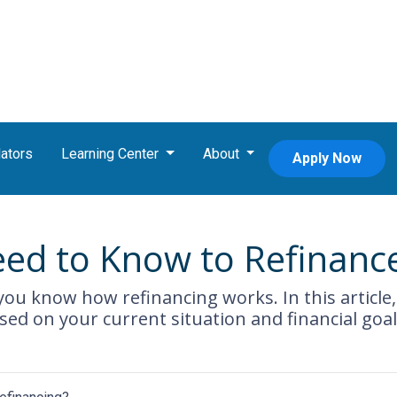
ators
Learning Center
About
Apply Now
eed to Know to Refinanc
ou know how refinancing works. In this article, 
ed on your current situation and financial goal