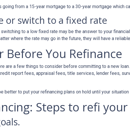
 as going from a 15-year mortgage to a 30-year mortgage which ca
 or switch to a fixed rate
switching to a low fixed rate may be the answer to your financi
matter where the rate may go in the future, they will have a relia
r Before You Refinance
ere are a few things to consider before committing to a new loan.
redit report fees, appraisal fees, title services, lender fees, sur
 be better to put your refinancing plans on hold until your situation
ncing: Steps to refi your
oals.