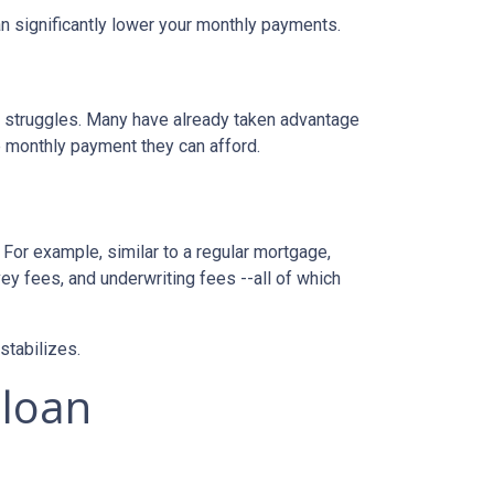
n significantly lower your monthly payments.
al struggles. Many have already taken advantage
ble monthly payment they can afford.
 For example, similar to a regular mortgage,
vey fees, and underwriting fees --all of which
 stabilizes.
 loan