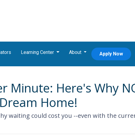
ators
Learning Center
About
Apply Now
r Minute: Here's Why NO
r Dream Home!
 why waiting could cost you --even with the curre