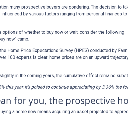
estion many prospective buyers are pondering. The decision to ta
 influenced by various factors ranging from personal finances to
the options of whether to buy now or wait, consider the following
"buy now" camp.
o the Home Price Expectations Survey (HPES) conducted by Fann
 100 experts is clear: home prices are on an upward trajectory
lightly in the coming years, the cumulative effect remains substa
8% this year, it's poised to continue appreciating by 3.36% the fo
ean for you, the prospective
 Buying a home now means acquiring an asset projected to appreci