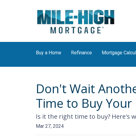
Buy a Home
Refinance
Mortgage Calcul
Don't Wait Anothe
Time to Buy You
Is it the right time to buy? Here's
Mar 27, 2024