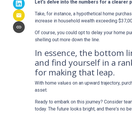
Let's delve into the numbers for a clearer p
Take, for instance, a hypothetical home purchas
increase in household wealth exceeding $37,00
Of course, you could opt to delay your home pur
shelling out more down the line.
In essence, the bottom l
and find yourself in a ra
for making that leap.
With home values on an upward trajectory, purch
asset.
Ready to embark on this journey? Consider team
today. The future looks bright, and there's no b