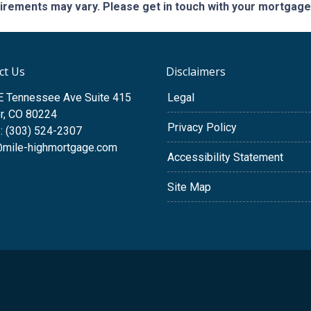
quirements may vary. Please get in touch with your mortgag
ct Us
Disclaimers
E Tennessee Ave Suite 415
Legal
r, CO 80224
Privacy Policy
: (303) 524-2307
@mile-highmortgage.com
Accessibility Statement
Site Map