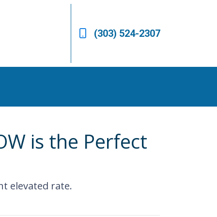
(303) 524-2307
W is the Perfect
nt elevated rate.