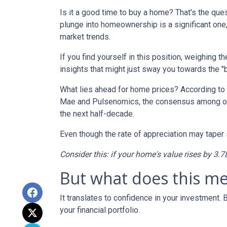
Is it a good time to buy a home? That's the qu
plunge into homeownership is a significant one,
market trends.
If you find yourself in this position, weighing 
insights that might just sway you towards the 
What lies ahead for home prices? According t
Mae and Pulsenomics, the consensus among over
the next half-decade.
Even though the rate of appreciation may taper s
Consider this: if your home's value rises by 3.7
But what does this m
It translates to confidence in your investment.
your financial portfolio.