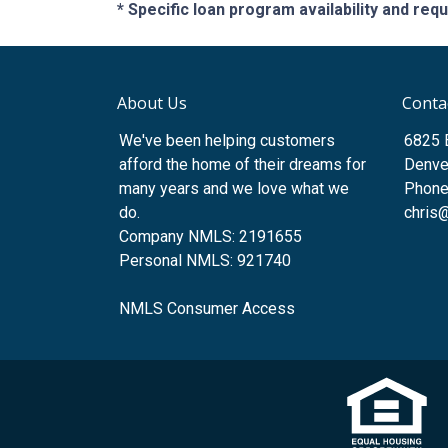
* Specific loan program availability and re
About Us
Conta
We've been helping customers
6825 
afford the home of their dreams for
Denve
many years and we love what we
Phone
do.
chris
Company NMLS: 2191655
Personal NMLS: 921740
NMLS Consumer Access