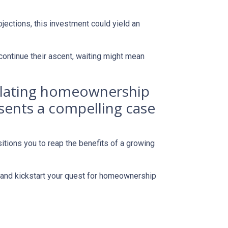
jections, this investment could yield an
continue their ascent, waiting might mean
mplating homeownership
esents a compelling case
itions you to reap the benefits of a growing
s and kickstart your quest for homeownership