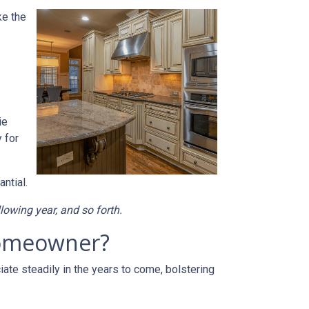
ke the
ie
 for
ntial.
llowing year, and so forth.
 homeowner?
ate steadily in the years to come, bolstering