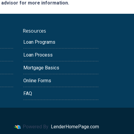
e advisor for more information.
Resources
Loan Programs
Loan Process
Mortgage Basics
Online Forms
FAQ
Powered By
LenderHomePage.com