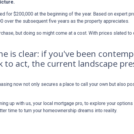
icture.
ed for $200,000 at the beginning of the year. Based on expert pro
0 over the subsequent five years as the property appreciates.
chase, but doing so might come at a cost. With prices slated to 
ine is clear: if you've been conte
nk to act, the current landscape pr
asing now not only secures a place to call your own but also pos
ing up with us, your local mortgage pro, to explore your option
etter time to turn your homeownership dreams into reality.