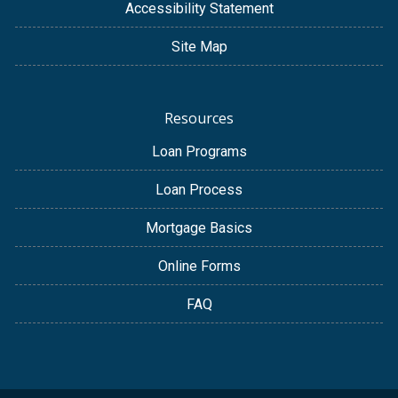
Accessibility Statement
Site Map
Resources
Loan Programs
Loan Process
Mortgage Basics
Online Forms
FAQ