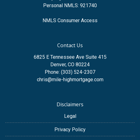
Personal NMLS: 921740
NMLS Consumer Access
Contact Us
6825 E Tennessee Ave Suite 415
Denver, CO 80224
Phone: (303) 524-2307
chris@mile-highmortgage.com
Disclaimers
Legal
Privacy Policy