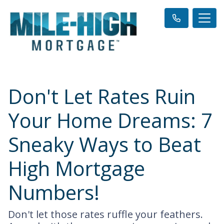
Don't Let Rates Ruin
Your Home Dreams: 7
Sneaky Ways to Beat
High Mortgage
Numbers!
Don't let those rates ruffle your feathers.