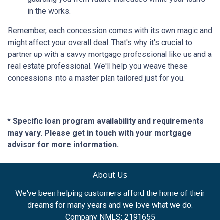
in the works.
Remember, each concession comes with its own magic and
might affect your overall deal. That's why it's crucial to
partner up with a savvy mortgage professional like us and a
real estate professional. We'll help you weave these
concessions into a master plan tailored just for you.
* Specific loan program availability and requirements
may vary. Please get in touch with your mortgage
advisor for more information.
About Us
We've been helping customers afford the home of their
dreams for many years and we love what we do.
Company NMLS: 2191655