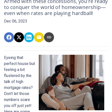
Armed with these concessions, you're ready
to conquer the world of homeownership—
even when rates are playing hardball!
Dec 06, 2023
Eyeing that
perfect house but
feeling a bit
flustered by the
talk of high
mortgage rates?
Don't let those
numbers scare
you off just yet!
Here are some