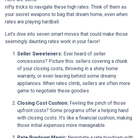
nifty tricks to navigate these high rates. Think of them as
your secret weapons to bag that dream home, even when
rates are playing hardball.
Let's dive into seven smart moves that could make those
seemingly daunting rates work in your favor!
Seller Sweeteners:
Ever heard of seller
concessions? Picture this: sellers covering a chunk
of your closing costs, throwing in a shiny home
warranty, or even leaving behind some dreamy
appliances. When rates climb, sellers are often more
game to negotiate these goodies.
Closing Cost Cushion:
Feeling the pinch of those
upfront costs? Some programs offer a helping hand
with closing costs. It's like a financial cushion, making
those initial expenses more manageable.
Rate Buydown Magic:
Negotiate a rate buydown with