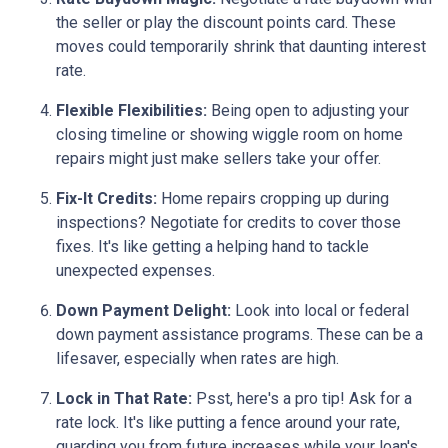
the seller or play the discount points card. These
moves could temporarily shrink that daunting interest
rate.
Flexible Flexibilities:
Being open to adjusting your
closing timeline or showing wiggle room on home
repairs might just make sellers take your offer.
Fix-It Credits:
Home repairs cropping up during
inspections? Negotiate for credits to cover those
fixes. It's like getting a helping hand to tackle
unexpected expenses.
Down Payment Delight:
Look into local or federal
down payment assistance programs. These can be a
lifesaver, especially when rates are high.
Lock in That Rate:
Psst, here's a pro tip! Ask for a
rate lock. It's like putting a fence around your rate,
guarding you from future increases while your loan's