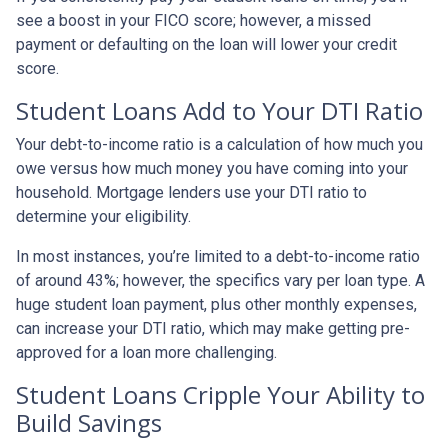
see a boost in your FICO score; however, a missed
payment or defaulting on the loan will lower your credit
score.
Student Loans Add to Your DTI Ratio
Your debt-to-income ratio is a calculation of how much you
owe versus how much money you have coming into your
household. Mortgage lenders use your DTI ratio to
determine your eligibility.
In most instances, you’re limited to a debt-to-income ratio
of around 43%; however, the specifics vary per loan type. A
huge student loan payment, plus other monthly expenses,
can increase your DTI ratio, which may make getting pre-
approved for a loan more challenging.
Student Loans Cripple Your Ability to
Build Savings