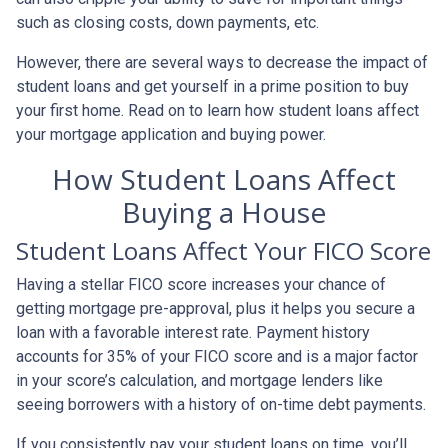
such as closing costs, down payments, etc.
However, there are several ways to decrease the impact of
student loans and get yourself in a prime position to buy
your first home. Read on to learn how student loans affect
your mortgage application and buying power.
How Student Loans Affect
Buying a House
Student Loans Affect Your FICO Score
Having a stellar FICO score increases your chance of
getting mortgage pre-approval, plus it helps you secure a
loan with a favorable interest rate. Payment history
accounts for 35% of your FICO score and is a major factor
in your score’s calculation, and mortgage lenders like
seeing borrowers with a history of on-time debt payments.
If you consistently pay your student loans on time, you’ll