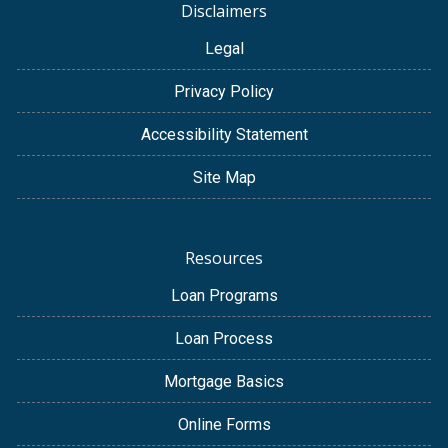
Disclaimers
Legal
Privacy Policy
Accessibility Statement
Site Map
Resources
Loan Programs
Loan Process
Mortgage Basics
Online Forms