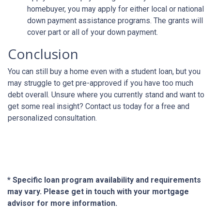
homebuyer, you may apply for either local or national
down payment assistance programs. The grants will
cover part or all of your down payment.
Conclusion
You can still buy a home even with a student loan, but you
may struggle to get pre-approved if you have too much
debt overall. Unsure where you currently stand and want to
get some real insight? Contact us today for a free and
personalized consultation.
* Specific loan program availability and requirements
may vary. Please get in touch with your mortgage
advisor for more information.