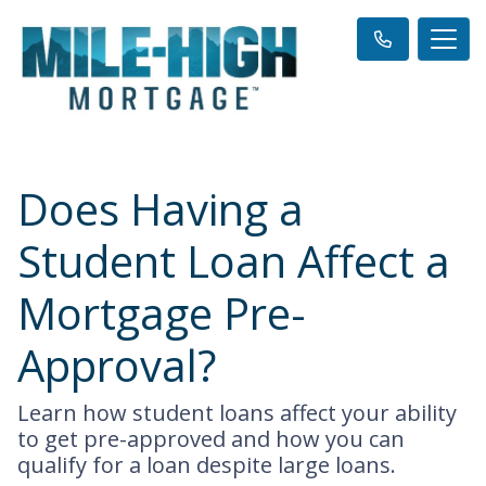
Does Having a
Student Loan Affect a
Mortgage Pre-
Approval?
Learn how student loans affect your ability
to get pre-approved and how you can
qualify for a loan despite large loans.