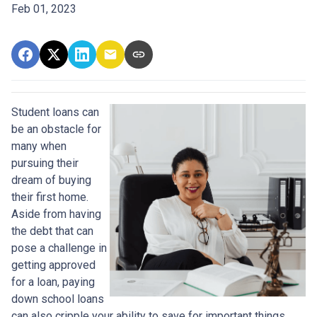
Feb 01, 2023
Student loans can
be an obstacle for
many when
pursuing their
dream of buying
their first home.
Aside from having
the debt that can
pose a challenge in
getting approved
for a loan, paying
down school loans
can also cripple your ability to save for important things