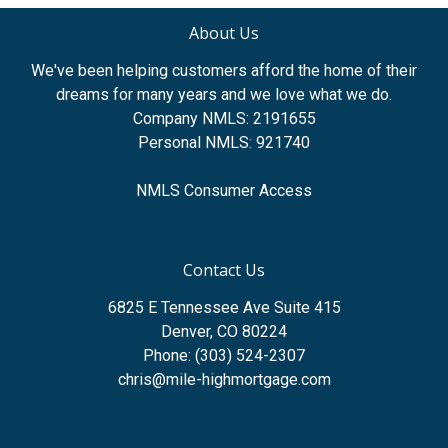
About Us
We've been helping customers afford the home of their
dreams for many years and we love what we do.
Company NMLS: 2191655
Personal NMLS: 921740
NMLS Consumer Access
Contact Us
6825 E Tennessee Ave Suite 415
Denver, CO 80224
Phone: (303) 524-2307
chris@mile-highmortgage.com