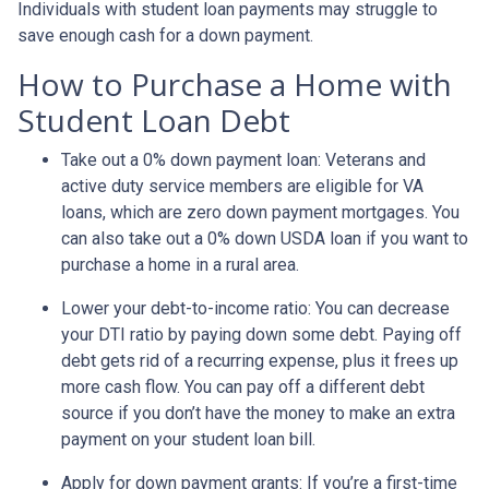
Individuals with student loan payments may struggle to
save enough cash for a down payment.
How to Purchase a Home with
Student Loan Debt
Take out a 0% down payment loan:
Veterans and
active duty service members are eligible for VA
loans, which are zero down payment mortgages. You
can also take out a 0% down USDA loan if you want to
purchase a home in a rural area.
Lower your debt-to-income ratio:
You can decrease
your DTI ratio by paying down some debt. Paying off
debt gets rid of a recurring expense, plus it frees up
more cash flow. You can pay off a different debt
source if you don’t have the money to make an extra
payment on your student loan bill.
Apply for down payment grants:
If you’re a first-time