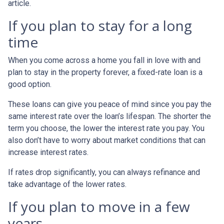
article.
If you plan to stay for a long
time
When you come across a home you fall in love with and
plan to stay in the property forever, a fixed-rate loan is a
good option.
These loans can give you peace of mind since you pay the
same interest rate over the loan’s lifespan. The shorter the
term you choose, the lower the interest rate you pay. You
also don’t have to worry about market conditions that can
increase interest rates.
If rates drop significantly, you can always refinance and
take advantage of the lower rates.
If you plan to move in a few
years