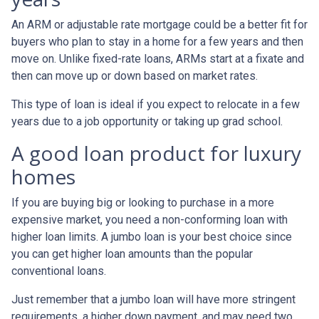
An ARM or adjustable rate mortgage could be a better fit for
buyers who plan to stay in a home for a few years and then
move on. Unlike fixed-rate loans, ARMs start at a fixate and
then can move up or down based on market rates.
This type of loan is ideal if you expect to relocate in a few
years due to a job opportunity or taking up grad school.
A good loan product for luxury
homes
If you are buying big or looking to purchase in a more
expensive market, you need a non-conforming loan with
higher loan limits. A jumbo loan is your best choice since
you can get higher loan amounts than the popular
conventional loans.
Just remember that a jumbo loan will have more stringent
requirements, a higher down payment, and may need two