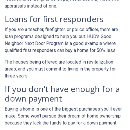
appraisals instead of one.
Loans for first responders
If you are a teacher, firefighter, or police officer, there are
loan programs designed to help you out. HUD’s Good
Neighbor Next Door Program is a good example where
qualified first responders can buy a home for 50% less.
The houses being offered are located in revitalization
areas, and you must commit to living in the property for
three years.
If you don’t have enough for a
down payment
Buying a home is one of the biggest purchases you’ll ever
make. Some won’t pursue their dream of home ownership
because they lack the funds to pay for a down payment.