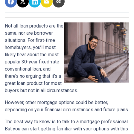
Not all loan products are the
same, nor are borrower
situations. For first-time
homebuyers, you’ll most
likely hear about the most
popular 30-year fixed-rate
conventional loan, and
there’s no arguing that it's a
great loan product for most
buyers but not in all circumstances.
However, other mortgage options could be better,
depending on your financial circumstances and future plans.
The best way to know is to talk to a mortgage professional.
But you can start getting familiar with your options with this