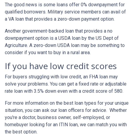
The good news is some loans offer 0% downpayment for
qualified borrowers. Military service members can avail of
a VA loan that provides a zero-down payment option.
Another government-backed loan that provides a no
downpayment option is a USDA loan by the US Dept of
Agriculture. A zero-down USDA loan may be something to
consider if you want to buy in a rural area.
If you have low credit scores
For buyers struggling with low credit, an FHA loan may
solve your problems. You can get a fixed rate or adjustable
rate loan with 3.5% down even with a credit score of 580.
For more information on the best loan types for your unique
situation, you can ask our loan officers for advice. Whether
you're a doctor, business owner, self-employed, or
homebuyer looking for an ITIN loan, we can match you with
the best option.