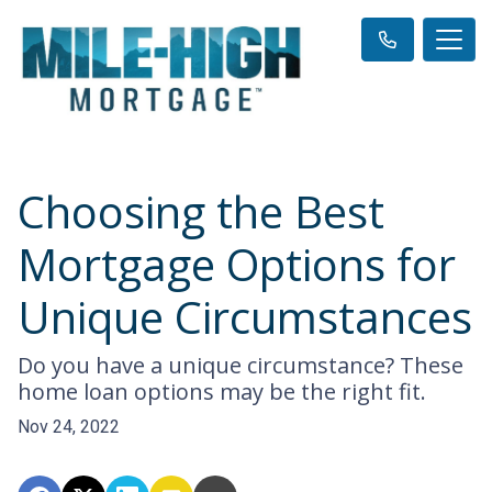
Choosing the Best
Mortgage Options for
Unique Circumstances
Do you have a unique circumstance? These
home loan options may be the right fit.
Nov 24, 2022