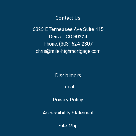
Contact Us
6825 E Tennessee Ave Suite 415
Denver, CO 80224
Phone: (303) 524-2307
chris@mile-highmortgage.com
Disclaimers
Legal
Privacy Policy
Accessibility Statement
Site Map