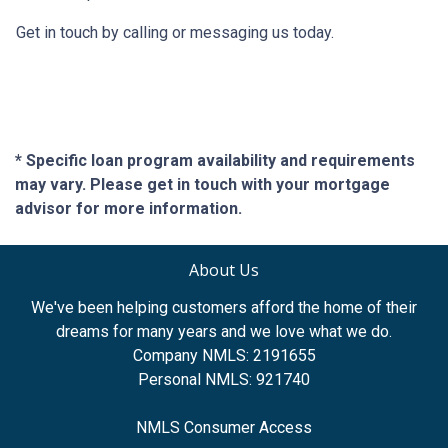
Get in touch by calling or messaging us today.
* Specific loan program availability and requirements
may vary. Please get in touch with your mortgage
advisor for more information.
About Us
We've been helping customers afford the home of their
dreams for many years and we love what we do.
Company NMLS: 2191655
Personal NMLS: 921740
NMLS Consumer Access