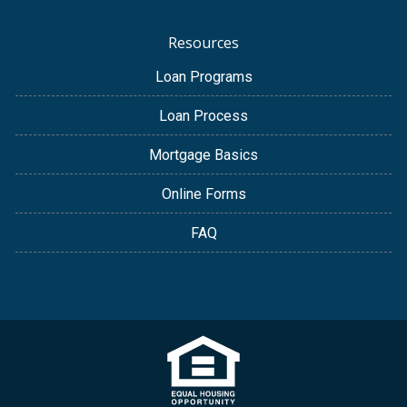
Resources
Loan Programs
Loan Process
Mortgage Basics
Online Forms
FAQ