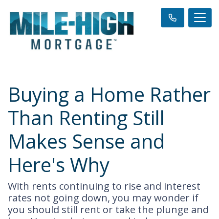
Buying a Home Rather
Than Renting Still
Makes Sense and
Here's Why
With rents continuing to rise and interest
rates not going down, you may wonder if
you should still rent or take the plunge and