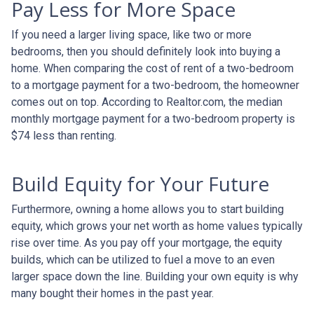
Pay Less for More Space
If you need a larger living space, like two or more
bedrooms, then you should definitely look into buying a
home. When comparing the cost of rent of a two-bedroom
to a mortgage payment for a two-bedroom, the homeowner
comes out on top. According to Realtor.com, the median
monthly mortgage payment for a two-bedroom property is
$74 less than renting.
Build Equity for Your Future
Furthermore, owning a home allows you to start building
equity, which grows your net worth as home values typically
rise over time. As you pay off your mortgage, the equity
builds, which can be utilized to fuel a move to an even
larger space down the line. Building your own equity is why
many bought their homes in the past year.