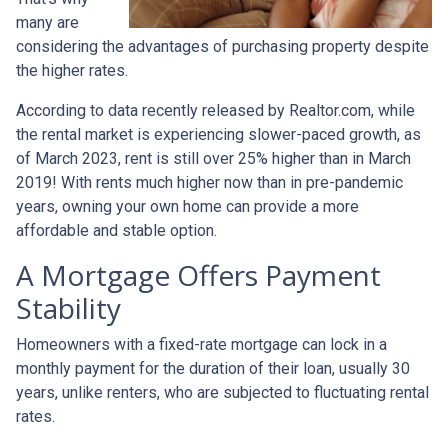
many are
considering the advantages of purchasing property despite
the higher rates.
According to data recently released by Realtor.com, while
the rental market is experiencing slower-paced growth, as
of March 2023, rent is still over 25% higher than in March
2019! With rents much higher now than in pre-pandemic
years, owning your own home can provide a more
affordable and stable option.
A Mortgage Offers Payment
Stability
Homeowners with a fixed-rate mortgage can lock in a
monthly payment for the duration of their loan, usually 30
years, unlike renters, who are subjected to fluctuating rental
rates.