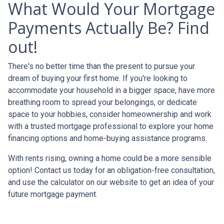
What Would Your Mortgage
Payments Actually Be? Find
out!
There's no better time than the present to pursue your
dream of buying your first home. If you're looking to
accommodate your household in a bigger space, have more
breathing room to spread your belongings, or dedicate
space to your hobbies, consider homeownership and work
with a trusted mortgage professional to explore your home
financing options and home-buying assistance programs.
With rents rising, owning a home could be a more sensible
option! Contact us today for an obligation-free consultation,
and use the calculator on our website to get an idea of your
future mortgage payment.