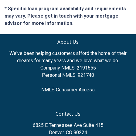
* Specific loan program availability and requirements
may vary. Please get in touch with your mortgage
advisor for more information.
About Us
We've been helping customers afford the home of their
dreams for many years and we love what we do.
Company NMLS: 2191655
Personal NMLS: 921740
NMLS Consumer Access
Contact Us
6825 E Tennessee Ave Suite 415
Denver, CO 80224