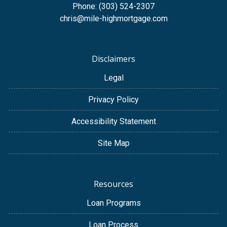
Phone: (303) 524-2307
chris@mile-highmortgage.com
Disclaimers
Legal
Privacy Policy
Accessibility Statement
Site Map
Resources
Loan Programs
Loan Process