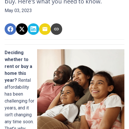
buy. Here's what you need to know.
May 03, 2023
Deciding
whether to
rent or buy a
home this
year?
Rental
affordability
has been
challenging for
years, and it
isn't changing
any time soon.
That's why