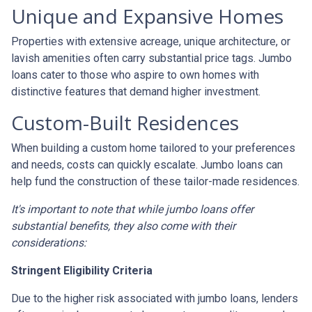
Unique and Expansive Homes
Properties with extensive acreage, unique architecture, or
lavish amenities often carry substantial price tags. Jumbo
loans cater to those who aspire to own homes with
distinctive features that demand higher investment.
Custom-Built Residences
When building a custom home tailored to your preferences
and needs, costs can quickly escalate. Jumbo loans can
help fund the construction of these tailor-made residences.
It's important to note that while jumbo loans offer
substantial benefits, they also come with their
considerations:
Stringent Eligibility Criteria
Due to the higher risk associated with jumbo loans, lenders