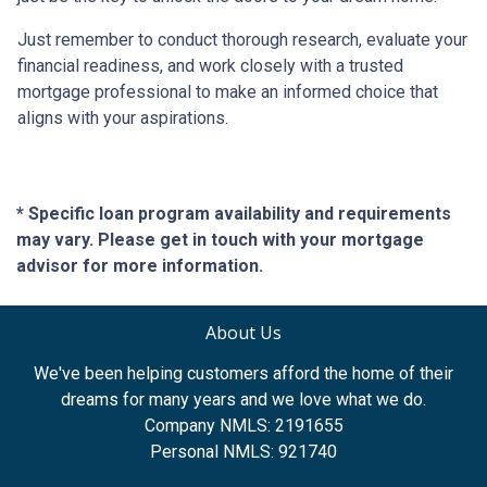
Just remember to conduct thorough research, evaluate your
financial readiness, and work closely with a trusted
mortgage professional to make an informed choice that
aligns with your aspirations.
* Specific loan program availability and requirements
may vary. Please get in touch with your mortgage
advisor for more information.
About Us
We've been helping customers afford the home of their
dreams for many years and we love what we do.
Company NMLS: 2191655
Personal NMLS: 921740