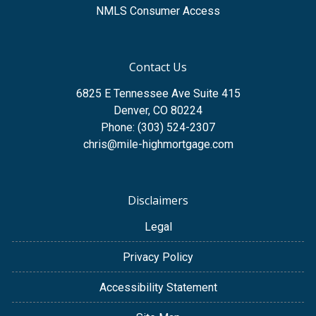
NMLS Consumer Access
Contact Us
6825 E Tennessee Ave Suite 415
Denver, CO 80224
Phone: (303) 524-2307
chris@mile-highmortgage.com
Disclaimers
Legal
Privacy Policy
Accessibility Statement