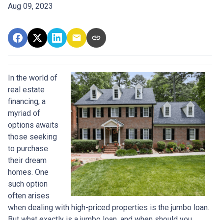
Aug 09, 2023
In the world of
real estate
financing, a
myriad of
options awaits
those seeking
to purchase
their dream
homes. One
such option
often arises
when dealing with high-priced properties is the jumbo loan.
But what exactly is a jumbo loan, and when should you