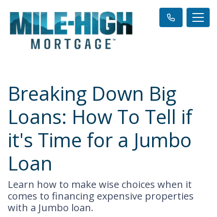
Breaking Down Big
Loans: How To Tell if
it's Time for a Jumbo
Loan
Learn how to make wise choices when it
comes to financing expensive properties
with a Jumbo loan.