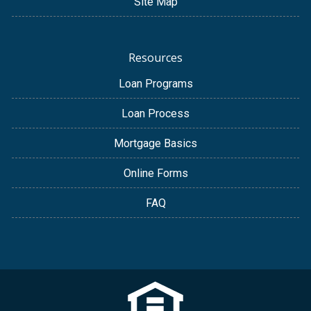
Site Map
Resources
Loan Programs
Loan Process
Mortgage Basics
Online Forms
FAQ