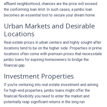
affluent neighborhood, chances are the price will exceed
the conforming loan limit. In such cases, a jumbo loan
becomes an essential tool to secure your dream home.
Urban Markets and Desirable
Locations
Real estate prices in urban centers and highly sought-after
locations tend to be on the higher side. Properties in prime
locations often come with premium prices that necessitate
jumbo loans for aspiring homeowners to bridge the
financial gap.
Investment Properties
If you're venturing into real estate investment and aiming
for high-end properties, jumbo loans might offer the
financial flexibility you need to enter the market and
potentially reap significant returns in the long run.