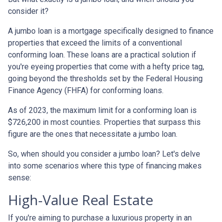
consider it?
A jumbo loan is a mortgage specifically designed to finance
properties that exceed the limits of a conventional
conforming loan. These loans are a practical solution if
you're eyeing properties that come with a hefty price tag,
going beyond the thresholds set by the Federal Housing
Finance Agency (FHFA) for conforming loans.
As of 2023, the maximum limit for a conforming loan is
$726,200 in most counties. Properties that surpass this
figure are the ones that necessitate a jumbo loan.
So, when should you consider a jumbo loan? Let's delve
into some scenarios where this type of financing makes
sense:
High-Value Real Estate
If you're aiming to purchase a luxurious property in an