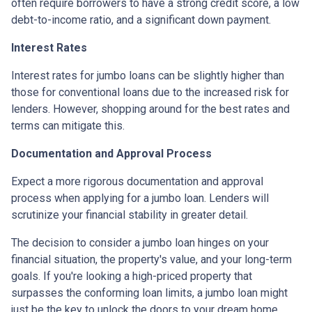
often require borrowers to have a strong credit score, a low
debt-to-income ratio, and a significant down payment.
Interest Rates
Interest rates for jumbo loans can be slightly higher than
those for conventional loans due to the increased risk for
lenders. However, shopping around for the best rates and
terms can mitigate this.
Documentation and Approval Process
Expect a more rigorous documentation and approval
process when applying for a jumbo loan. Lenders will
scrutinize your financial stability in greater detail.
The decision to consider a jumbo loan hinges on your
financial situation, the property's value, and your long-term
goals. If you're looking a high-priced property that
surpasses the conforming loan limits, a jumbo loan might
just be the key to unlock the doors to your dream home.