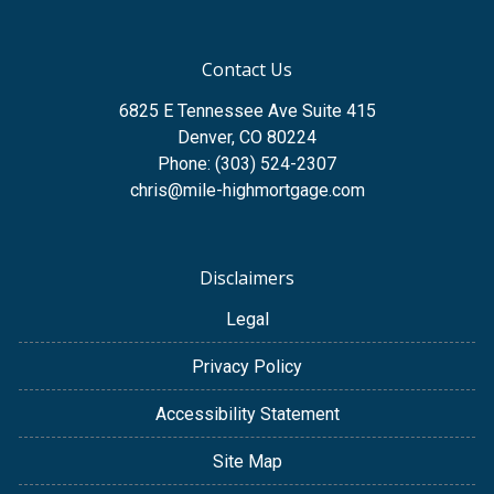
Contact Us
6825 E Tennessee Ave Suite 415
Denver, CO 80224
Phone: (303) 524-2307
chris@mile-highmortgage.com
Disclaimers
Legal
Privacy Policy
Accessibility Statement
Site Map