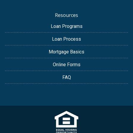
Resources
Loan Programs
Loan Process
Mortgage Basics
Online Forms
FAQ