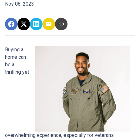
Nov 08, 2023
Buying a
home can
be a
thrilling yet
overwhelming experience, especially for veterans