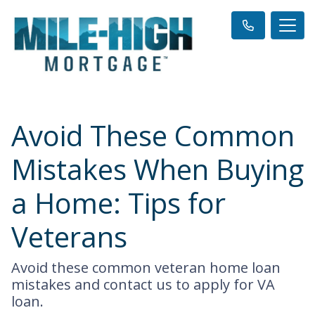
Avoid These Common
Mistakes When Buying
a Home: Tips for
Veterans
Avoid these common veteran home loan
mistakes and contact us to apply for VA
loan.