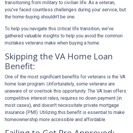
transitioning from military to civilian life. As a veteran,
you've faced countless challenges during your service, but
the home-buying shouldn't be one.
To help you navigate this critical life transition, we've
gathered valuable insights to help you avoid the common
mistakes veterans make when buying a home.
Skipping the VA Home Loan
Benefit:
One of the most significant benefits for veterans is the VA
home loan program. Unfortunately, some veterans are
unaware of or overlook this opportunity. The VA loan offers
competitive interest rates, requires no down payment (in
most cases), and doesn't necessitate private mortgage
insurance (PMI). Utilizing this benefit is essential to make
homeownership more accessible and affordable.
Failing to Get Pre-Approved: