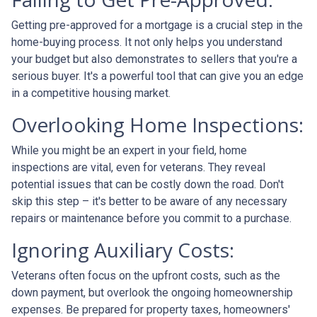
Getting pre-approved for a mortgage is a crucial step in the
home-buying process. It not only helps you understand
your budget but also demonstrates to sellers that you're a
serious buyer. It's a powerful tool that can give you an edge
in a competitive housing market.
Overlooking Home Inspections:
While you might be an expert in your field, home
inspections are vital, even for veterans. They reveal
potential issues that can be costly down the road. Don't
skip this step – it's better to be aware of any necessary
repairs or maintenance before you commit to a purchase.
Ignoring Auxiliary Costs:
Veterans often focus on the upfront costs, such as the
down payment, but overlook the ongoing homeownership
expenses. Be prepared for property taxes, homeowners'