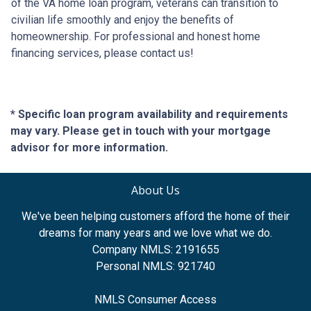
of the VA home loan program, veterans can transition to
civilian life smoothly and enjoy the benefits of
homeownership. For professional and honest home
financing services, please contact us!
* Specific loan program availability and requirements
may vary. Please get in touch with your mortgage
advisor for more information.
About Us
We've been helping customers afford the home of their
dreams for many years and we love what we do.
Company NMLS: 2191655
Personal NMLS: 921740
NMLS Consumer Access