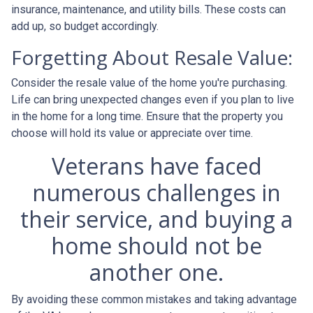
insurance, maintenance, and utility bills. These costs can
add up, so budget accordingly.
Forgetting About Resale Value:
Consider the resale value of the home you're purchasing.
Life can bring unexpected changes even if you plan to live
in the home for a long time. Ensure that the property you
choose will hold its value or appreciate over time.
Veterans have faced
numerous challenges in
their service, and buying a
home should not be
another one.
By avoiding these common mistakes and taking advantage