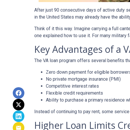
After just 90 consecutive days of active duty 
in the United States may already have the abili
Think of it this way. Imagine carrying a full can
one explained how to use it. For many military f
Key Advantages of a 
The VA loan program offers several benefits 
Zero down payment for eligible borrower
No private mortgage insurance (PMI)
Competitive interest rates
Flexible credit requirements
Ability to purchase a primary residence wh
Instead of continuing to pay rent, some servic
Higher Loan Limits Cr