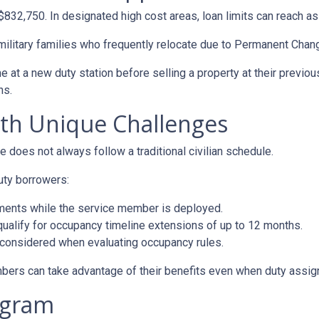
 $832,750. In designated high cost areas, loan limits can reach a
 military families who frequently relocate due to Permanent Chan
t a new duty station before selling a property at their previous
ns.
ith Unique Challenges
e does not always follow a traditional civilian schedule.
uty borrowers:
ments while the service member is deployed.
alify for occupancy timeline extensions of up to 12 months.
 considered when evaluating occupancy rules.
bers can take advantage of their benefits even when duty assign
ogram