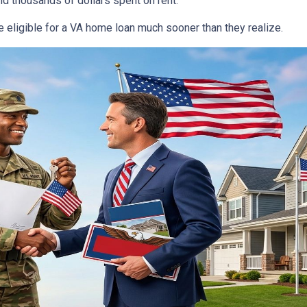
d thousands of dollars spent on rent.
 eligible for a VA home loan much sooner than they realize.