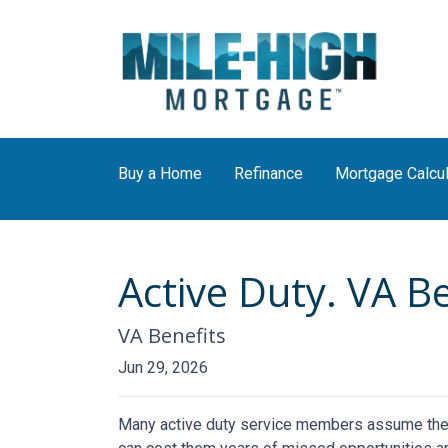
Buy a Home
Refinance
Mortgage Calcul
Active Duty. VA B
VA Benefits
Jun 29, 2026
Many active duty service members assume they n