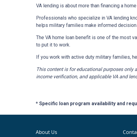
VA lending is about more than financing a home 
Professionals who specialize in VA lending kno
helps military families make informed decision
The VA home loan benefit is one of the most va
to put it to work.
If you work with active duty military families, 
This content is for educational purposes only a
income verification, and applicable VA and lend
* Specific loan program availability and re
About Us
Conta