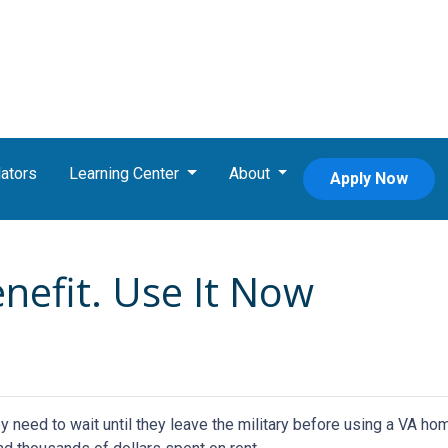
ators
Learning Center
About
Apply Now
enefit. Use It Now
eed to wait until they leave the military before using a VA hom