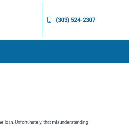
(303) 524-2307
e loan. Unfortunately, that misunderstanding