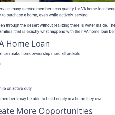
service, many service members can qualify for VA home loan ben
ty to purchase a home, even while actively serving.
teen through the desert without realizing there is water inside. T
amilies, that is exactly what happens with their VA home loan ben
VA Home Loan
that can make homeownership more affordable:
s
ile on active duty
e members may be able to build equity in a home they own.
eate More Opportunities