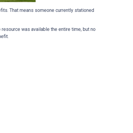
efits. That means someone currently stationed
he resource was available the entire time, but no
efit.