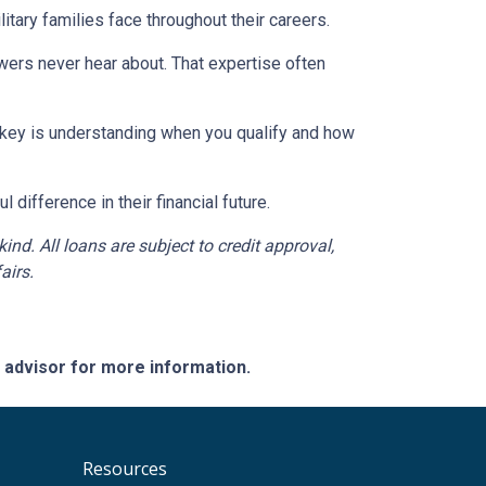
tary families face throughout their careers.
wers never hear about. That expertise often
e key is understanding when you qualify and how
difference in their financial future.
d. All loans are subject to credit approval,
airs.
e advisor for more information.
Resources