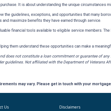
purchase. It is about understanding the unique circumstances mili
w the guidelines, exceptions, and opportunities that many borro
s and maximize benefits they have earned through service.
luable financial tools available to eligible service members. Th
helping them understand these opportunities can make a meaningful 
nd does not constitute a loan commitment or guarantee of any kin
er guidelines. Not affiliated with the Department of Veterans Aff
quirements may vary. Please get in touch with your mortgag
ct Us
Disclaimers