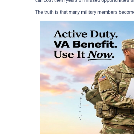
can cost them years of missed opportunities an
The truth is that many military members become