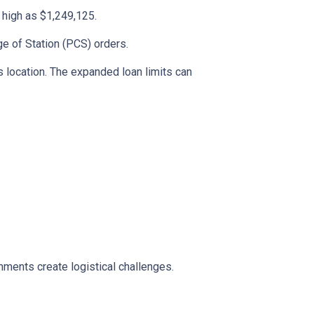
s high as $1,249,125.
ge of Station (PCS) orders.
 location. The expanded loan limits can
ments create logistical challenges.