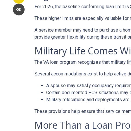
For 2026, the baseline conforming loan limit is
These higher limits are especially valuable for
A service member may need to purchase a home a
provide greater flexibility during these transitio
Military Life Comes W
The VA loan program recognizes that military lif
Several accommodations exist to help active d
A spouse may satisfy occupancy require
Certain documented PCS situations may qu
Military relocations and deployments are
These provisions help ensure that service mem
More Than a Loan Pr