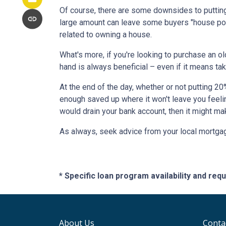
Of course, there are some downsides to putting
large amount can leave some buyers "house poor
related to owning a house.
What's more, if you're looking to purchase an o
hand is always beneficial – even if it means tak
At the end of the day, whether or not putting 20
enough saved up where it won't leave you feeli
would drain your bank account, then it might ma
As always, seek advice from your local mortgage
* Specific loan program availability and re
About Us
Conta