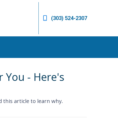
(303) 524-2307
 You - Here's
his article to learn why.