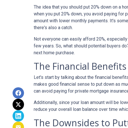
The idea that you should put 20% down on a home
when you put 20% down, you avoid paying for pr
amount with lower monthly payments. It's somet
there's also a catch.
Not everyone can easily afford 20%, especially 
few years. So, what should potential buyers do
next home purchase.
The Financial Benefit
Let's start by talking about the financial benefit
makes good financial sense to put down as muc
can avoid paying for private mortgage insuranc
Additionally, since your loan amount will be low
reduce your overall loan balance over time which 
The Downsides to Pu