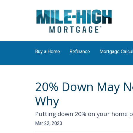
Buy a Home
Refinance
Mortgage Calcul
20% Down May Not
Why
Putting down 20% on your home pur
Mar 22, 2023