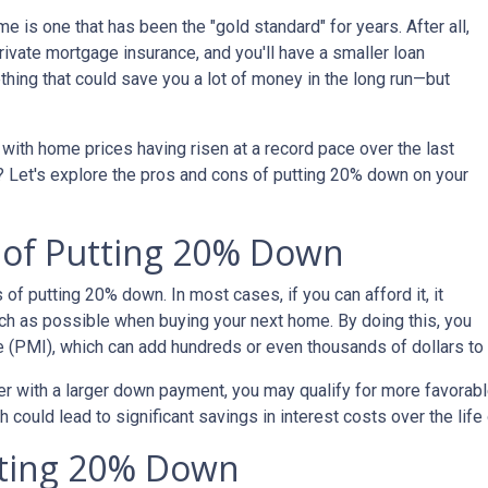
 is one that has been the "gold standard" for years. After all,
ivate mortgage insurance, and you'll have a smaller loan
hing that could save you a lot of money in the long run—but
with home prices having risen at a record pace over the last
? Let's explore the pros and cons of putting 20% down on your
s of Putting 20% Down
s of putting 20% down. In most cases, if you can afford it, it
h as possible when buying your next home. By doing this, you
e (PMI), which can add hundreds or even thousands of dollars to
er with a larger down payment, you may qualify for more favorable 
could lead to significant savings in interest costs over the life 
tting 20% Down