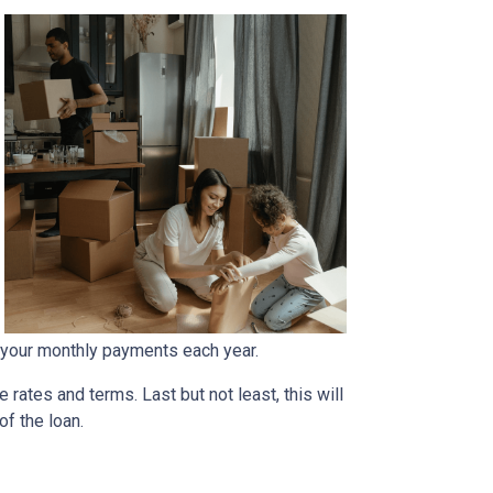
 your monthly payments each year.
rates and terms. Last but not least, this will
of the loan.