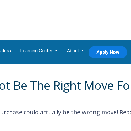
ators
Learning Center
About
Apply Now
 Be The Right Move For
chase could actually be the wrong move! Read t