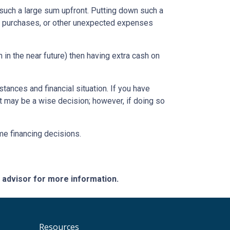
such a large sum upfront. Putting down such a
re purchases, or other unexpected expenses
in the near future) then having extra cash on
tances and financial situation. If you have
t may be a wise decision; however, if doing so
ome financing decisions.
e advisor for more information.
Resources