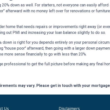
 20% down as well. For starters, not everyone can easily afford 
" afterward with no money left over for renovations or furnitu
lder home that needs repairs or improvements right away (or even 
ing out PMI and increasing your loan balance slightly to do so.
% down is right for you depends entirely on your personal circums
ng "house poor" afterward, then going with a larger down paymen
ke more sense financially to go with less than 20%.
 professional to get the full picture before making any final h
quirements may vary. Please get in touch with your mortgag
ct Us
Disclaimers